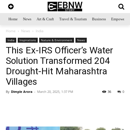
Home
News
Art & Craft
Travel & Tourism
Business
Empowerme
Home
News
India
India
Inspirations
Nature & Environment
News
This Ex-IRS Officer’s Water
Solution Transformed 204
Drought-Hit Maharashtra
Villages
By
Dimple Arora
-
March 20, 2025, 1:37 PM
36
0