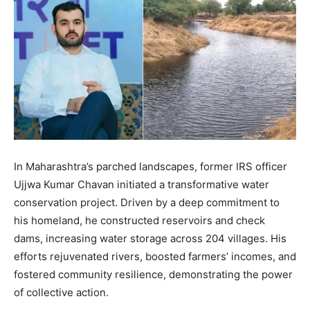
In Maharashtra’s parched landscapes, former IRS officer
Ujjwa Kumar Chavan initiated a transformative water
conservation project. Driven by a deep commitment to
his homeland, he constructed reservoirs and check
dams, increasing water storage across 204 villages. His
efforts rejuvenated rivers, boosted farmers’ incomes, and
fostered community resilience, demonstrating the power
of collective action.