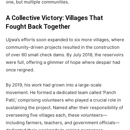
one, but multiple communities.
A Collective Victory: Villages That
Fought Back Together
Ujjwa’s efforts soon expanded to six more villages, where
community-driven projects resulted in the construction
of over 60 small check dams. By July 2018, the reservoirs
were full, offering a glimmer of hope where despair had
once reigned.
By 2019, his work had grown into a large-scale
movement. He formed a dedicated team called ‘Panch
Patil,’ comprising volunteers who played a crucial role in
sustaining the project. Named after their responsibility of
overseeing five villages each, these volunteers—
including farmers, teachers, and government officials—