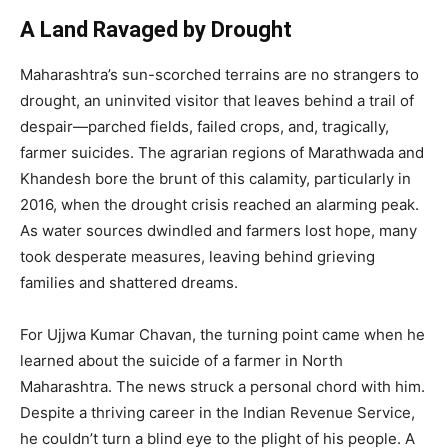
A Land Ravaged by Drought
Maharashtra’s sun-scorched terrains are no strangers to
drought, an uninvited visitor that leaves behind a trail of
despair—parched fields, failed crops, and, tragically,
farmer suicides. The agrarian regions of Marathwada and
Khandesh bore the brunt of this calamity, particularly in
2016, when the drought crisis reached an alarming peak.
As water sources dwindled and farmers lost hope, many
took desperate measures, leaving behind grieving
families and shattered dreams.
For Ujjwa Kumar Chavan, the turning point came when he
learned about the suicide of a farmer in North
Maharashtra. The news struck a personal chord with him.
Despite a thriving career in the Indian Revenue Service,
he couldn’t turn a blind eye to the plight of his people. A