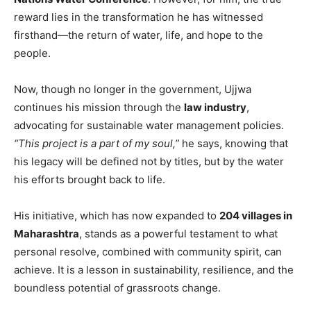
reward lies in the transformation he has witnessed
firsthand—the return of water, life, and hope to the
people.
Now, though no longer in the government, Ujjwa
continues his mission through the
law industry
,
advocating for sustainable water management policies.
“This project is a part of my soul,”
he says, knowing that
his legacy will be defined not by titles, but by the water
his efforts brought back to life.
His initiative, which has now expanded to
204 villages in
Maharashtra
, stands as a powerful testament to what
personal resolve, combined with community spirit, can
achieve. It is a lesson in sustainability, resilience, and the
boundless potential of grassroots change.