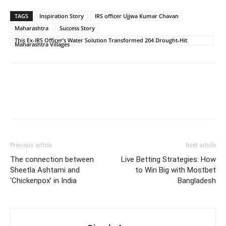
TAGS
Inspiration Story
IRS officer Ujjwa Kumar Chavan
Maharashtra
Success Story
This Ex-IRS Officer’s Water Solution Transformed 204 Drought-Hit
Maharashtra Villages
Previous article
Next article
The connection between
Live Betting Strategies: How
Sheetla Ashtami and
to Win Big with Mostbet
‘Chickenpox’ in India
Bangladesh