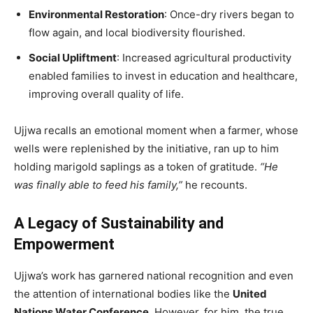
Environmental Restoration
: Once-dry rivers began to
flow again, and local biodiversity flourished.
Social Upliftment
: Increased agricultural productivity
enabled families to invest in education and healthcare,
improving overall quality of life.
Ujjwa recalls an emotional moment when a farmer, whose
wells were replenished by the initiative, ran up to him
holding marigold saplings as a token of gratitude.
“He
was finally able to feed his family,”
he recounts.
A Legacy of Sustainability and
Empowerment
Ujjwa’s work has garnered national recognition and even
the attention of international bodies like the
United
Nations Water Conference
. However, for him, the true