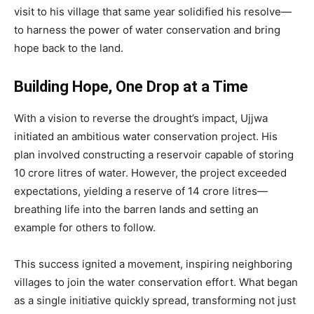
visit to his village that same year solidified his resolve—
to harness the power of water conservation and bring
hope back to the land.
Building Hope, One Drop at a Time
With a vision to reverse the drought’s impact, Ujjwa
initiated an ambitious water conservation project. His
plan involved constructing a reservoir capable of storing
10 crore litres of water. However, the project exceeded
expectations, yielding a reserve of 14 crore litres—
breathing life into the barren lands and setting an
example for others to follow.
This success ignited a movement, inspiring neighboring
villages to join the water conservation effort. What began
as a single initiative quickly spread, transforming not just