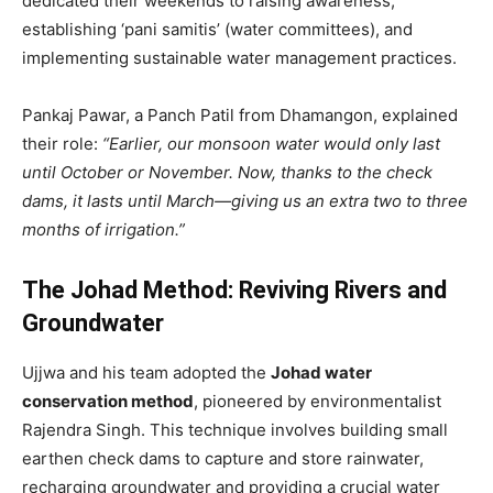
dedicated their weekends to raising awareness,
establishing ‘pani samitis’ (water committees), and
implementing sustainable water management practices.
Pankaj Pawar, a Panch Patil from Dhamangon, explained
their role:
“Earlier, our monsoon water would only last
until October or November. Now, thanks to the check
dams, it lasts until March—giving us an extra two to three
months of irrigation.”
The Johad Method: Reviving Rivers and
Groundwater
Ujjwa and his team adopted the
Johad water
conservation method
, pioneered by environmentalist
Rajendra Singh. This technique involves building small
earthen check dams to capture and store rainwater,
recharging groundwater and providing a crucial water