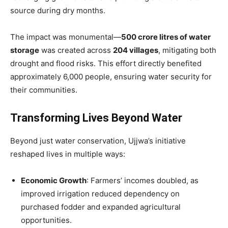
source during dry months.
The impact was monumental—
500 crore litres of water
storage
was created across
204 villages
, mitigating both
drought and flood risks. This effort directly benefited
approximately 6,000 people, ensuring water security for
their communities.
Transforming Lives Beyond Water
Beyond just water conservation, Ujjwa’s initiative
reshaped lives in multiple ways:
Economic Growth
: Farmers’ incomes doubled, as
improved irrigation reduced dependency on
purchased fodder and expanded agricultural
opportunities.