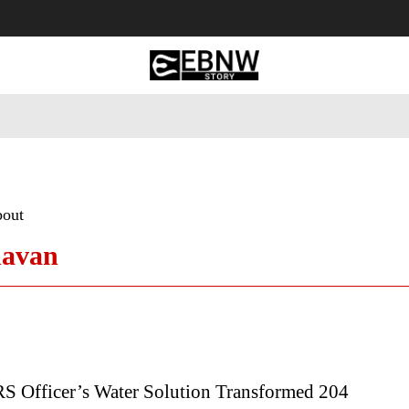
 Tourism
Business
Empowerment
Lifestyle
Nature & 
bout
havan
RS Officer’s Water Solution Transformed 204