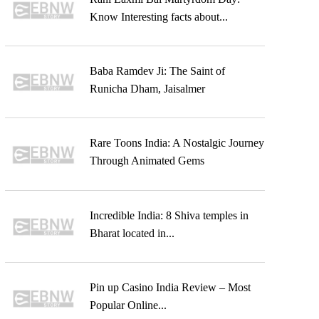
Know Interesting facts about...
Baba Ramdev Ji: The Saint of
Runicha Dham, Jaisalmer
Rare Toons India: A Nostalgic Journey
Through Animated Gems
Incredible India: 8 Shiva temples in
Bharat located in...
Pin up Casino India Review – Most
Popular Online...