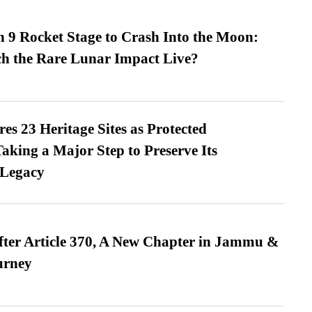
 9 Rocket Stage to Crash Into the Moon:
h the Rare Lunar Impact Live?
es 23 Heritage Sites as Protected
king a Major Step to Preserve Its
 Legacy
fter Article 370, A New Chapter in Jammu &
urney