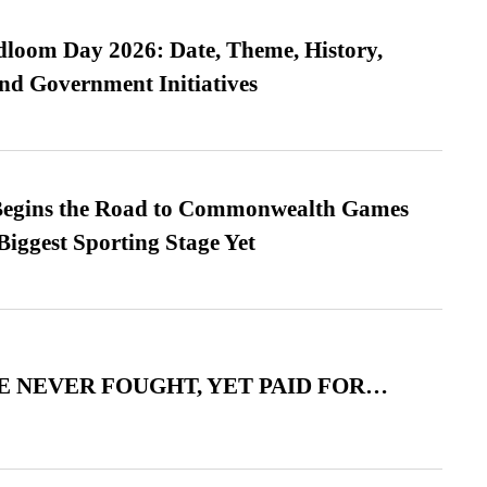
loom Day 2026: Date, Theme, History,
and Government Initiatives
egins the Road to Commonwealth Games
Biggest Sporting Stage Yet
 NEVER FOUGHT, YET PAID FOR…