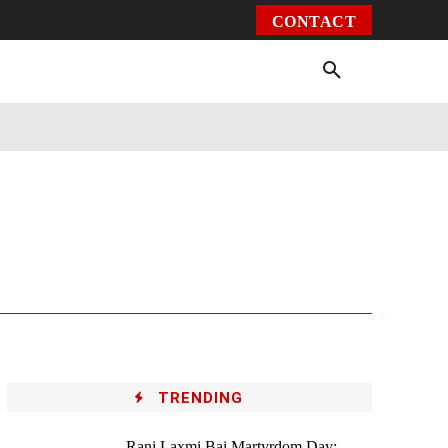
CONTACT
Environment
Health
Video
More
TRENDING
Rani Laxmi Bai Martyrdom Day: