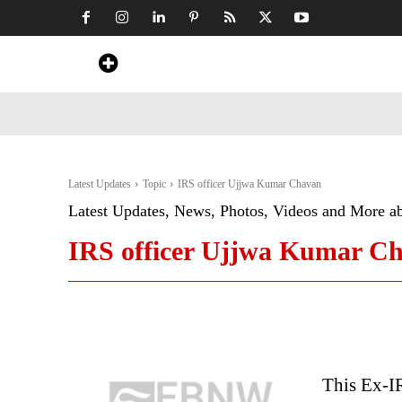
Home
News
Art & Craft
Travel &
Latest Updates
Topic
IRS officer Ujjwa Kumar Chavan
Latest Updates, News, Photos, Videos and More a
IRS officer Ujjwa Kumar C
This Ex-I