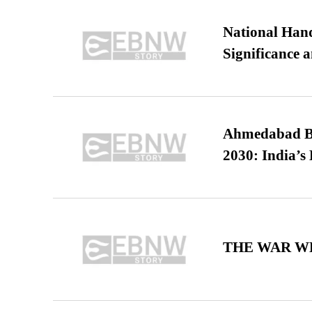
National Hand
Significance 
Ahmedabad B
2030: India’s 
THE WAR WE