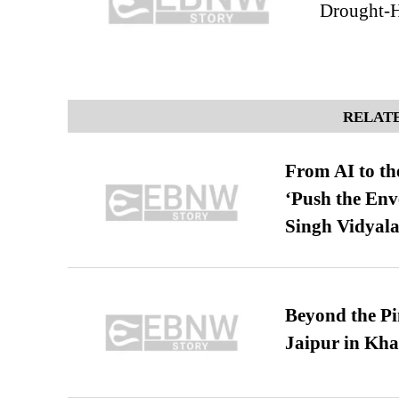
Drought-H
RELATE
From AI to th
‘Push the En
Singh Vidyala
Beyond the Pi
Jaipur in Kh