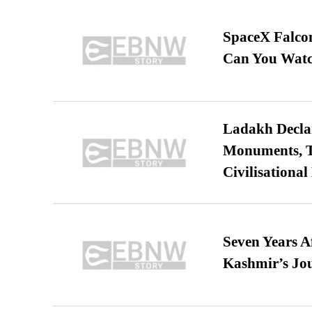
SpaceX Falcon
Can You Watc
Ladakh Declar
Monuments, Ta
Civilisational
Seven Years A
Kashmir’s Jo