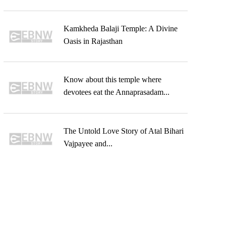
Kamkheda Balaji Temple: A Divine
Oasis in Rajasthan
Know about this temple where
devotees eat the Annaprasadam...
The Untold Love Story of Atal Bihari
Vajpayee and...