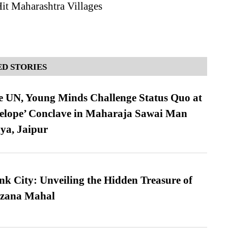
it Maharashtra Villages
D STORIES
e UN, Young Minds Challenge Status Quo at
velope’ Conclave in Maharaja Sawai Man
ya, Jaipur
nk City: Unveiling the Hidden Treasure of
azana Mahal