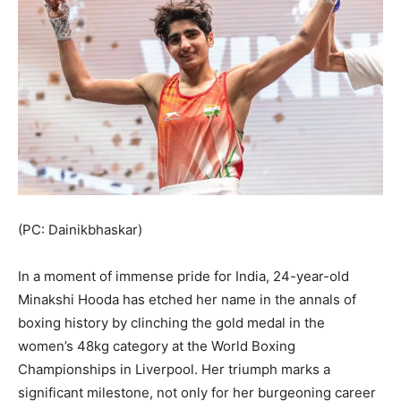
(PC: Dainikbhaskar)
In a moment of immense pride for India, 24-year-old
Minakshi Hooda has etched her name in the annals of
boxing history by clinching the gold medal in the
women’s 48kg category at the World Boxing
Championships in Liverpool. Her triumph marks a
significant milestone, not only for her burgeoning career