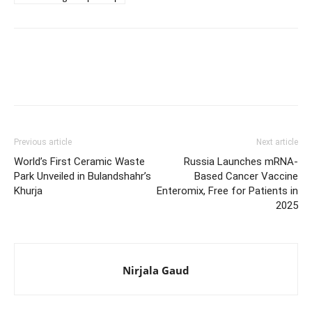
Previous article
Next article
World’s First Ceramic Waste
Russia Launches mRNA-
Park Unveiled in Bulandshahr’s
Based Cancer Vaccine
Khurja
Enteromix, Free for Patients in
2025
Nirjala Gaud