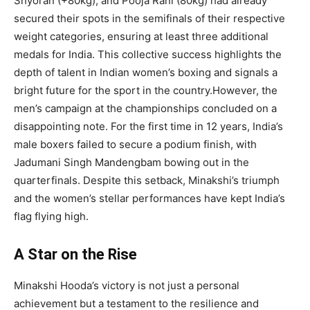
Shyoran (+80kg), and Pooja Rani (80kg) had already
secured their spots in the semifinals of their respective
weight categories, ensuring at least three additional
medals for India. This collective success highlights the
depth of talent in Indian women’s boxing and signals a
bright future for the sport in the country.However, the
men’s campaign at the championships concluded on a
disappointing note. For the first time in 12 years, India’s
male boxers failed to secure a podium finish, with
Jadumani Singh Mandengbam bowing out in the
quarterfinals. Despite this setback, Minakshi’s triumph
and the women’s stellar performances have kept India’s
flag flying high.
A Star on the Rise
Minakshi Hooda’s victory is not just a personal
achievement but a testament to the resilience and