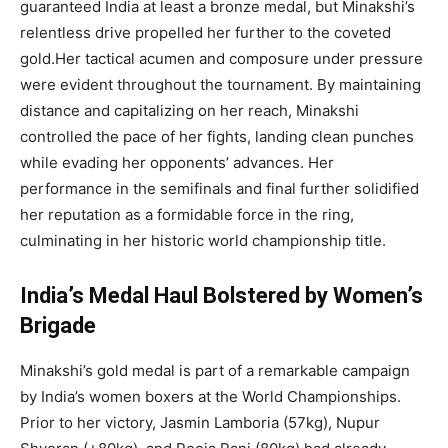
guaranteed India at least a bronze medal, but Minakshi’s
relentless drive propelled her further to the coveted
gold.Her tactical acumen and composure under pressure
were evident throughout the tournament. By maintaining
distance and capitalizing on her reach, Minakshi
controlled the pace of her fights, landing clean punches
while evading her opponents’ advances. Her
performance in the semifinals and final further solidified
her reputation as a formidable force in the ring,
culminating in her historic world championship title.
India’s Medal Haul Bolstered by Women’s
Brigade
Minakshi’s gold medal is part of a remarkable campaign
by India’s women boxers at the World Championships.
Prior to her victory, Jasmin Lamboria (57kg), Nupur