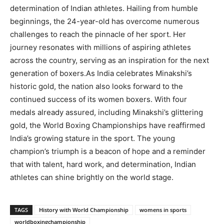
determination of Indian athletes. Hailing from humble
beginnings, the 24-year-old has overcome numerous
challenges to reach the pinnacle of her sport. Her
journey resonates with millions of aspiring athletes
across the country, serving as an inspiration for the next
generation of boxers.As India celebrates Minakshi’s
historic gold, the nation also looks forward to the
continued success of its women boxers. With four
medals already assured, including Minakshi’s glittering
gold, the World Boxing Championships have reaffirmed
India’s growing stature in the sport. The young
champion’s triumph is a beacon of hope and a reminder
that with talent, hard work, and determination, Indian
athletes can shine brightly on the world stage.
TAGS
History with World Championship
womens in sports
worldboxingchampionship