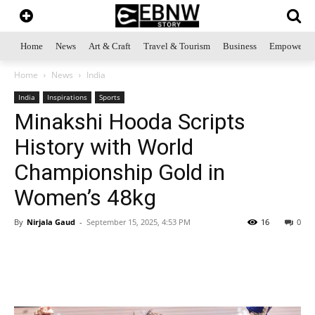
Home
News
Art & Craft
Travel & Tourism
Business
Empowerme
Home
News
India
India
Inspirations
Sports
Minakshi Hooda Scripts
History with World
Championship Gold in
Women’s 48kg
By
Nirjala Gaud
-
September 15, 2025, 4:53 PM
16
0