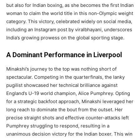
but also for Indian boxing, as she becomes the first Indian
woman to claim the world title in this non-Olympic weight
category. This victory, celebrated widely on social media,
including an Instagram post by viralbhayani, underscores
India’s growing prowess on the global sporting stage.
A Dominant Performance in Liverpool
Minakshi’s journey to the top was nothing short of
spectacular. Competing in the quarterfinals, the lanky
pugilist showcased her technical brilliance against
England’s U-19 world champion, Alice Pumphrey. Opting
for a strategic backfoot approach, Minakshi leveraged her
long reach to dominate the bout from the outset. Her
precise straight shots and effective counter-attacks left
Pumphrey struggling to respond, resulting in a
unanimous decision victory for the Indian boxer. This win