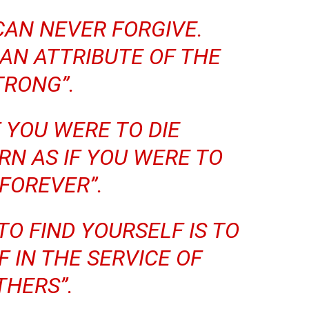
CAN NEVER FORGIVE.
 AN ATTRIBUTE OF THE
TRONG”.
IF YOU WERE TO DIE
N AS IF YOU WERE TO
 FOREVER”.
TO FIND YOURSELF IS TO
 IN THE SERVICE OF
THERS”.