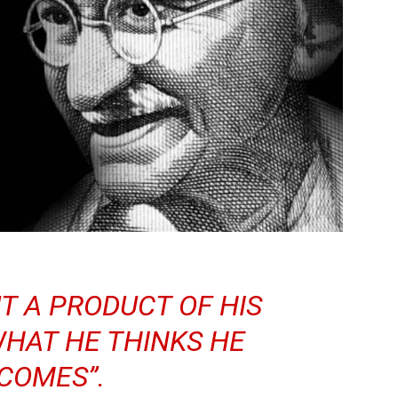
UT A PRODUCT OF HIS
HAT HE THINKS HE
COMES”.