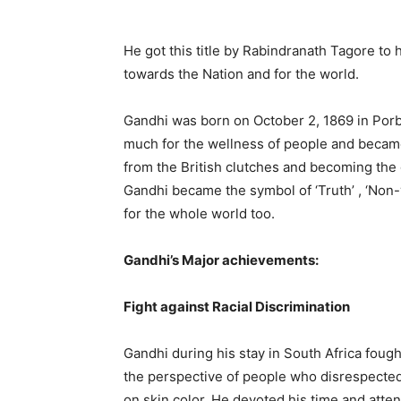
He got this title by Rabindranath Tagore to 
towards the Nation and for the world.
Gandhi was born on October 2, 1869 in Porba
much for the wellness of people and became a
from the British clutches and becoming the 
Gandhi became the symbol of ‘Truth’ , ‘Non-v
for the whole world too.
Gandhi’s Major achievements:
Fight against Racial Discrimination
Gandhi during his stay in South Africa fough
the perspective of people who disrespected
on skin color. He devoted his time and attent