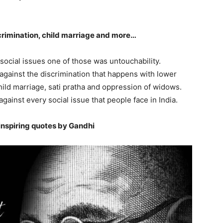
iscrimination, child marriage and more…
f social issues one of those was untouchability.
 against the discrimination that happens with lower
ild marriage, sati pratha and oppression of widows.
ainst every social issue that people face in India.
inspiring quotes by Gandhi