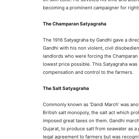
becoming a prominent campaigner for rights
The Champaran Satyagraha
The 1916 Satyagraha by Gandhi gave a direc
Gandhi with his non violent, civil disobedi
landlords who were forcing the Champaran 
lowest price possible. This Satyagraha was a
compensation and control to the farmers.
The Salt Satyagraha
Commonly known as ‘Dandi March’ was anoth
British salt monopoly, the salt act which proh
imposed great taxes on them. Gandhi march
Gujarat, to produce salt from seawater as a p
legal agreement to farmers but was recognis