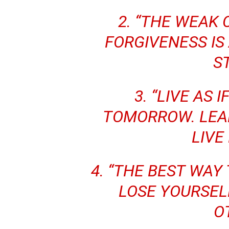
2. “THE WEAK 
FORGIVENESS IS
S
3. “LIVE AS 
TOMORROW. LEAR
LIVE
4. “THE BEST WAY 
LOSE YOURSELF
O