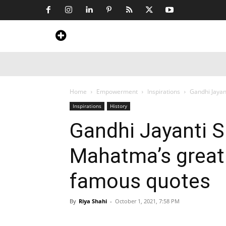
Home
News
Art & Craft
Travel &
Home
Empowerment
Inspirations
Gandhi Jayan
Inspirations
History
Gandhi Jayanti S
Mahatma’s great
famous quotes
By
Riya Shahi
-
October 1, 2021, 7:58 PM