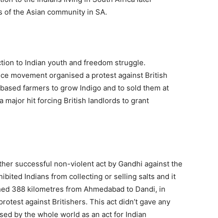
 of the Asian community in SA.
tion to Indian youth and freedom struggle.
ence movement organised a protest against British
based farmers to grow Indigo and to sold them at
 major hit forcing British landlords to grant
er successful non-violent act by Gandhi against the
ibited Indians from collecting or selling salts and it
ed 388 kilometres from Ahmedabad to Dandi, in
rotest against Britishers. This act didn’t gave any
ed by the whole world as an act for Indian