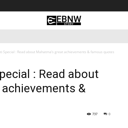
 Tourism
Business
Empowerment
Lifestyle
Nature & 
ti Special : Read about Mahatma’s great achievements & famous quotes
pecial : Read about
 achievements &
737
0