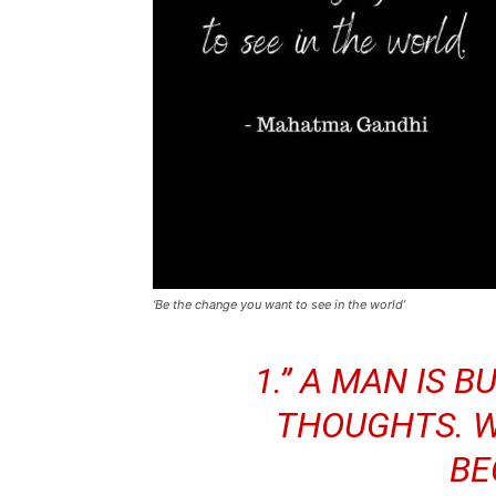
‘Be the change you want to see in the world’
1.” A MAN IS B
THOUGHTS. W
BE