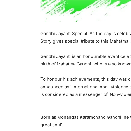
Gandhi Jayanti Special: As the day is celeb
Story gives special tribute to this Mahatma
Gandhi Jayanti is an honourable event celeb
birth of Mahatma Gandhi, who is also known a
To honour his achievements, this day was de
announced as ‘ International non- violence 
is considered as a messenger of ‘Non-viole
Born as Mohandas Karamchand Gandhi, he w
great soul’.