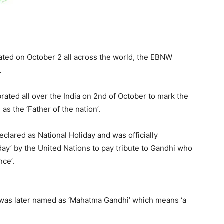
rated on October 2 all across the world, the EBNW
…
rated all over the India on 2nd of October to mark the
s the ‘Father of the nation’.
clared as National Holiday and was officially
day’ by the United Nations to pay tribute to Gandhi who
nce’.
as later named as ‘Mahatma Gandhi’ which means ‘a