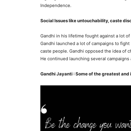
Independence.
Social Issues like untouchability, caste d
Gandhi in his lifetime fought against a lot o
Gandhi launched a lot of campaigns to fight
caste people. Gandhi opposed the idea of ch
He continued launching several campaigns ag
Gandhi Jayanti : Some of the greatest and 