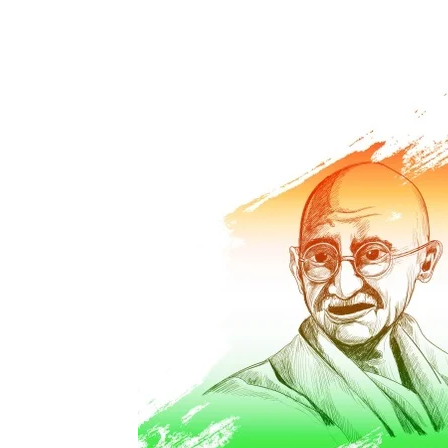
Share