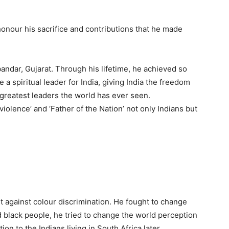
honour his sacrifice and contributions that he made
ndar, Gujarat. Through his lifetime, he achieved so
 spiritual leader for India, giving India the freedom
greatest leaders the world has ever seen.
iolence’ and ‘Father of the Nation’ not only Indians but
t against colour discrimination. He fought to change
 black people, he tried to change the world perception
ion to the Indians living in South Africa later