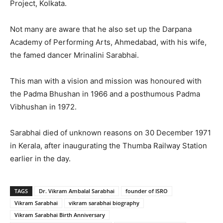
Project, Kolkata.
Not many are aware that he also set up the Darpana
Academy of Performing Arts, Ahmedabad, with his wife,
the famed dancer Mrinalini Sarabhai.
This man with a vision and mission was honoured with
the Padma Bhushan in 1966 and a posthumous Padma
Vibhushan in 1972.
Sarabhai died of unknown reasons on 30 December 1971
in Kerala, after inaugurating the Thumba Railway Station
earlier in the day.
TAGS
Dr. Vikram Ambalal Sarabhai
founder of ISRO
Vikram Sarabhai
vikram sarabhai biography
Vikram Sarabhai Birth Anniversary