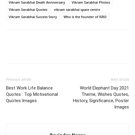
Vikram Sarabhai Death Anniversary
Vikram Sarabhai Photos
Vikram Sarabhai Quotes
vikram sarabhai space centre
Vikram Sarabhai Success Story
Who is the founder of ISRO
Previous article
Next article
Best Work Life Balance
World Elephant Day 2021
Quotes : Top Motivational
Theme, Wishes Quotes,
Quotes Images
History, Significance, Poster
Images
Ravindar Nagar