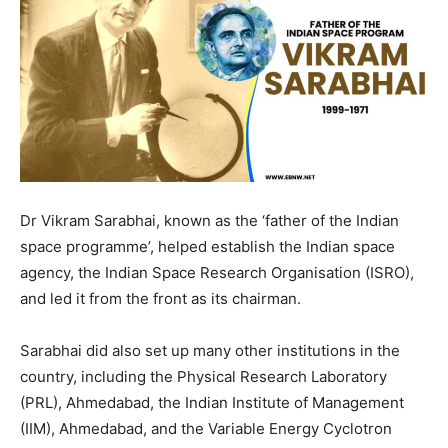
Dr Vikram Sarabhai, known as the ‘father of the Indian
space programme’, helped establish the Indian space
agency, the Indian Space Research Organisation (ISRO),
and led it from the front as its chairman.
Sarabhai did also set up many other institutions in the
country, including the Physical Research Laboratory
(PRL), Ahmedabad, the Indian Institute of Management
(IIM), Ahmedabad, and the Variable Energy Cyclotron