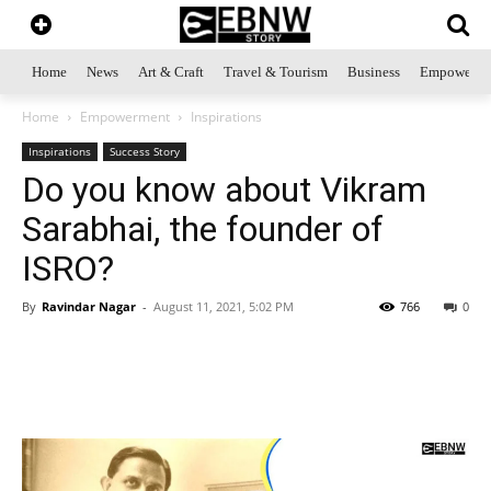
Home
News
Art & Craft
Travel & Tourism
Business
Empowerme
Home
Empowerment
Inspirations
Inspirations
Success Story
Do you know about Vikram
Sarabhai, the founder of
ISRO?
By
Ravindar Nagar
-
August 11, 2021, 5:02 PM
766
0