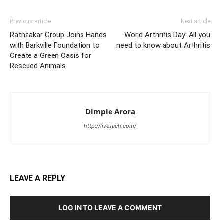
Previous article
Next article
Ratnaakar Group Joins Hands
World Arthritis Day: All you
with Barkville Foundation to
need to know about Arthritis
Create a Green Oasis for
Rescued Animals
Dimple Arora
http://livesach.com/
LEAVE A REPLY
LOG IN TO LEAVE A COMMENT