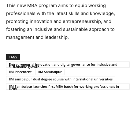
This new MBA program aims to equip working
professionals with the latest skills and knowledge,
promoting innovation and entrepreneurship, and
fostering an inclusive and sustainable approach to
management and leadership.
TAGS
Entrepreneurial innovation and digital governance for inclusive and
sustainable growth
IIM Placement
IIM Sambalpur
IIM sambalpur dual degree course with international universities
IIM Sambalpur launches first MBA batch for working professionals in
Delhi