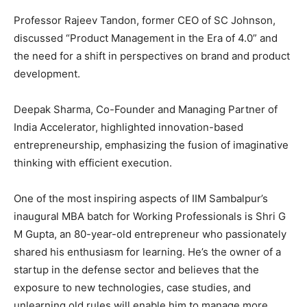
Professor Rajeev Tandon, former CEO of SC Johnson,
discussed “Product Management in the Era of 4.0” and
the need for a shift in perspectives on brand and product
development.
Deepak Sharma, Co-Founder and Managing Partner of
India Accelerator, highlighted innovation-based
entrepreneurship, emphasizing the fusion of imaginative
thinking with efficient execution.
One of the most inspiring aspects of IIM Sambalpur’s
inaugural MBA batch for Working Professionals is Shri G
M Gupta, an 80-year-old entrepreneur who passionately
shared his enthusiasm for learning. He’s the owner of a
startup in the defense sector and believes that the
exposure to new technologies, case studies, and
unlearning old rules will enable him to manage more