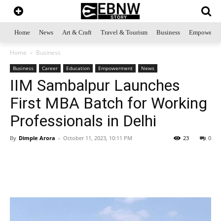
Home
News
Art & Craft
Travel & Tourism
Business
Empowerme
Home
Business
Business
Career
Education
Empowerment
News
IIM Sambalpur Launches
First MBA Batch for Working
Professionals in Delhi
By
Dimple Arora
-
October 11, 2023, 10:11 PM
23
0