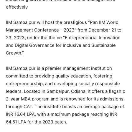
effectively.
IIM Sambalpur will host the prestigious “Pan IIM World
Management Conference – 2023” from December 21 to
23, 2023, under the theme “Entrepreneurial Innovation
and Digital Governance for Inclusive and Sustainable
Growth.”
IIM Sambalpur is a premier management institution
committed to providing quality education, fostering
entrepreneurship, and developing socially responsible
leaders. Located in Sambalpur, Odisha, it offers a flagship
2-year MBA program and is renowned for its admissions
through CAT. The institute boasts an average package of
INR 16.64 LPA, with a maximum package reaching INR
64.61 LPA for the 2023 batch.