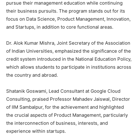
pursue their management education while continuing
their business pursuits. The program stands out for its
focus on Data Science, Product Management, Innovation,
and Startups, in addition to core functional areas.
Dr. Alok Kumar Mishra, Joint Secretary of the Association
of Indian Universities, emphasized the significance of the
credit system introduced in the National Education Policy,
which allows students to participate in institutions across
the country and abroad.
Shatanik Goswami, Lead Consultant at Google Cloud
Consulting, praised Professor Mahadev Jaiswal, Director
of IIM Sambalpur, for the achievement and highlighted
the crucial aspects of Product Management, particularly
the interconnection of business, interests, and
experience within startups.