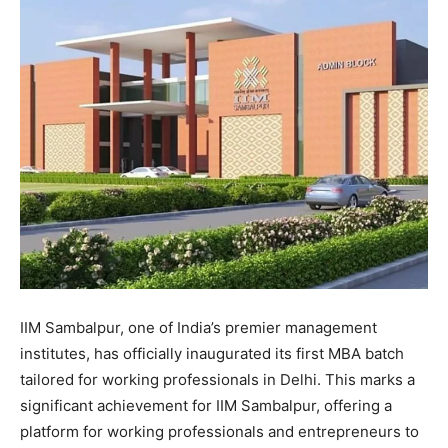
IIM Sambalpur, one of India’s premier management
institutes, has officially inaugurated its first MBA batch
tailored for working professionals in Delhi. This marks a
significant achievement for IIM Sambalpur, offering a
platform for working professionals and entrepreneurs to