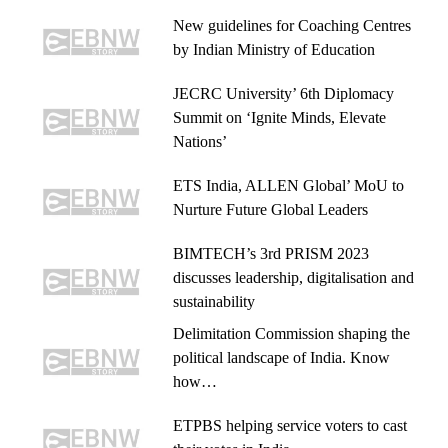
New guidelines for Coaching Centres
by Indian Ministry of Education
JECRC University’ 6th Diplomacy
Summit on ‘Ignite Minds, Elevate
Nations’
ETS India, ALLEN Global’ MoU to
Nurture Future Global Leaders
BIMTECH’s 3rd PRISM 2023
discusses leadership, digitalisation and
sustainability
Delimitation Commission shaping the
political landscape of India. Know
how…
ETPBS helping service voters to cast