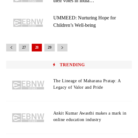
their votes in India…
UMMEED: Nurturing Hope for
Children’s Well-being
27
28
29
TRENDING
The Lineage of Maharana Pratap: A
Legacy of Valor and Pride
Ankit Kumar Awasthi makes a mark in
online education industry