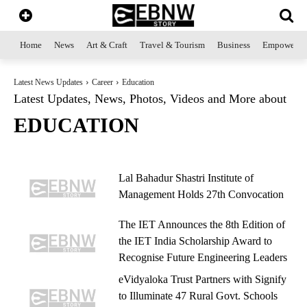
Home
News
Art & Craft
Travel & Tourism
Business
Empowerme
Latest News Updates
Career
Education
Latest Updates, News, Photos, Videos and More about
EDUCATION
Lal Bahadur Shastri Institute of
Management Holds 27th Convocation
The IET Announces the 8th Edition of
the IET India Scholarship Award to
Recognise Future Engineering Leaders
eVidyaloka Trust Partners with Signify
to Illuminate 47 Rural Govt. Schools