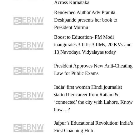
Across Karnataka
Renowned Author Adv Pranita
Deshpande presents her book to
President Murmu
Boost to Education- PM Modi
inaugurates 3 IITs, 3 IIMs, 20 KVs and
13 Navodaya Vidyalayas today
President Approves New Anti-Cheating
Law for Public Exams
India’ first woman Hindi journalist
started her career from Ratlam &
‘connected’ the city with Lahore. Know
how…?
Jaipur’s Educational Revolution: India’s
First Coaching Hub