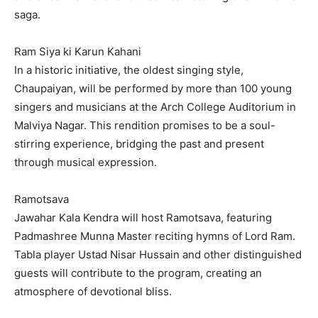
saga.
Ram Siya ki Karun Kahani
In a historic initiative, the oldest singing style,
Chaupaiyan, will be performed by more than 100 young
singers and musicians at the Arch College Auditorium in
Malviya Nagar. This rendition promises to be a soul-
stirring experience, bridging the past and present
through musical expression.
Ramotsava
Jawahar Kala Kendra will host Ramotsava, featuring
Padmashree Munna Master reciting hymns of Lord Ram.
Tabla player Ustad Nisar Hussain and other distinguished
guests will contribute to the program, creating an
atmosphere of devotional bliss.