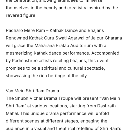
the celebration, allowing attendees to immerse
themselves in the beauty and creativity inspired by the
revered figure.
Padharo Mere Ram – Kathak Dance and Bhajans
Renowned Kathak Guru Swati Agarwal of Jaipur Gharana
will grace the Maharana Pratap Auditorium with a
mesmerizing Kathak dance performance. Accompanied
by Padmashree artists reciting bhajans, this event
promises to be a spiritual and cultural spectacle,
showcasing the rich heritage of the city.
Van Mein Shri Ram Drama
The Shubh Vichar Drama Troupe will present “Van Mein
Shri Ram” at various locations, starting from Dashrath
Mahal. This unique drama performance will unfold
different scenes at different stages, engaging the
audience in a visual and theatrical retelling of Shri Ram’s