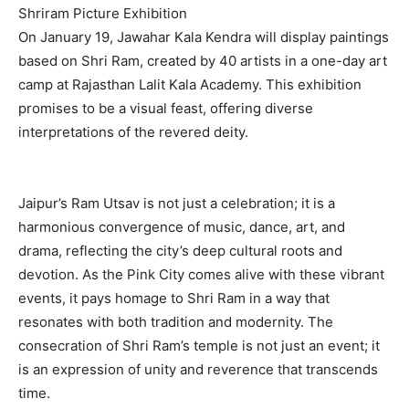
Shriram Picture Exhibition
On January 19, Jawahar Kala Kendra will display paintings
based on Shri Ram, created by 40 artists in a one-day art
camp at Rajasthan Lalit Kala Academy. This exhibition
promises to be a visual feast, offering diverse
interpretations of the revered deity.
Jaipur’s Ram Utsav is not just a celebration; it is a
harmonious convergence of music, dance, art, and
drama, reflecting the city’s deep cultural roots and
devotion. As the Pink City comes alive with these vibrant
events, it pays homage to Shri Ram in a way that
resonates with both tradition and modernity. The
consecration of Shri Ram’s temple is not just an event; it
is an expression of unity and reverence that transcends
time.