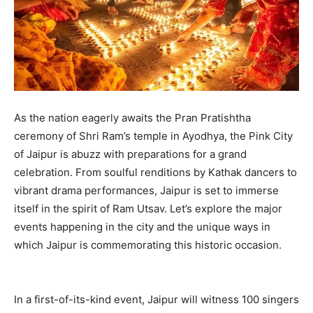
As the nation eagerly awaits the Pran Pratishtha
ceremony of Shri Ram’s temple in Ayodhya, the Pink City
of Jaipur is abuzz with preparations for a grand
celebration. From soulful renditions by Kathak dancers to
vibrant drama performances, Jaipur is set to immerse
itself in the spirit of Ram Utsav. Let’s explore the major
events happening in the city and the unique ways in
which Jaipur is commemorating this historic occasion.
In a first-of-its-kind event, Jaipur will witness 100 singers