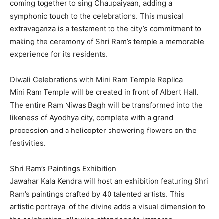
coming together to sing Chaupaiyaan, adding a
symphonic touch to the celebrations. This musical
extravaganza is a testament to the city’s commitment to
making the ceremony of Shri Ram’s temple a memorable
experience for its residents.
Diwali Celebrations with Mini Ram Temple Replica
Mini Ram Temple will be created in front of Albert Hall.
The entire Ram Niwas Bagh will be transformed into the
likeness of Ayodhya city, complete with a grand
procession and a helicopter showering flowers on the
festivities.
Shri Ram’s Paintings Exhibition
Jawahar Kala Kendra will host an exhibition featuring Shri
Ram’s paintings crafted by 40 talented artists. This
artistic portrayal of the divine adds a visual dimension to