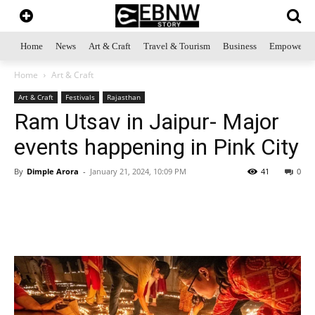
Home
News
Art & Craft
Travel & Tourism
Business
Empowerme
Home
Art & Craft
Art & Craft
Festivals
Rajasthan
Ram Utsav in Jaipur- Major
events happening in Pink City
By
Dimple Arora
-
January 21, 2024, 10:09 PM
41
0