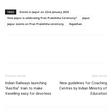
TAGS
Events in Jaipur on 22nd January 2024
How Jaipur is celebrating Pran Pratishtha Ceremony?
Jaipur
Jaipur events on Pran Pratishtha ceremony
Rajasthan
Previous article
Next article
Indian Railways launching
New guidelines for Coaching
“Aastha” train to make
Centres by Indian Ministry of
travelling easy for devotees
Education