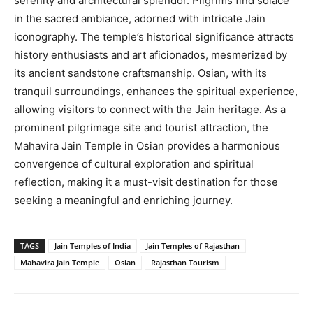
serenity and architectural splendor. Pilgrims find solace
in the sacred ambiance, adorned with intricate Jain
iconography. The temple’s historical significance attracts
history enthusiasts and art aficionados, mesmerized by
its ancient sandstone craftsmanship. Osian, with its
tranquil surroundings, enhances the spiritual experience,
allowing visitors to connect with the Jain heritage. As a
prominent pilgrimage site and tourist attraction, the
Mahavira Jain Temple in Osian provides a harmonious
convergence of cultural exploration and spiritual
reflection, making it a must-visit destination for those
seeking a meaningful and enriching journey.
TAGS
Jain Temples of India
Jain Temples of Rajasthan
Mahavira Jain Temple
Osian
Rajasthan Tourism