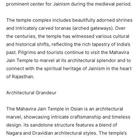
prominent center for Jainism during the medieval period.
The temple complex includes beautifully adorned shrines
and intricately carved toranas (arched gateways). Over
the centuries, the temple has witnessed various cultural
and historical shifts, reflecting the rich tapestry of India’s
past. Pilgrims and tourists continue to visit the Mahavira
Jain Temple to marvel at its architectural splendor and to
connect with the spiritual heritage of Jainism in the heart
of Rajasthan.
Architectural Grandeur
The Mahavira Jain Temple in Osian is an architectural
marvel, showcasing intricate craftsmanship and timeless
design. its sandstone structure features a blend of
Nagara and Dravidian architectural styles. The temple’s