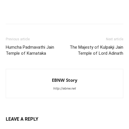
Previous article
Next article
Humcha Padmavathi Jain
The Majesty of Kulpakji Jain
Temple of Karnataka
Temple of Lord Adinath
EBNW Story
http://ebnw.net
LEAVE A REPLY