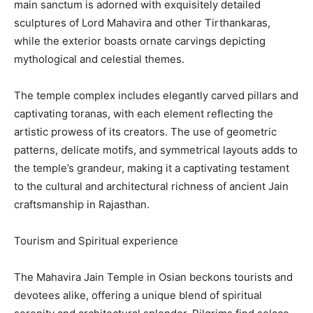
main sanctum is adorned with exquisitely detailed
sculptures of Lord Mahavira and other Tirthankaras,
while the exterior boasts ornate carvings depicting
mythological and celestial themes.
The temple complex includes elegantly carved pillars and
captivating toranas, with each element reflecting the
artistic prowess of its creators. The use of geometric
patterns, delicate motifs, and symmetrical layouts adds to
the temple’s grandeur, making it a captivating testament
to the cultural and architectural richness of ancient Jain
craftsmanship in Rajasthan.
Tourism and Spiritual experience
The Mahavira Jain Temple in Osian beckons tourists and
devotees alike, offering a unique blend of spiritual