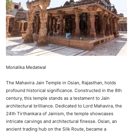
Monalika Medatwal
The Mahavira Jain Temple in Osian, Rajasthan, holds
profound historical significance. Constructed in the 8th
century, this temple stands as a testament to Jain
architectural brilliance. Dedicated to Lord Mahavira, the
24th Tirthankara of Jainism, the temple showcases
intricate carvings and architectural finesse. Osian, an
ancient trading hub on the Silk Route, became a