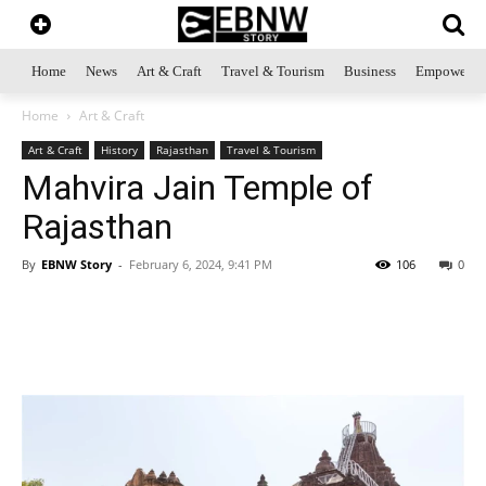
Home
News
Art & Craft
Travel & Tourism
Business
Empowerme
Home
Art & Craft
Art & Craft
History
Rajasthan
Travel & Tourism
Mahvira Jain Temple of
Rajasthan
By
EBNW Story
-
February 6, 2024, 9:41 PM
106
0