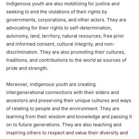
Indigenous youth are also mobilizing for justice and
seeking to end the violations of their rights by
governments, corporations, and other actors. They are
advocating for their rights to self-determination,
autonomy, land, territory, natural resources, free prior
and informed consent, cultural integrity, and non-
discrimination. They are also promoting their cultures,
traditions, and contributions to the world as sources of
pride and strength.
Moreover, indigenous youth are creating
intergenerational connections with their elders and
ancestors and preserving their unique cultures and ways
of relating to people and the environment. They are
learning from their wisdom and knowledge and passing it
on to future generations. They are also teaching and
inspiring others to respect and value their diversity and