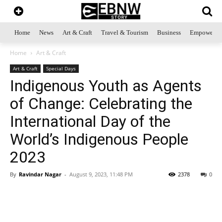
Home
News
Art & Craft
Travel & Tourism
Business
Empowerme
Home
Art & Craft
Art & Craft
Special Days
Indigenous Youth as Agents
of Change: Celebrating the
International Day of the
World’s Indigenous People
2023
By
Ravindar Nagar
-
August 9, 2023, 11:48 PM
2378
0