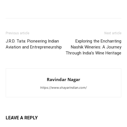
Previous article
Next article
J.R.D. Tata: Pioneering Indian
Exploring the Enchanting
Aviation and Entrepreneurship
Nashik Wineries: A Journey
Through India’s Wine Heritage
Ravindar Nagar
https://www.shayarindian.com/
LEAVE A REPLY