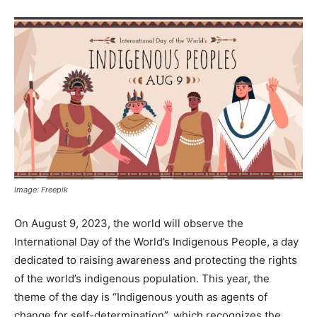
Image: Freepik
On August 9, 2023, the world will observe the
International Day of the World’s Indigenous People, a day
dedicated to raising awareness and protecting the rights
of the world’s indigenous population. This year, the
theme of the day is “Indigenous youth as agents of
change for self-determination”, which recognizes the