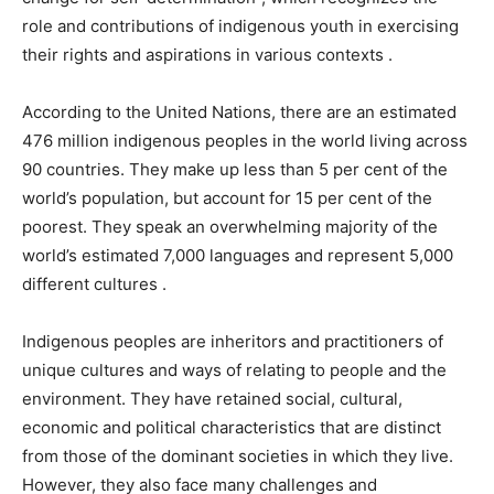
role and contributions of indigenous youth in exercising
their rights and aspirations in various contexts .
According to the United Nations, there are an estimated
476 million indigenous peoples in the world living across
90 countries. They make up less than 5 per cent of the
world’s population, but account for 15 per cent of the
poorest. They speak an overwhelming majority of the
world’s estimated 7,000 languages and represent 5,000
different cultures .
Indigenous peoples are inheritors and practitioners of
unique cultures and ways of relating to people and the
environment. They have retained social, cultural,
economic and political characteristics that are distinct
from those of the dominant societies in which they live.
However, they also face many challenges and