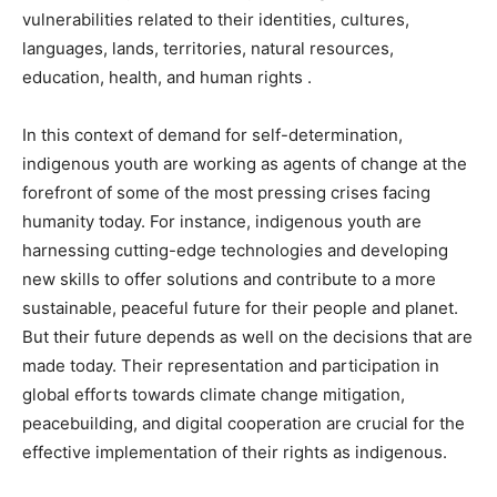
vulnerabilities related to their identities, cultures,
languages, lands, territories, natural resources,
education, health, and human rights .
In this context of demand for self-determination,
indigenous youth are working as agents of change at the
forefront of some of the most pressing crises facing
humanity today. For instance, indigenous youth are
harnessing cutting-edge technologies and developing
new skills to offer solutions and contribute to a more
sustainable, peaceful future for their people and planet.
But their future depends as well on the decisions that are
made today. Their representation and participation in
global efforts towards climate change mitigation,
peacebuilding, and digital cooperation are crucial for the
effective implementation of their rights as indigenous.