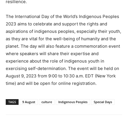
resilience.
The International Day of the World’s Indigenous Peoples
2023 aims to celebrate and support the rights and
aspirations of indigenous peoples, especially their youth,
as they are vital for the well-being of humanity and the
planet. The day will also feature a commemoration event
where speakers will share their expertise and
experience about the role of indigenous youth in
exercising self-determination. The event will be held on
August 9, 2023 from 9:00 to 10:30 a.m. EDT (New York
time) and will be open for online registration.
TAGS
9 August
culture
Indigenous Peoples
Special Days