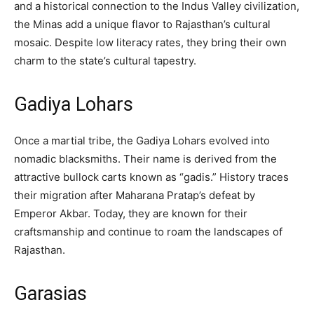
and a historical connection to the Indus Valley civilization,
the Minas add a unique flavor to Rajasthan’s cultural
mosaic. Despite low literacy rates, they bring their own
charm to the state’s cultural tapestry.
Gadiya Lohars
Once a martial tribe, the Gadiya Lohars evolved into
nomadic blacksmiths. Their name is derived from the
attractive bullock carts known as “gadis.” History traces
their migration after Maharana Pratap’s defeat by
Emperor Akbar. Today, they are known for their
craftsmanship and continue to roam the landscapes of
Rajasthan.
Garasias