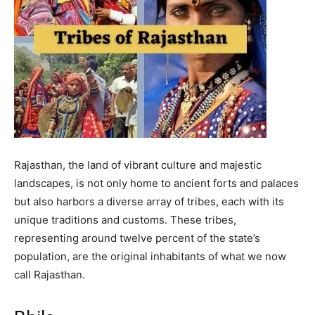
Rajasthan, the land of vibrant culture and majestic
landscapes, is not only home to ancient forts and palaces
but also harbors a diverse array of tribes, each with its
unique traditions and customs. These tribes,
representing around twelve percent of the state’s
population, are the original inhabitants of what we now
call Rajasthan.