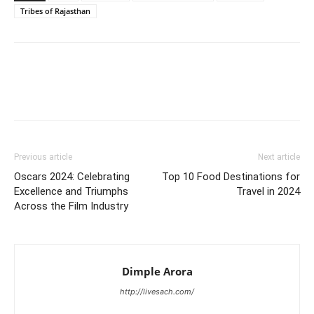
Tribes of Rajasthan
Previous article
Next article
Oscars 2024: Celebrating
Top 10 Food Destinations for
Excellence and Triumphs
Travel in 2024
Across the Film Industry
Dimple Arora
http://livesach.com/