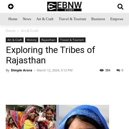
Home
News
Art & Craft
Travel & Tourism
Business
Empowerme
Home
Art & Craft
Art & Craft
History
Rajasthan
Travel & Tourism
Exploring the Tribes of
Rajasthan
By
Dimple Arora
-
March 12, 2024, 5:12 PM
384
0