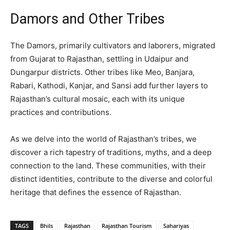
Damors and Other Tribes
The Damors, primarily cultivators and laborers, migrated
from Gujarat to Rajasthan, settling in Udaipur and
Dungarpur districts. Other tribes like Meo, Banjara,
Rabari, Kathodi, Kanjar, and Sansi add further layers to
Rajasthan’s cultural mosaic, each with its unique
practices and contributions.
As we delve into the world of Rajasthan’s tribes, we
discover a rich tapestry of traditions, myths, and a deep
connection to the land. These communities, with their
distinct identities, contribute to the diverse and colorful
heritage that defines the essence of Rajasthan.
TAGS
Bhils
Rajasthan
Rajasthan Tourism
Sahariyas