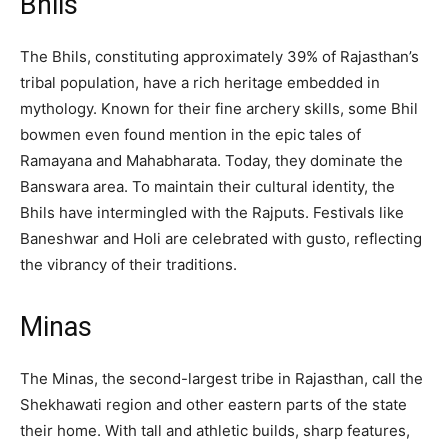
Bhils
The Bhils, constituting approximately 39% of Rajasthan’s
tribal population, have a rich heritage embedded in
mythology. Known for their fine archery skills, some Bhil
bowmen even found mention in the epic tales of
Ramayana and Mahabharata. Today, they dominate the
Banswara area. To maintain their cultural identity, the
Bhils have intermingled with the Rajputs. Festivals like
Baneshwar and Holi are celebrated with gusto, reflecting
the vibrancy of their traditions.
Minas
The Minas, the second-largest tribe in Rajasthan, call the
Shekhawati region and other eastern parts of the state
their home. With tall and athletic builds, sharp features,