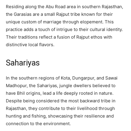
Residing along the Abu Road area in southern Rajasthan,
the Garasias are a small Rajput tribe known for their
unique custom of marriage through elopement. This
practice adds a touch of intrigue to their cultural identity.
Their traditions reflect a fusion of Rajput ethos with
distinctive local flavors.
Sahariyas
In the southern regions of Kota, Dungarpur, and Sawai
Madhopur, the Sahariyas, jungle dwellers believed to
have Bhil origins, lead a life deeply rooted in nature.
Despite being considered the most backward tribe in
Rajasthan, they contribute to their livelihood through
hunting and fishing, showcasing their resilience and
connection to the environment.