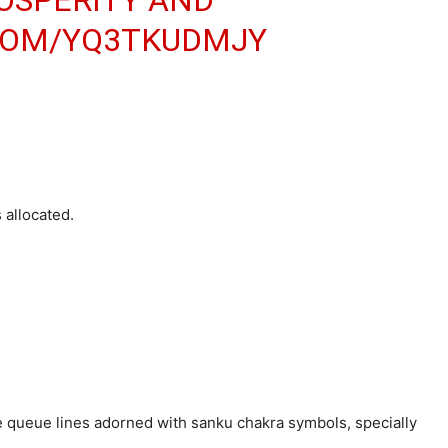
ROSPERITY AND
.COM/YQ3TKUDMJY
 allocated.
e queue lines adorned with sanku chakra symbols, specially