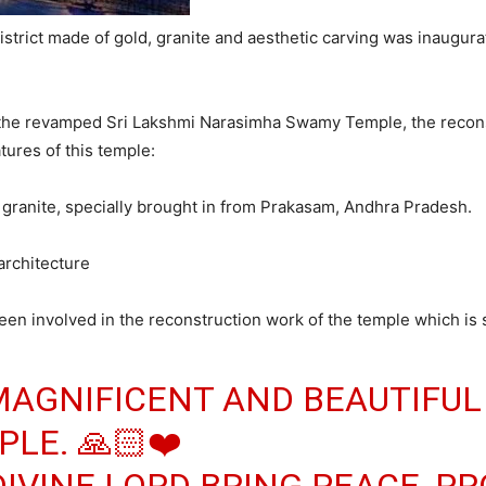
trict made of gold, granite and aesthetic carving was inaugur
e the revamped Sri Lakshmi Narasimha Swamy Temple, the recons
tures of this temple:
granite, specially brought in from Prakasam, Andhra Pradesh.
 architecture
n involved in the reconstruction work of the temple which is s
MAGNIFICENT AND BEAUTIFUL
LE. 🙏🏻❤️