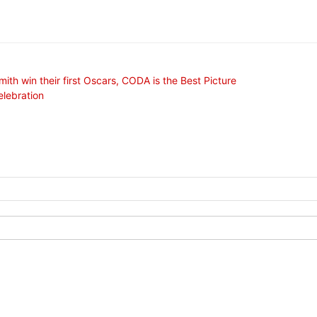
mith win their first Oscars, CODA is the Best Picture
elebration