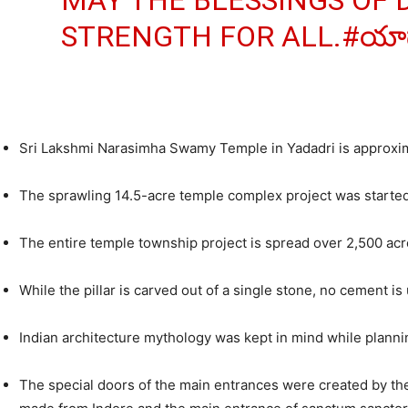
MAY THE BLESSINGS OF 
STRENGTH FOR ALL.
#యాదా
Sri Lakshmi Narasimha Swamy Temple in Yadadri is approx
The sprawling 14.5-acre temple complex project was started 
The entire temple township project is spread over 2,500 acre
While the pillar is carved out of a single stone, no cement is
Indian architecture mythology was kept in mind while planni
The special doors of the main entrances were created by the