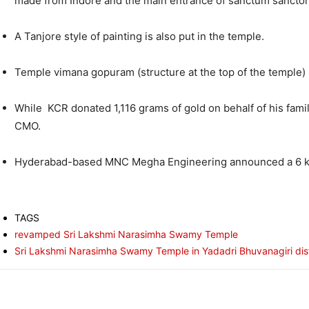
made from Indore and the main entrance of sanctum sanctor
A Tanjore style of painting is also put in the temple.
Temple vimana gopuram (structure at the top of the temple) 
While KCR donated 1,116 grams of gold on behalf of his fami
CMO.
Hyderabad-based MNC Megha Engineering announced a 6 kg 
TAGS
revamped Sri Lakshmi Narasimha Swamy Temple
Sri Lakshmi Narasimha Swamy Temple in Yadadri Bhuvanagiri dist