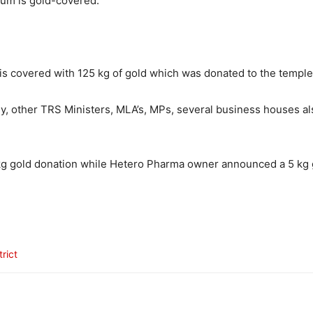
um is gold-covered.
is covered with 125 kg of gold which was donated to the temple 
ly, other TRS Ministers, MLA’s, MPs, several business houses a
gold donation while Hetero Pharma owner announced a 5 kg g
rict