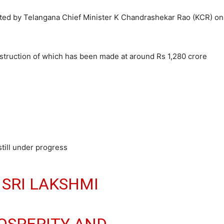
ated by Telangana Chief Minister K Chandrashekar Rao (KCR) on
truction of which has been made at around Rs 1,280 crore
till under progress
 SRI LAKSHMI