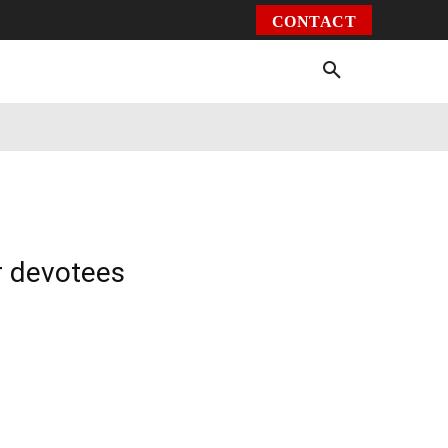
CONTACT
Environment
Health
Video
More
r devotees