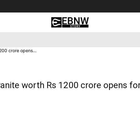
 Tourism
Business
Empowerment
Lifestyle
Nature & 
200 crore opens...
anite worth Rs 1200 crore opens fo