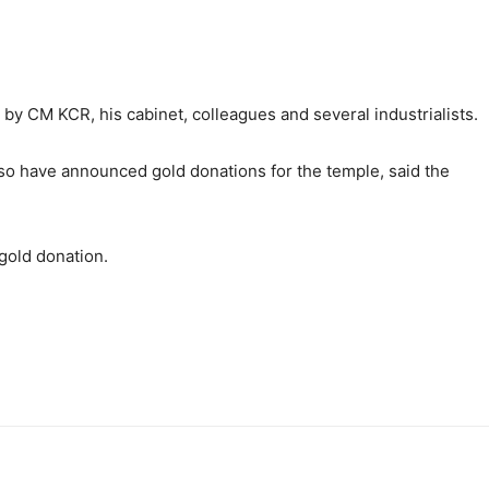
by CM KCR, his cabinet, colleagues and several industrialists.
lso have announced gold donations for the temple, said the
old donation.