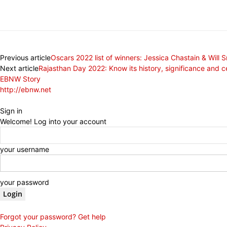
Share
Previous article
Oscars 2022 list of winners: Jessica Chastain & Will S
Next article
Rajasthan Day 2022: Know its history, significance and c
EBNW Story
http://ebnw.net
Sign in
Welcome! Log into your account
your username
your password
Forgot your password? Get help