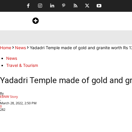
Home
News
Art & Craft
Travel &
Home
News
Yadadri Temple made of gold and granite worth Rs 1
News
Travel & Tourism
Yadadri Temple made of gold and gr
By
EBNW Story
-
March 28, 2022, 2:50 PM
0
282
Share