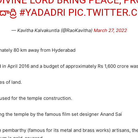
DIVINE LORD BRING PEACE, P
ద్రి
#YADADRI
PIC.TWITTER
— Kavitha Kalvakuntla (@RaoKavitha)
March 27, 2022
imately 80 km away from Hyderabad
in April 2016 and a budget of approximately Rs 1,600 crore was
s of land.
 used for the temple construction.
ng the temple by the famous film set designer Anand Sai
 pembarthy (famous for its metal and brass works) artisans, th