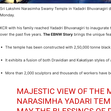
Sri Lakshmi Narasimha Swamy Temple in Yadadri Bhuvanagiri dis
Monday.
KCR with his family reached Yadadri Bhuvanagiri to inaugurat
over the past five years.
The EBNW Story
brings the unique fea
The temple has been constructed with 2,50,000 tonne black 
It exhibits a fusion of both Dravidian and Kakatiyan styles of
More than 2,000 sculptors and thousands of workers have bee
MAJESTIC VIEW OF THE 
NARASIMHA YADARI TEMP