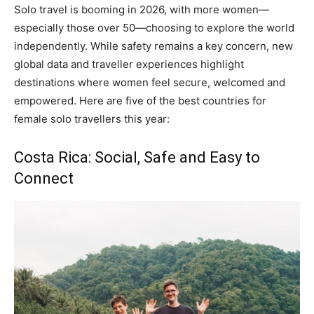
Solo travel is booming in 2026, with more women—
especially those over 50—choosing to explore the world
independently. While safety remains a key concern, new
global data and traveller experiences highlight
destinations where women feel secure, welcomed and
empowered. Here are five of the best countries for
female solo travellers this year:
Costa Rica: Social, Safe and Easy to
Connect