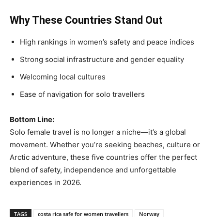
Why These Countries Stand Out
High rankings in women’s safety and peace indices
Strong social infrastructure and gender equality
Welcoming local cultures
Ease of navigation for solo travellers
Bottom Line:
Solo female travel is no longer a niche—it’s a global
movement. Whether you’re seeking beaches, culture or
Arctic adventure, these five countries offer the perfect
blend of safety, independence and unforgettable
experiences in 2026.
TAGS
costa rica safe for women travellers
Norway