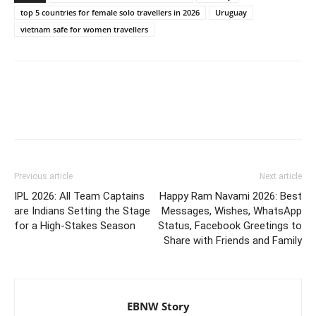
top 5 countries for female solo travellers in 2026
Uruguay
vietnam safe for women travellers
Previous article
Next article
IPL 2026: All Team Captains
Happy Ram Navami 2026: Best
are Indians Setting the Stage
Messages, Wishes, WhatsApp
for a High-Stakes Season
Status, Facebook Greetings to
Share with Friends and Family
EBNW Story