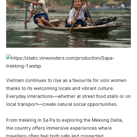
Vietnam continues to rise as a favourite for solo women
thanks to its welcoming locals and vibrant culture.
Everyday interactions—whether at street food stalls or on
local transport—create natural social opportunities.
From trekking in Sa Pa to exploring the Mekong Delta,
the country offers immersive experiences where
travellers often feel both safe and connected.