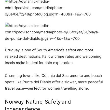
Uruguay is one of South America’s safest and most
relaxed destinations. Its low crime rates and welcoming
locals make it ideal for solo exploration.
Charming towns like Colonia del Sacramento and beach
spots like Punta del Diablo offer a slower, more peaceful
travel pace—perfect for women travelling alone.
Norway: Nature, Safety and
Independence