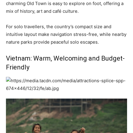
charming Old Town is easy to explore on foot, offering a
mix of history, art and café culture.
For solo travellers, the country’s compact size and
intuitive layout make navigation stress-free, while nearby
nature parks provide peaceful solo escapes.
Vietnam: Warm, Welcoming and Budget-
Friendly