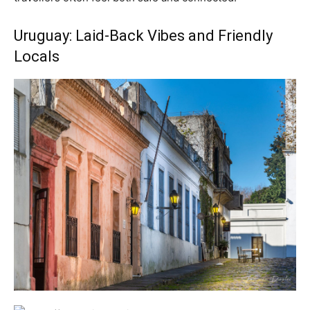
Uruguay: Laid-Back Vibes and Friendly
Locals