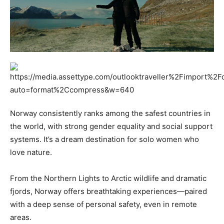
Norway consistently ranks among the safest countries in
the world, with strong gender equality and social support
systems. It’s a dream destination for solo women who
love nature.
From the Northern Lights to Arctic wildlife and dramatic
fjords, Norway offers breathtaking experiences—paired
with a deep sense of personal safety, even in remote
areas.