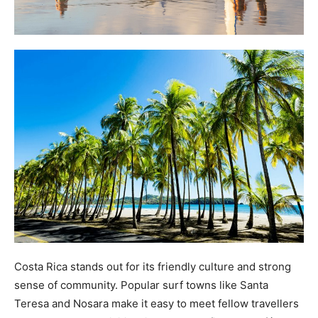
Costa Rica stands out for its friendly culture and strong
sense of community. Popular surf towns like Santa
Teresa and Nosara make it easy to meet fellow travellers