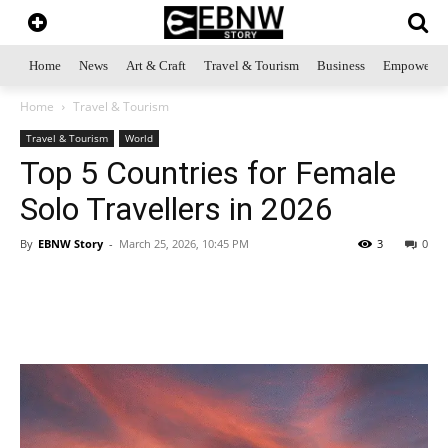
Home
News
Art & Craft
Travel & Tourism
Business
Empowerme
Home
Travel & Tourism
Travel & Tourism
World
Top 5 Countries for Female
Solo Travellers in 2026
By
EBNW Story
-
March 25, 2026, 10:45 PM
3
0