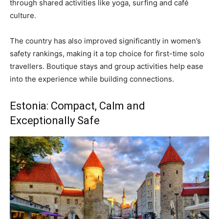
through shared activities like yoga, surfing and café
culture.
The country has also improved significantly in women’s
safety rankings, making it a top choice for first-time solo
travellers. Boutique stays and group activities help ease
into the experience while building connections.
Estonia: Compact, Calm and
Exceptionally Safe