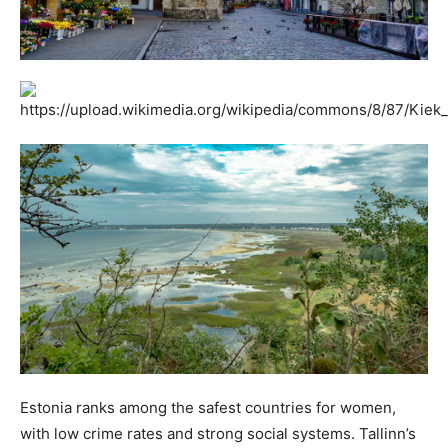
Estonia ranks among the safest countries for women,
with low crime rates and strong social systems. Tallinn’s