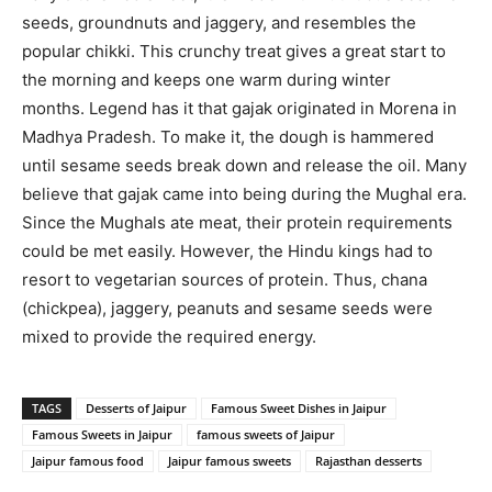
seeds, groundnuts and jaggery, and resembles the
popular chikki. This crunchy treat gives a great start to
the morning and keeps one warm during winter
months. Legend has it that gajak originated in Morena in
Madhya Pradesh. To make it, the dough is hammered
until sesame seeds break down and release the oil. Many
believe that gajak came into being during the Mughal era.
Since the Mughals ate meat, their protein requirements
could be met easily. However, the Hindu kings had to
resort to vegetarian sources of protein. Thus, chana
(chickpea), jaggery, peanuts and sesame seeds were
mixed to provide the required energy.
TAGS
Desserts of Jaipur
Famous Sweet Dishes in Jaipur
Famous Sweets in Jaipur
famous sweets of Jaipur
Jaipur famous food
Jaipur famous sweets
Rajasthan desserts