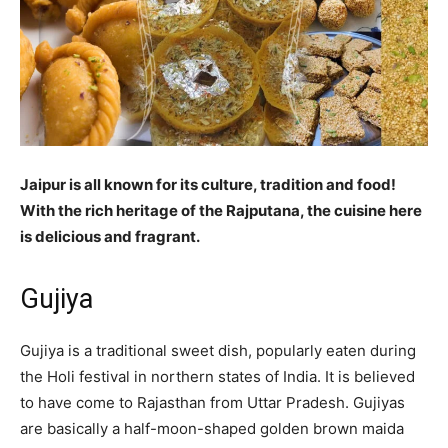
Jaipur is all known for its culture, tradition and food!
With the rich heritage of the Rajputana, the cuisine here
is delicious and fragrant.
Gujiya
Gujiya is a traditional sweet dish, popularly eaten during
the Holi festival in northern states of India. It is believed
to have come to Rajasthan from Uttar Pradesh. Gujiyas
are basically a half-moon-shaped golden brown maida