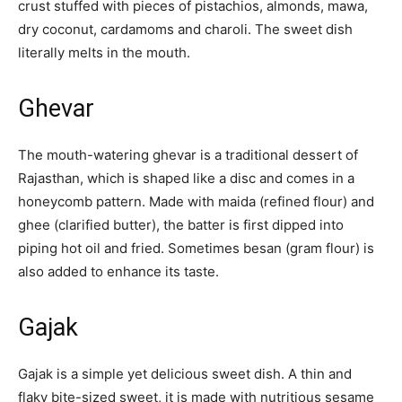
crust stuffed with pieces of pistachios, almonds, mawa,
dry coconut, cardamoms and charoli. The sweet dish
literally melts in the mouth.
Ghevar
The mouth-watering ghevar is a traditional dessert of
Rajasthan, which is shaped like a disc and comes in a
honeycomb pattern. Made with maida (refined flour) and
ghee (clarified butter), the batter is first dipped into
piping hot oil and fried. Sometimes besan (gram flour) is
also added to enhance its taste.
Gajak
Gajak is a simple yet delicious sweet dish. A thin and
flaky bite-sized sweet, it is made with nutritious sesame