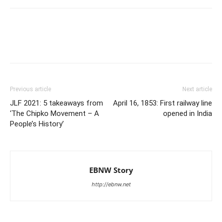
Previous article
Next article
JLF 2021: 5 takeaways from
April 16, 1853: First railway line
‘The Chipko Movement – A
opened in India
People’s History’
EBNW Story
http://ebnw.net