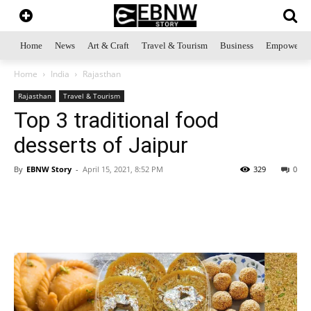
Home
News
Art & Craft
Travel & Tourism
Business
Empowerme
Home
India
Rajasthan
Rajasthan
Travel & Tourism
Top 3 traditional food
desserts of Jaipur
By
EBNW Story
-
April 15, 2021, 8:52 PM
329
0