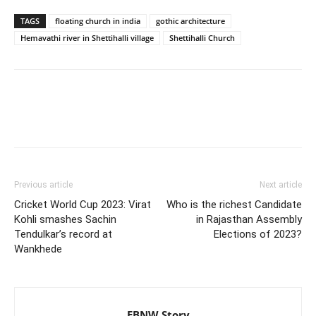
TAGS
floating church in india
gothic architecture
Hemavathi river in Shettihalli village
Shettihalli Church
Previous article
Next article
Cricket World Cup 2023: Virat
Who is the richest Candidate
Kohli smashes Sachin
in Rajasthan Assembly
Tendulkar’s record at
Elections of 2023?
Wankhede
EBNW Story