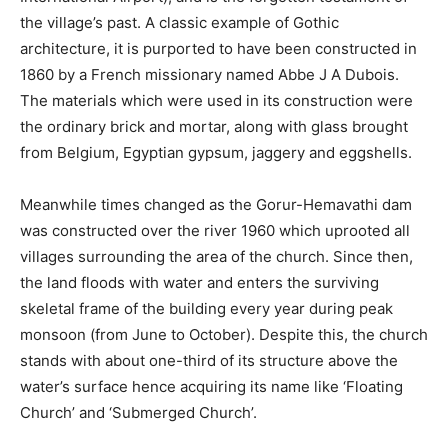
the village’s past. A classic example of Gothic
architecture, it is purported to have been constructed in
1860 by a French missionary named Abbe J A Dubois.
The materials which were used in its construction were
the ordinary brick and mortar, along with glass brought
from Belgium, Egyptian gypsum, jaggery and eggshells.
Meanwhile times changed as the Gorur-Hemavathi dam
was constructed over the river 1960 which uprooted all
villages surrounding the area of the church. Since then,
the land floods with water and enters the surviving
skeletal frame of the building every year during peak
monsoon (from June to October). Despite this, the church
stands with about one-third of its structure above the
water’s surface hence acquiring its name like ‘Floating
Church’ and ‘Submerged Church’.