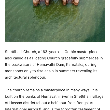
Shettihalli Church, a 163-year-old Gothic masterpiece,
also called as a Floating Church gracefully submerges in
the backwaters of Hemavathi Dam, Karnataka, during
monsoons only to rise again in summers revealing its
architectural splendour.
The church remains a masterpiece in many ways. It is
built on the banks of Hemavathi river in Shettihalli village
of Hassan district (about a half hour from Bengaluru
International Airport), and is the forgotten testament of