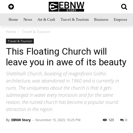
Home
News
Art & Craft
Travel & Tourism
Business
Empowerme
Home
Travel & Tourism
Travel & Tourism
This Floating Church will
leave you in awe of its beauty
Shettihalli Church, boasting of magnificent Gothic
architecture, was abandoned in 1960 and is currently in
ruins. The uniqueness about the church is that it gets
submerged in water every monsoon and for the same
reason, the ruined church has become a popular tourist
attraction in the region
By
EBNW Story
-
November 15, 2023, 10:25 PM
123
0