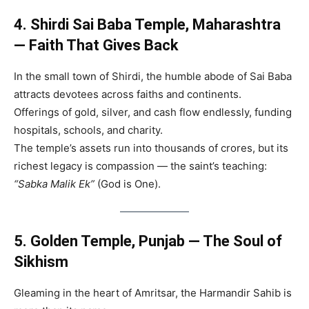
4. Shirdi Sai Baba Temple, Maharashtra
— Faith That Gives Back
In the small town of Shirdi, the humble abode of Sai Baba
attracts devotees across faiths and continents.
Offerings of gold, silver, and cash flow endlessly, funding
hospitals, schools, and charity.
The temple’s assets run into thousands of crores, but its
richest legacy is compassion — the saint’s teaching:
“Sabka Malik Ek”
(God is One).
5. Golden Temple, Punjab — The Soul of
Sikhism
Gleaming in the heart of Amritsar, the Harmandir Sahib is