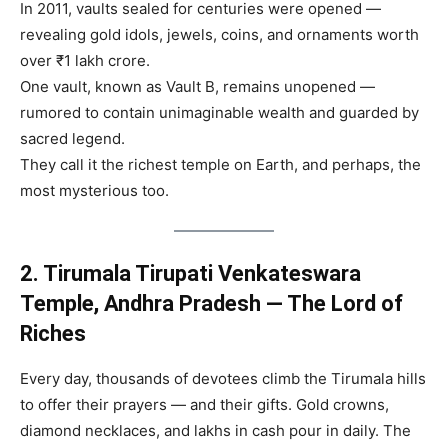
In 2011, vaults sealed for centuries were opened —
revealing gold idols, jewels, coins, and ornaments worth
over ₹1 lakh crore.
One vault, known as Vault B, remains unopened —
rumored to contain unimaginable wealth and guarded by
sacred legend.
They call it the richest temple on Earth, and perhaps, the
most mysterious too.
2. Tirumala Tirupati Venkateswara
Temple, Andhra Pradesh — The Lord of
Riches
Every day, thousands of devotees climb the Tirumala hills
to offer their prayers — and their gifts. Gold crowns,
diamond necklaces, and lakhs in cash pour in daily. The