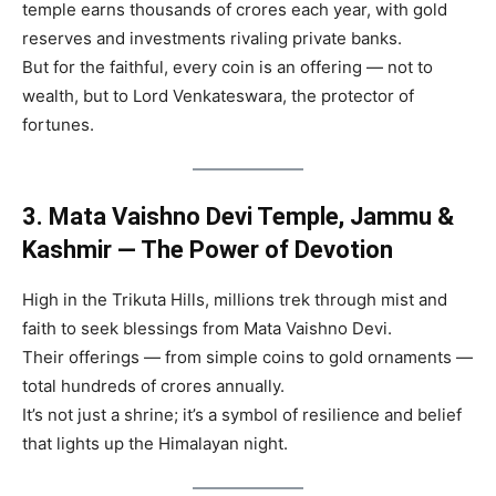
temple earns thousands of crores each year, with gold
reserves and investments rivaling private banks.
But for the faithful, every coin is an offering — not to
wealth, but to Lord Venkateswara, the protector of
fortunes.
3. Mata Vaishno Devi Temple, Jammu &
Kashmir — The Power of Devotion
High in the Trikuta Hills, millions trek through mist and
faith to seek blessings from Mata Vaishno Devi.
Their offerings — from simple coins to gold ornaments —
total hundreds of crores annually.
It’s not just a shrine; it’s a symbol of resilience and belief
that lights up the Himalayan night.