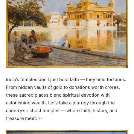
India’s temples don’t just hold faith — they hold fortunes.
From hidden vaults of gold to donations worth crores,
these sacred places blend spiritual devotion with
astonishing wealth. Let’s take a journey through the
country’s richest temples — where faith, history, and
treasure meet. ✨