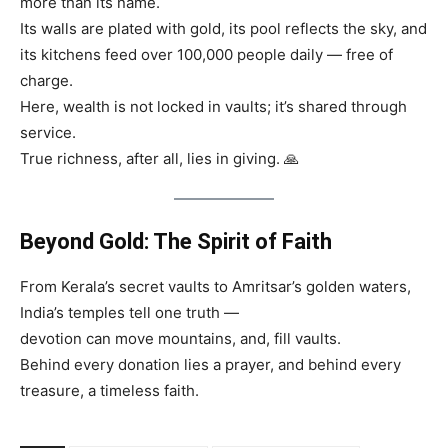
more than its name.
Its walls are plated with gold, its pool reflects the sky, and
its kitchens feed over 100,000 people daily — free of
charge.
Here, wealth is not locked in vaults; it’s shared through
service.
True richness, after all, lies in giving. 🙏
Beyond Gold: The Spirit of Faith
From Kerala’s secret vaults to Amritsar’s golden waters,
India’s temples tell one truth —
devotion can move mountains, and, fill vaults.
Behind every donation lies a prayer, and behind every
treasure, a timeless faith.