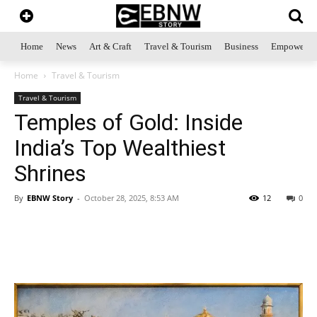
Home
News
Art & Craft
Travel & Tourism
Business
Empowerme
Home
Travel & Tourism
Travel & Tourism
Temples of Gold: Inside
India’s Top Wealthiest
Shrines
By
EBNW Story
-
October 28, 2025, 8:53 AM
12
0