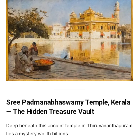
Sree Padmanabhaswamy Temple, Kerala
— The Hidden Treasure Vault
Deep beneath this ancient temple in Thiruvananthapuram
lies a mystery worth billions.