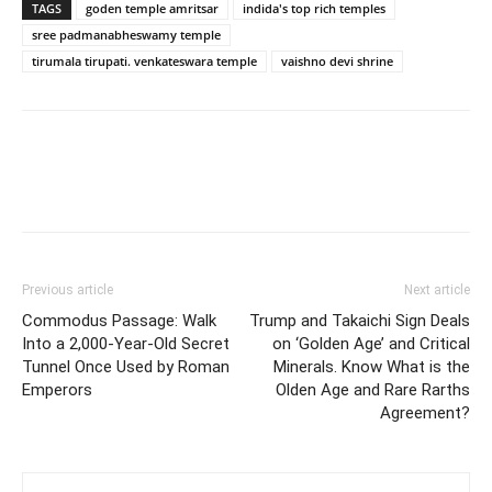
TAGS
goden temple amritsar
indida's top rich temples
sree padmanabheswamy temple
tirumala tirupati. venkateswara temple
vaishno devi shrine
Previous article
Next article
Commodus Passage: Walk
Trump and Takaichi Sign Deals
Into a 2,000-Year-Old Secret
on ‘Golden Age’ and Critical
Tunnel Once Used by Roman
Minerals. Know What is the
Emperors
Olden Age and Rare Rarths
Agreement?