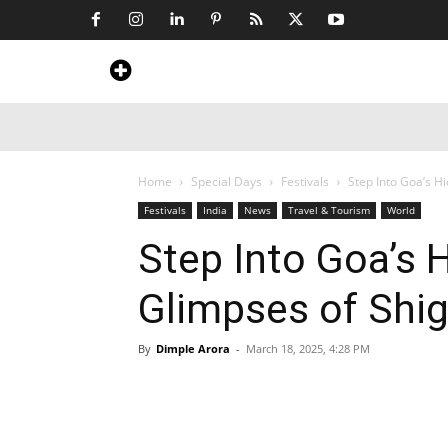
Home
News
Art & Craft
Travel &
Home
Special Days
Festivals
Step Into Goa’s H
Festivals
India
News
Travel & Tourism
World
Step Into Goa’s 
Glimpses of Shi
By
Dimple Arora
-
March 18, 2025, 4:28 PM
Share