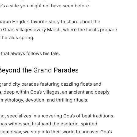
e’s a side you might not have seen before.
Varun Hegde’s favorite story to share about the
to Goa’s villages every March, where the locals prepare
 heralds spring.
that always follows his tale.
 Beyond the Grand Parades
grand city parades featuring dazzling floats and
 deep within Goa’s villages, an ancient and deeply
ythology, devotion, and thrilling rituals.
ng, specializes in uncovering Goa’s offbeat traditions.
as witnessed firsthand the esoteric, spirited
Shigmotsav, we step into their world to uncover Goa’s