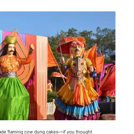
vade flaming cow dung cakes—if you thought