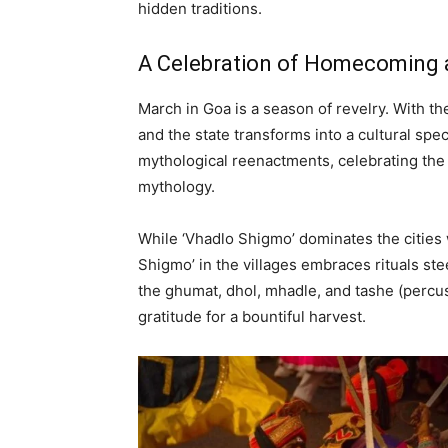
hidden traditions.
A Celebration of Homecoming
March in Goa is a season of revelry. With th
and the state transforms into a cultural spe
mythological reenactments, celebrating the
mythology.
While ‘Vhadlo Shigmo’ dominates the cities 
Shigmo’ in the villages embraces rituals ste
the ghumat, dhol, mhadle, and tashe (percu
gratitude for a bountiful harvest.