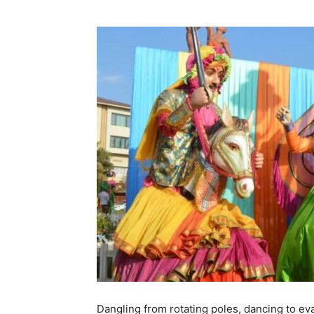
Dangling from rotating poles, dancing to e