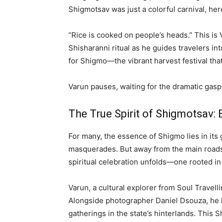
Shigmotsav was just a colorful carnival, her
“Rice is cooked on people’s heads.” This is 
Shisharanni ritual as he guides travelers in
for Shigmo—the vibrant harvest festival that
Varun pauses, waiting for the dramatic gasp 
The True Spirit of Shigmotsav:
For many, the essence of Shigmo lies in its 
masquerades. But away from the main roads,
spiritual celebration unfolds—one rooted in m
Varun, a cultural explorer from Soul Travelli
Alongside photographer Daniel Dsouza, he h
gatherings in the state’s hinterlands. This 