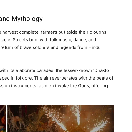
 and Mythology
e harvest complete, farmers put aside their ploughs,
ctacle. Streets brim with folk music, dance, and
 return of brave soldiers and legends from Hindu
with its elaborate parades, the lesser-known ‘Dhakto
eped in folklore. The air reverberates with the beats of
ssion instruments) as men invoke the Gods, offering