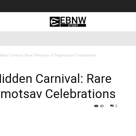
 Tourism
Business
Empowerment
Lifestyle
Nature & 
idden Carnival: Rare Glimpses of Shigmotsav Celebrations
Hidden Carnival: Rare
gmotsav Celebrations
40
0