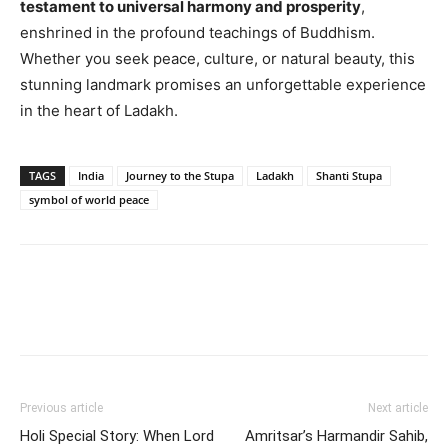
testament to universal harmony and prosperity
,
enshrined in the profound teachings of Buddhism.
Whether you seek peace, culture, or natural beauty, this
stunning landmark promises an unforgettable experience
in the heart of Ladakh.
TAGS
India
Journey to the Stupa
Ladakh
Shanti Stupa
symbol of world peace
Previous article
Next article
Holi Special Story: When Lord
Amritsar’s Harmandir Sahib,