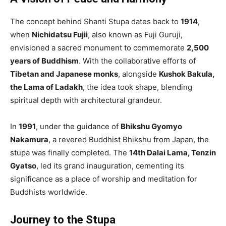
The concept behind Shanti Stupa dates back to
1914
,
when
Nichidatsu Fujii
, also known as Fuji Guruji,
envisioned a sacred monument to commemorate
2,500
years of Buddhism
. With the collaborative efforts of
Tibetan and Japanese monks
, alongside
Kushok Bakula,
the Lama of Ladakh
, the idea took shape, blending
spiritual depth with architectural grandeur.
In
1991
, under the guidance of
Bhikshu Gyomyo
Nakamura
, a revered Buddhist Bhikshu from Japan, the
stupa was finally completed. The
14th Dalai Lama, Tenzin
Gyatso
, led its grand inauguration, cementing its
significance as a place of worship and meditation for
Buddhists worldwide.
Journey to the Stupa