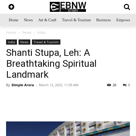
Home
News
Art & Craft
Travel & Tourism
Business
Empowerme
Home
News
India
India
News
Travel & Tourism
Shanti Stupa, Leh: A
Breathtaking Spiritual
Landmark
By
Dimple Arora
-
March 13, 2025, 11:09 AM
26
0