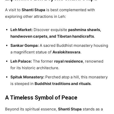
A visit to
Shanti Stupa
is best complemented with
exploring other attractions in Leh:
Leh Market:
Discover exquisite
pashmina shawls,
handwoven carpets, and Tibetan handicrafts
.
Sankar Gompa:
A sacred Buddhist monastery housing
a magnificent statue of
Avalokitesvara
.
Leh Palace:
The former
royal residence
, renowned
for its historic architecture.
Spituk Monastery:
Perched atop a hill, this monastery
is steeped in
Buddhist traditions and rituals
.
A Timeless Symbol of Peace
Beyond its spiritual essence,
Shanti Stupa
stands as a