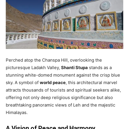
Perched atop the Chanspa Hill, overlooking the
picturesque Ladakh Valley,
Shanti Stupa
stands as a
stunning white-domed monument against the crisp blue
sky. A symbol of
world peace
, this architectural marvel
attracts thousands of tourists and spiritual seekers alike,
offering not only deep religious significance but also
breathtaking panoramic views of Leh and the majestic
Himalayas.
A Vision of Peace and Harmony