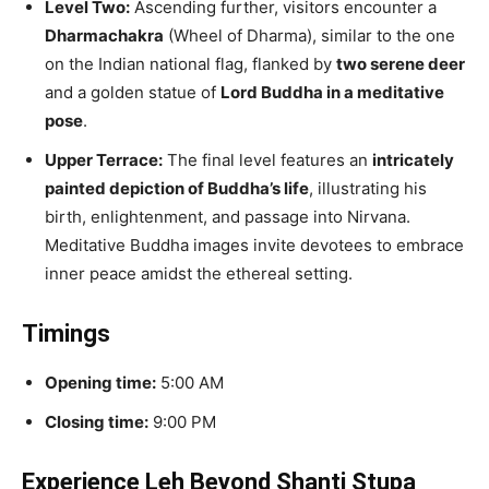
Level Two:
Ascending further, visitors encounter a
Dharmachakra
(Wheel of Dharma), similar to the one
on the Indian national flag, flanked by
two serene deer
and a golden statue of
Lord Buddha in a meditative
pose
.
Upper Terrace:
The final level features an
intricately
painted depiction of Buddha’s life
, illustrating his
birth, enlightenment, and passage into Nirvana.
Meditative Buddha images invite devotees to embrace
inner peace amidst the ethereal setting.
Timings
Opening time:
5:00 AM
Closing time:
9:00 PM
Experience Leh Beyond Shanti Stupa