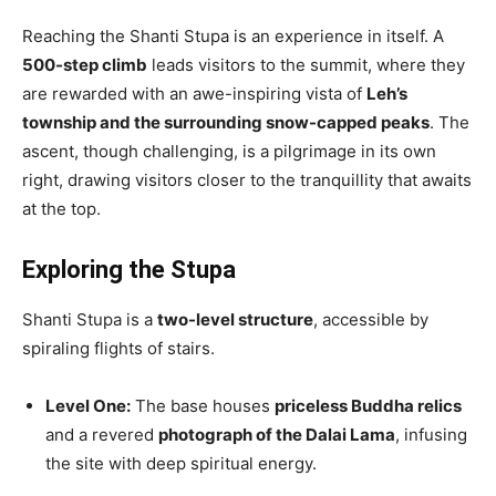
Reaching the Shanti Stupa is an experience in itself. A
500-step climb
leads visitors to the summit, where they
are rewarded with an awe-inspiring vista of
Leh’s
township and the surrounding snow-capped peaks
. The
ascent, though challenging, is a pilgrimage in its own
right, drawing visitors closer to the tranquillity that awaits
at the top.
Exploring the Stupa
Shanti Stupa is a
two-level structure
, accessible by
spiraling flights of stairs.
Level One:
The base houses
priceless Buddha relics
and a revered
photograph of the Dalai Lama
, infusing
the site with deep spiritual energy.