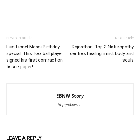
Previous article
Next article
Luis Lionel Messi Birthday
Rajasthan: Top 3 Naturopathy
special: This football player
centres healing mind, body and
signed his first contract on
souls
tissue paper!
EBNW Story
http://ebnw.net
LEAVE A REPLY