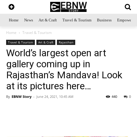
Home
News
Art & Craft
Travel & Tourism
Business
Empowerme
Home
Travel & Tourism
Travel & Tourism
Art & Craft
Rajasthan
World’s largest open art
gallery coming up in
Rajasthan’s Mandava! Look
at its pictures here…
By
EBNW Story
-
June 24, 2021, 10:45 AM
440
0