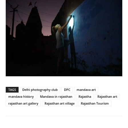
TAGS
Delhi photography club
DPC
mandava art
mandava history
Mandava in rajasthan
Rajastha
Rajasthan art
rajasthan art gallery
Rajasthan art village
Rajasthan Tourism