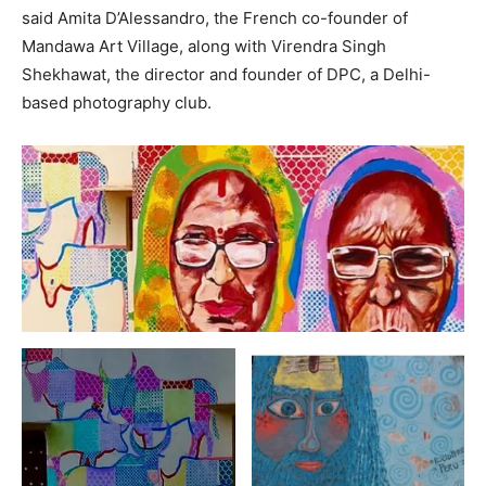
said Amita D’Alessandro, the French co-founder of
Mandawa Art Village, along with Virendra Singh
Shekhawat, the director and founder of DPC, a Delhi-
based photography club.