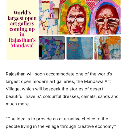
Rajasthan will soon accommodate one of the world’s
largest open modern art galleries, the Mandawa Art
Village, which will bespeak the stories of desert,
beautiful ‘havelis’, colourful dresses, camels, sands and
much more.
“The idea is to provide an alternative choice to the
people living in the village through creative economy,”