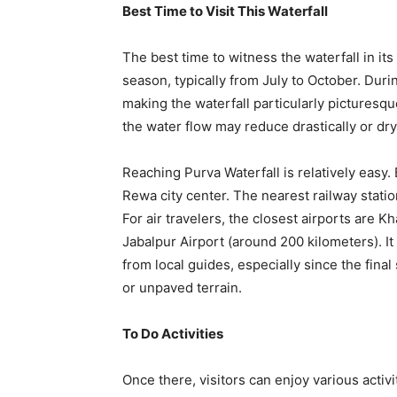
Best Time to Visit This Waterfall
The best time to witness the waterfall in its
season, typically from July to October. Duri
making the waterfall particularly picturesqu
the water flow may reduce drastically or dry
Reaching Purva Waterfall is relatively easy.
Rewa city center. The nearest railway stati
For air travelers, the closest airports are 
Jabalpur Airport (around 200 kilometers). 
from local guides, especially since the final
or unpaved terrain.
To Do Activities
Once there, visitors can enjoy various activi