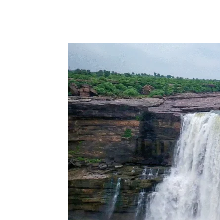
Share