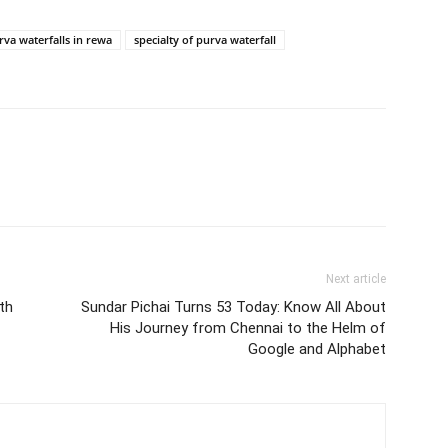
rva waterfalls in rewa
specialty of purva waterfall
Next article
th
Sundar Pichai Turns 53 Today: Know All About
His Journey from Chennai to the Helm of
Google and Alphabet