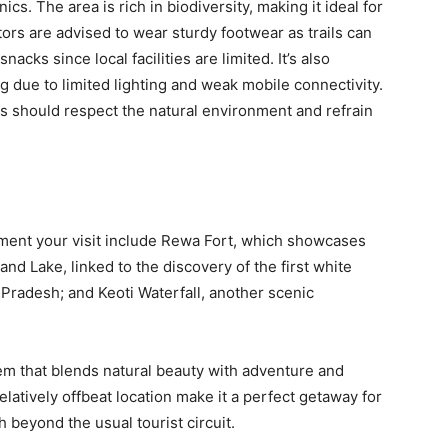
cs. The area is rich in biodiversity, making it ideal for
tors are advised to wear sturdy footwear as trails can
nacks since local facilities are limited. It’s also
ng due to limited lighting and weak mobile connectivity.
 should respect the natural environment and refrain
ment your visit include Rewa Fort, which showcases
and Lake, linked to the discovery of the first white
a Pradesh; and Keoti Waterfall, another scenic
gem that blends natural beauty with adventure and
elatively offbeat location make it a perfect getaway for
 beyond the usual tourist circuit.