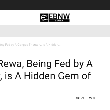
 Tourism
Business
Empowerment
Lifestyle
Nature & 
ing Fed by A Ganges Tributary, is A Hidden...
 Rewa, Being Fed by A
, is A Hidden Gem of
29
0