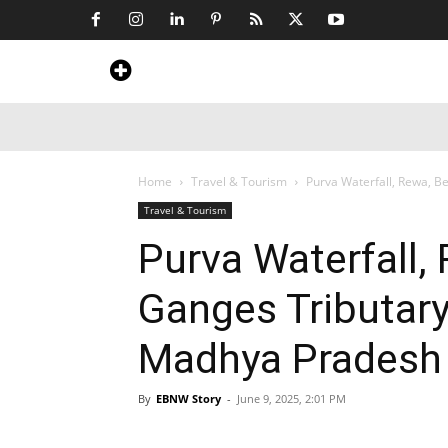
Home
News
Art & Craft
Travel &
Home
Travel & Tourism
Purva Waterfall, Rewa, Be
Travel & Tourism
Purva Waterfall,
Ganges Tributary
Madhya Pradesh
By
EBNW Story
-
June 9, 2025, 2:01 PM