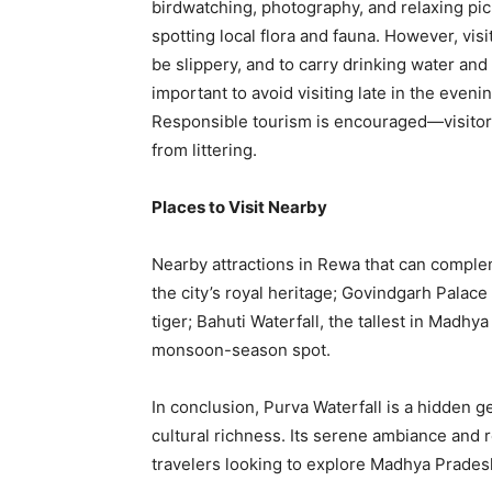
birdwatching, photography, and relaxing picni
spotting local flora and fauna. However, visi
be slippery, and to carry drinking water and s
important to avoid visiting late in the eveni
Responsible tourism is encouraged—visitors
from littering.
Places to Visit Nearby
Nearby attractions in Rewa that can comple
the city’s royal heritage; Govindgarh Palace 
tiger; Bahuti Waterfall, the tallest in Madhy
monsoon-season spot.
In conclusion, Purva Waterfall is a hidden 
cultural richness. Its serene ambiance and r
travelers looking to explore Madhya Pradesh