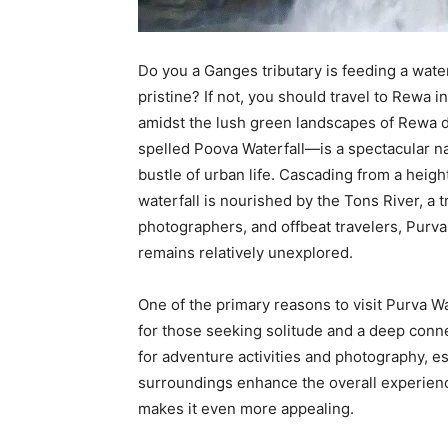
Do you a Ganges tributary is feeding a wate
pristine? If not, you should travel to Rewa in 
amidst the lush green landscapes of Rewa d
spelled Poova Waterfall—is a spectacular na
bustle of urban life. Cascading from a heigh
waterfall is nourished by the Tons River, a t
photographers, and offbeat travelers, Purva W
remains relatively unexplored.
One of the primary reasons to visit Purva Wat
for those seeking solitude and a deep connec
for adventure activities and photography, e
surroundings enhance the overall experience
makes it even more appealing.