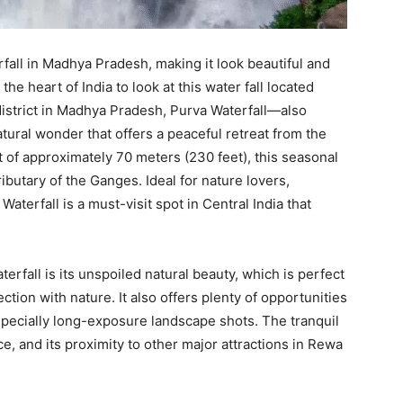
rfall in Madhya Pradesh, making it look beautiful and
the heart of India to look at this water fall located
istrict in Madhya Pradesh, Purva Waterfall—also
tural wonder that offers a peaceful retreat from the
t of approximately 70 meters (230 feet), this seasonal
ributary of the Ganges. Ideal for nature lovers,
aterfall is a must-visit spot in Central India that
erfall is its unspoiled natural beauty, which is perfect
tion with nature. It also offers plenty of opportunities
specially long-exposure landscape shots. The tranquil
, and its proximity to other major attractions in Rewa