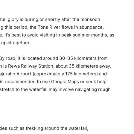
 full glory is during or shortly after the monsoon
ng this period, the Tons River flows in abundance,
e. It’s best to avoid visiting in peak summer months, as
 up altogether.
 By road, it is located around 30–35 kilometers from
on is Rewa Railway Station, about 35 kilometers away.
Khajuraho Airport (approximately 175 kilometers) and
It is recommended to use Google Maps or seek help
 stretch to the waterfall may involve navigating rough
ties such as trekking around the waterfall,