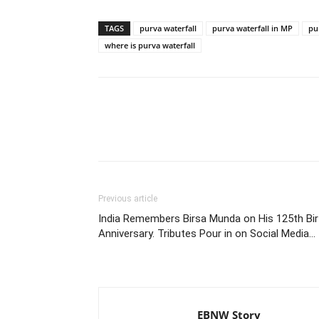
TAGS
purva waterfall
purva waterfall in MP
pu
where is purva waterfall
Share
Previous article
India Remembers Birsa Munda on His 125th Bir
Anniversary. Tributes Pour in on Social Media…
EBNW Story