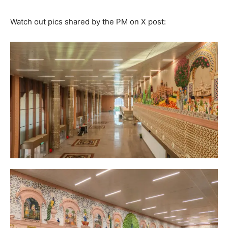
Watch out pics shared by the PM on X post: