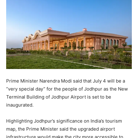
Prime Minister Narendra Modi said that July 4 will be a
“very special day” for the people of Jodhpur as the New
Terminal Building of Jodhpur Airport is set to be
inaugurated.
Highlighting Jodhpur’s significance on India’s tourism
map, the Prime Minister said the upgraded airport
infrastructure would make the city more accessible to