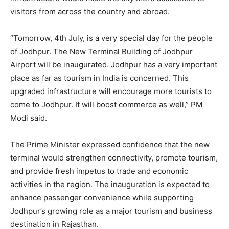
visitors from across the country and abroad.
“Tomorrow, 4th July, is a very special day for the people
of Jodhpur. The New Terminal Building of Jodhpur
Airport will be inaugurated. Jodhpur has a very important
place as far as tourism in India is concerned. This
upgraded infrastructure will encourage more tourists to
come to Jodhpur. It will boost commerce as well,” PM
Modi said.
The Prime Minister expressed confidence that the new
terminal would strengthen connectivity, promote tourism,
and provide fresh impetus to trade and economic
activities in the region. The inauguration is expected to
enhance passenger convenience while supporting
Jodhpur’s growing role as a major tourism and business
destination in Rajasthan.