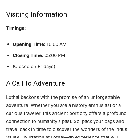
Visiting Information
Timings:
Opening Time:
10:00 AM
Closing Time:
05:00 PM
(Closed on Fridays)
A Call to Adventure
Lothal beckons with the promise of an unforgettable
adventure. Whether you are a history enthusiast or a
curious traveler, this ancient port city offers a profound
connection to humanity’s past. So, pack your bags and
travel back in time to discover the wonders of the Indus
Valley Civilization at Lothal—an experience that will