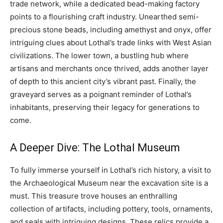
trade network, while a dedicated bead-making factory
points to a flourishing craft industry. Unearthed semi-
precious stone beads, including amethyst and onyx, offer
intriguing clues about Lothal’s trade links with West Asian
civilizations. The lower town, a bustling hub where
artisans and merchants once thrived, adds another layer
of depth to this ancient city’s vibrant past. Finally, the
graveyard serves as a poignant reminder of Lothal’s
inhabitants, preserving their legacy for generations to
come.
A Deeper Dive: The Lothal Museum
To fully immerse yourself in Lothal’s rich history, a visit to
the Archaeological Museum near the excavation site is a
must. This treasure trove houses an enthralling
collection of artifacts, including pottery, tools, ornaments,
and seals with intriguing designs. These relics provide a