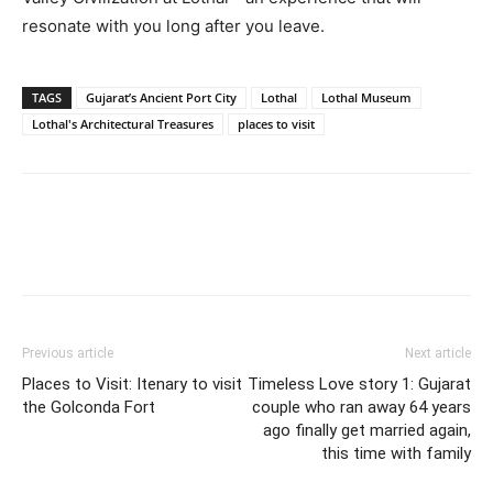
resonate with you long after you leave.
TAGS
Gujarat’s Ancient Port City
Lothal
Lothal Museum
Lothal's Architectural Treasures
places to visit
Previous article
Next article
Places to Visit: Itenary to visit
Timeless Love story 1: Gujarat
the Golconda Fort
couple who ran away 64 years
ago finally get married again,
this time with family