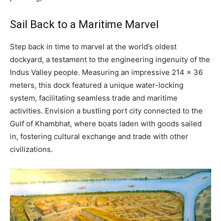
Sail Back to a Maritime Marvel
Step back in time to marvel at the world’s oldest
dockyard, a testament to the engineering ingenuity of the
Indus Valley people. Measuring an impressive 214 x 36
meters, this dock featured a unique water-locking
system, facilitating seamless trade and maritime
activities. Envision a bustling port city connected to the
Gulf of Khambhat, where boats laden with goods sailed
in, fostering cultural exchange and trade with other
civilizations.