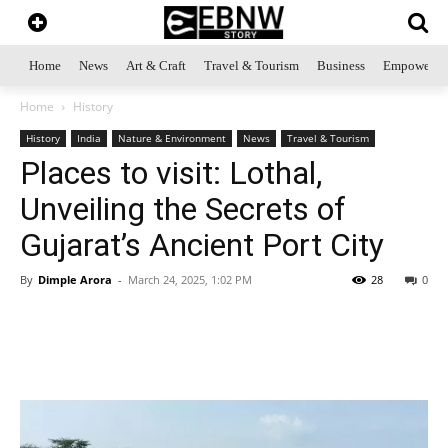
Home
News
Art & Craft
Travel & Tourism
Business
Empowerme
Home
History
History
India
Nature & Environment
News
Travel & Tourism
Places to visit: Lothal,
Unveiling the Secrets of
Gujarat’s Ancient Port City
By
Dimple Arora
-
March 24, 2025, 1:02 PM
28
0