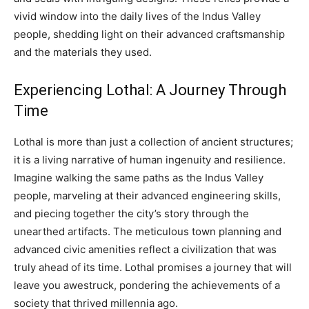
vivid window into the daily lives of the Indus Valley
people, shedding light on their advanced craftsmanship
and the materials they used.
Experiencing Lothal: A Journey Through
Time
Lothal is more than just a collection of ancient structures;
it is a living narrative of human ingenuity and resilience.
Imagine walking the same paths as the Indus Valley
people, marveling at their advanced engineering skills,
and piecing together the city’s story through the
unearthed artifacts. The meticulous town planning and
advanced civic amenities reflect a civilization that was
truly ahead of its time. Lothal promises a journey that will
leave you awestruck, pondering the achievements of a
society that thrived millennia ago.