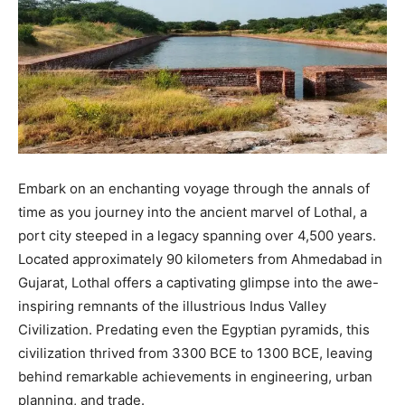
Embark on an enchanting voyage through the annals of
time as you journey into the ancient marvel of Lothal, a
port city steeped in a legacy spanning over 4,500 years.
Located approximately 90 kilometers from Ahmedabad in
Gujarat, Lothal offers a captivating glimpse into the awe-
inspiring remnants of the illustrious Indus Valley
Civilization. Predating even the Egyptian pyramids, this
civilization thrived from 3300 BCE to 1300 BCE, leaving
behind remarkable achievements in engineering, urban
planning, and trade.