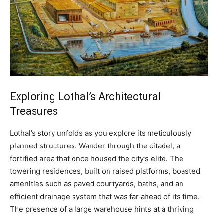
Exploring Lothal’s Architectural
Treasures
Lothal’s story unfolds as you explore its meticulously
planned structures. Wander through the citadel, a
fortified area that once housed the city’s elite. The
towering residences, built on raised platforms, boasted
amenities such as paved courtyards, baths, and an
efficient drainage system that was far ahead of its time.
The presence of a large warehouse hints at a thriving