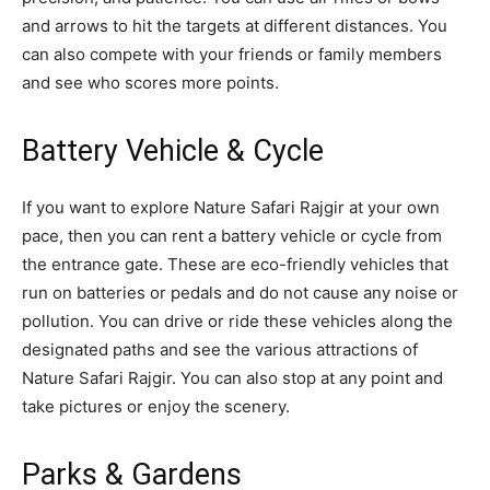
and arrows to hit the targets at different distances. You
can also compete with your friends or family members
and see who scores more points.
Battery Vehicle & Cycle
If you want to explore Nature Safari Rajgir at your own
pace, then you can rent a battery vehicle or cycle from
the entrance gate. These are eco-friendly vehicles that
run on batteries or pedals and do not cause any noise or
pollution. You can drive or ride these vehicles along the
designated paths and see the various attractions of
Nature Safari Rajgir. You can also stop at any point and
take pictures or enjoy the scenery.
Parks & Gardens