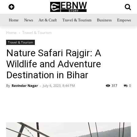
Home
News
Art & Craft
Travel & Tourism
Business
Empowerme
Home
Travel & Tourism
Travel & Tourism
Nature Safari Rajgir: A
Wildlife and Adventure
Destination in Bihar
By
Ravindar Nagar
-
July 6, 2023, 8:44 PM
317
0