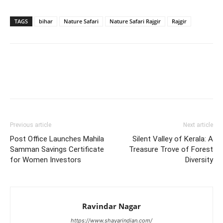
TAGS
bihar
Nature Safari
Nature Safari Rajgir
Rajgir
Previous article
Next article
Post Office Launches Mahila
Silent Valley of Kerala: A
Samman Savings Certificate
Treasure Trove of Forest
for Women Investors
Diversity
Ravindar Nagar
https://www.shayarindian.com/