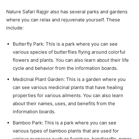
Nature Safari Rajgir also has several parks and gardens
where you can relax and rejuvenate yourself. These
include:
Butterfly Park: This is a park where you can see
various species of butterflies flying around colorful
flowers and plants. You can also learn about their life
cycle and behavior from the information boards.
Medicinal Plant Garden: This is a garden where you
can see various medicinal plants that have healing
properties for various ailments. You can also learn
about their names, uses, and benefits from the
information boards.
Bamboo Park: This is a park where you can see
various types of bamboo plants that are used for
various purposes such as furniture, handicrafts, paper,