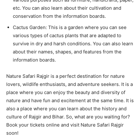
etc. You can also learn about their cultivation and
conservation from the information boards.
Cactus Garden: This is a garden where you can see
various types of cactus plants that are adapted to
survive in dry and harsh conditions. You can also learn
about their names, shapes, and features from the
information boards.
Nature Safari Rajgir is a perfect destination for nature
lovers, wildlife enthusiasts, and adventure seekers. It is a
place where you can enjoy the beauty and diversity of
nature and have fun and excitement at the same time. It is
also a place where you can learn about the history and
culture of Rajgir and Bihar. So, what are you waiting for?
Book your tickets online and visit Nature Safari Rajgir
soon!