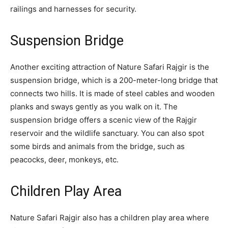
railings and harnesses for security.
Suspension Bridge
Another exciting attraction of Nature Safari Rajgir is the
suspension bridge, which is a 200-meter-long bridge that
connects two hills. It is made of steel cables and wooden
planks and sways gently as you walk on it. The
suspension bridge offers a scenic view of the Rajgir
reservoir and the wildlife sanctuary. You can also spot
some birds and animals from the bridge, such as
peacocks, deer, monkeys, etc.
Children Play Area
Nature Safari Rajgir also has a children play area where