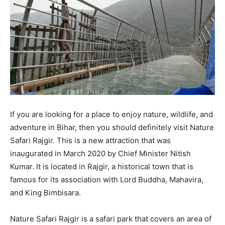
If you are looking for a place to enjoy nature, wildlife, and
adventure in Bihar, then you should definitely visit Nature
Safari Rajgir. This is a new attraction that was
inaugurated in March 2020 by Chief Minister Nitish
Kumar. It is located in Rajgir, a historical town that is
famous for its association with Lord Buddha, Mahavira,
and King Bimbisara.
Nature Safari Rajgir is a safari park that covers an area of