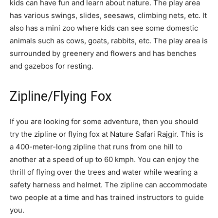
kids can have fun and learn about nature. The play area
has various swings, slides, seesaws, climbing nets, etc. It
also has a mini zoo where kids can see some domestic
animals such as cows, goats, rabbits, etc. The play area is
surrounded by greenery and flowers and has benches
and gazebos for resting.
Zipline/Flying Fox
If you are looking for some adventure, then you should
try the zipline or flying fox at Nature Safari Rajgir. This is
a 400-meter-long zipline that runs from one hill to
another at a speed of up to 60 kmph. You can enjoy the
thrill of flying over the trees and water while wearing a
safety harness and helmet. The zipline can accommodate
two people at a time and has trained instructors to guide
you.