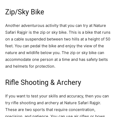
Zip/Sky Bike
Another adventurous activity that you can try at Nature
Safari Rajgir is the zip or sky bike. This is a bike that runs
on a cable suspended between two hills at a height of 50
feet. You can pedal the bike and enjoy the view of the
nature and wildlife below you. The zip or sky bike can
accommodate one person at a time and has safety belts
and helmets for protection.
Rifle Shooting & Archery
If you want to test your skills and accuracy, then you can
try rifle shooting and archery at Nature Safari Rajgir.
These are two sports that require concentration,
precision, and patience. You can use air rifles or bows