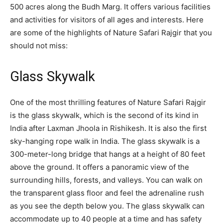
500 acres along the Budh Marg. It offers various facilities
and activities for visitors of all ages and interests. Here
are some of the highlights of Nature Safari Rajgir that you
should not miss:
Glass Skywalk
One of the most thrilling features of Nature Safari Rajgir
is the glass skywalk, which is the second of its kind in
India after Laxman Jhoola in Rishikesh. It is also the first
sky-hanging rope walk in India. The glass skywalk is a
300-meter-long bridge that hangs at a height of 80 feet
above the ground. It offers a panoramic view of the
surrounding hills, forests, and valleys. You can walk on
the transparent glass floor and feel the adrenaline rush
as you see the depth below you. The glass skywalk can
accommodate up to 40 people at a time and has safety