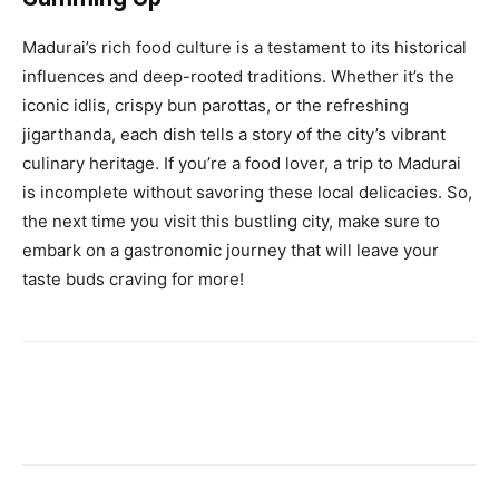
Madurai’s rich food culture is a testament to its historical
influences and deep-rooted traditions. Whether it’s the
iconic idlis, crispy bun parottas, or the refreshing
jigarthanda, each dish tells a story of the city’s vibrant
culinary heritage. If you’re a food lover, a trip to Madurai
is incomplete without savoring these local delicacies. So,
the next time you visit this bustling city, make sure to
embark on a gastronomic journey that will leave your
taste buds craving for more!