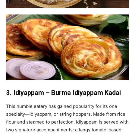
3. Idiyappam – Burma Idiyappam Kadai
This humble eatery has gained popularity for its one
specialty—idiyappam, or string hoppers. Made from rice
flour and steamed to perfection, idiyappam is served with
two signature accompaniments: a tangy tomato-based