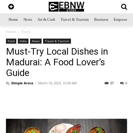
Home
News
Art & Craft
Travel & Tourism
Business
Empowerme
Home
Food
Food
India
News
Travel & Tourism
Must-Try Local Dishes in
Madurai: A Food Lover’s
Guide
By
Dimple Arora
-
March 18, 2025, 10:39 AM
37
0