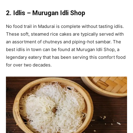
2. Idlis – Murugan Idli Shop
No food trail in Madurai is complete without tasting idlis.
These soft, steamed rice cakes are typically served with
an assortment of chutneys and piping-hot sambar. The
best idlis in town can be found at Murugan Idli Shop, a
legendary eatery that has been serving this comfort food
for over two decades.