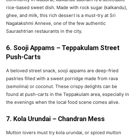
rice-based sweet dish. Made with rock sugar (kalkandu),
ghee, and milk, this rich dessert is a must-try at Sri
Nagalakshmi Annexe, one of the few authentic
Saurashtrian restaurants in the city.
6. Sooji Appams – Teppakulam Street
Push-Carts
A beloved street snack, sooji appams are deep-fried
pastries filled with a sweet porridge made from rava
(semolina) or coconut. These crispy delights can be
found at push-carts in the Teppakulam area, especially in
the evenings when the local food scene comes alive.
7. Kola Urundai – Chandran Mess
Mutton lovers must try kola urundai, or spiced mutton