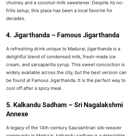
chutney and a coconut-milk sweetener. Despite its no-
frills setup, this place has been a local favorite for
decades.
4. Jigarthanda – Famous Jigarthanda
A refreshing drink unique to Madurai, jigarthanda is a
delightful blend of condensed milk, fresh-made ice
cream, and sarsaparilla syrup. This sweet concoction is
widely available across the city, but the best version can
be found at Famous Jigarthanda. It is the perfect way to
cool off after a spicy meal.
5. Kalkandu Sadham – Sri Nagalakshmi
Annexe
A legacy of the 14th-century Saurashtrian silk-weaver
community in Madurai, kalkandu sadham is a delectable