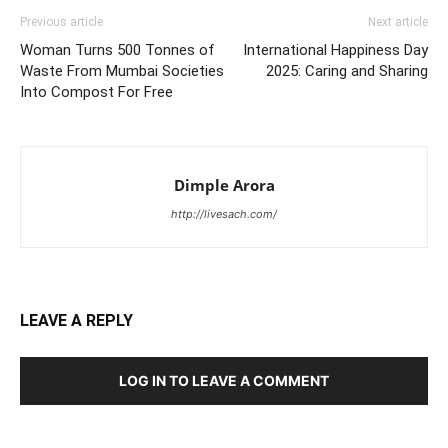
Previous article
Next article
Woman Turns 500 Tonnes of
International Happiness Day
Waste From Mumbai Societies
2025: Caring and Sharing
Into Compost For Free
Dimple Arora
http://livesach.com/
LEAVE A REPLY
LOG IN TO LEAVE A COMMENT