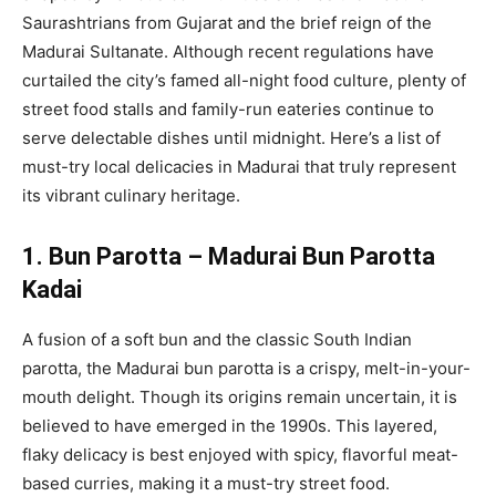
Saurashtrians from Gujarat and the brief reign of the
Madurai Sultanate. Although recent regulations have
curtailed the city’s famed all-night food culture, plenty of
street food stalls and family-run eateries continue to
serve delectable dishes until midnight. Here’s a list of
must-try local delicacies in Madurai that truly represent
its vibrant culinary heritage.
1. Bun Parotta – Madurai Bun Parotta
Kadai
A fusion of a soft bun and the classic South Indian
parotta, the Madurai bun parotta is a crispy, melt-in-your-
mouth delight. Though its origins remain uncertain, it is
believed to have emerged in the 1990s. This layered,
flaky delicacy is best enjoyed with spicy, flavorful meat-
based curries, making it a must-try street food.