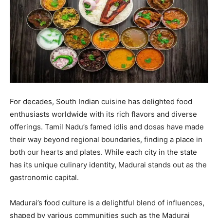
For decades, South Indian cuisine has delighted food
enthusiasts worldwide with its rich flavors and diverse
offerings. Tamil Nadu’s famed idlis and dosas have made
their way beyond regional boundaries, finding a place in
both our hearts and plates. While each city in the state
has its unique culinary identity, Madurai stands out as the
gastronomic capital.
Madurai’s food culture is a delightful blend of influences,
shaped by various communities such as the Madurai