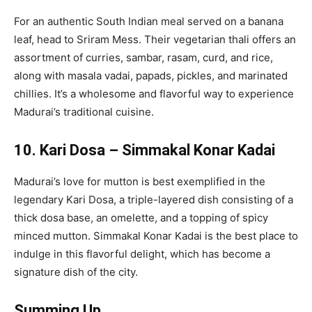
For an authentic South Indian meal served on a banana
leaf, head to Sriram Mess. Their vegetarian thali offers an
assortment of curries, sambar, rasam, curd, and rice,
along with masala vadai, papads, pickles, and marinated
chillies. It’s a wholesome and flavorful way to experience
Madurai’s traditional cuisine.
10. Kari Dosa – Simmakal Konar Kadai
Madurai’s love for mutton is best exemplified in the
legendary Kari Dosa, a triple-layered dish consisting of a
thick dosa base, an omelette, and a topping of spicy
minced mutton. Simmakal Konar Kadai is the best place to
indulge in this flavorful delight, which has become a
signature dish of the city.
Summing Up