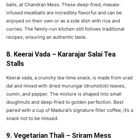
balls, at Chandran Mess. These deep-fried, masala-
infused meatballs are incredibly flavorful and can be
enjoyed on their own or as a side dish with rice and
curries. The family-run kitchen still follows traditional
recipes, ensuring an authentic taste.
8. Keerai Vada – Kararajar Salai Tea
Stalls
Keerai vada, a crunchy tea-time snack, is made from urad
dal and mixed with dried murungai (drumstick) leaves,
cumin, and pepper. The mixture is shaped into small
doughnuts and deep-fried to golden perfection. Best
paired with a cup of Madurai’s signature filter coffee, it’s a
snack not to be missed.
9. Vegetarian Thali – Sriram Mess