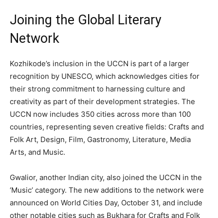
Joining the Global Literary
Network
Kozhikode’s inclusion in the UCCN is part of a larger
recognition by UNESCO, which acknowledges cities for
their strong commitment to harnessing culture and
creativity as part of their development strategies. The
UCCN now includes 350 cities across more than 100
countries, representing seven creative fields: Crafts and
Folk Art, Design, Film, Gastronomy, Literature, Media
Arts, and Music.
Gwalior, another Indian city, also joined the UCCN in the
‘Music’ category. The new additions to the network were
announced on World Cities Day, October 31, and include
other notable cities such as Bukhara for Crafts and Folk