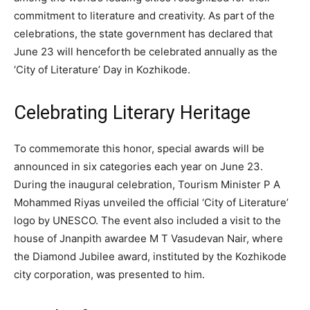
commitment to literature and creativity. As part of the
celebrations, the state government has declared that
June 23 will henceforth be celebrated annually as the
‘City of Literature’ Day in Kozhikode.
Celebrating Literary Heritage
To commemorate this honor, special awards will be
announced in six categories each year on June 23.
During the inaugural celebration, Tourism Minister P A
Mohammed Riyas unveiled the official ‘City of Literature’
logo by UNESCO. The event also included a visit to the
house of Jnanpith awardee M T Vasudevan Nair, where
the Diamond Jubilee award, instituted by the Kozhikode
city corporation, was presented to him.