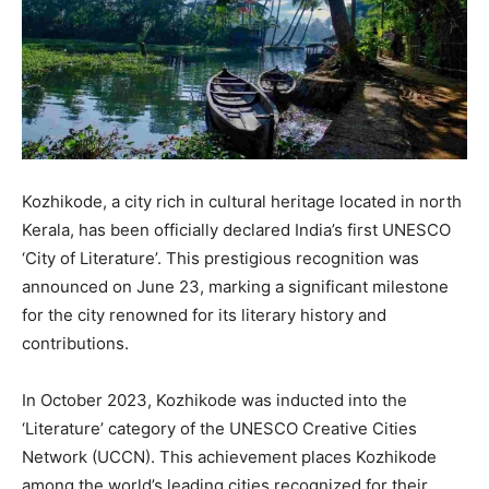
Kozhikode, a city rich in cultural heritage located in north
Kerala, has been officially declared India’s first UNESCO
‘City of Literature’. This prestigious recognition was
announced on June 23, marking a significant milestone
for the city renowned for its literary history and
contributions.
In October 2023, Kozhikode was inducted into the
‘Literature’ category of the UNESCO Creative Cities
Network (UCCN). This achievement places Kozhikode
among the world’s leading cities recognized for their