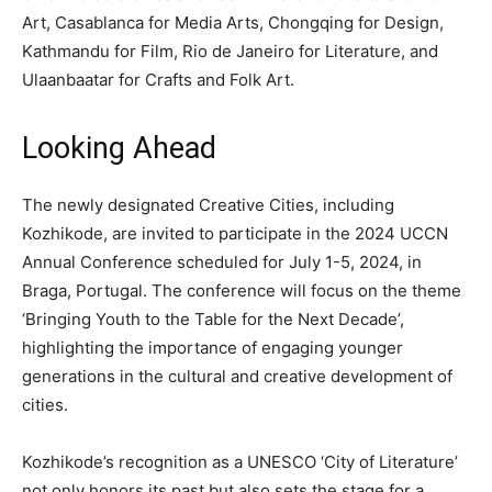
Art, Casablanca for Media Arts, Chongqing for Design,
Kathmandu for Film, Rio de Janeiro for Literature, and
Ulaanbaatar for Crafts and Folk Art.
Looking Ahead
The newly designated Creative Cities, including
Kozhikode, are invited to participate in the 2024 UCCN
Annual Conference scheduled for July 1-5, 2024, in
Braga, Portugal. The conference will focus on the theme
‘Bringing Youth to the Table for the Next Decade’,
highlighting the importance of engaging younger
generations in the cultural and creative development of
cities.
Kozhikode’s recognition as a UNESCO ‘City of Literature’
not only honors its past but also sets the stage for a