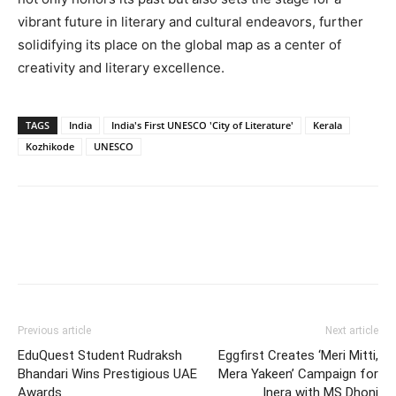
vibrant future in literary and cultural endeavors, further
solidifying its place on the global map as a center of
creativity and literary excellence.
TAGS
India
India's First UNESCO 'City of Literature'
Kerala
Kozhikode
UNESCO
Previous article
Next article
EduQuest Student Rudraksh
Eggfirst Creates ‘Meri Mitti,
Bhandari Wins Prestigious UAE
Mera Yakeen’ Campaign for
Awards
Inera with MS Dhoni