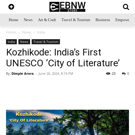
Home
News
Art & Craft
Travel & Tourism
Business
Empowerme
Home
News
India
India
News
Travel & Tourism
Kozhikode: India’s First
UNESCO ‘City of Literature’
By
Dimple Arora
-
June 26, 2024, 8:19 PM
23
0