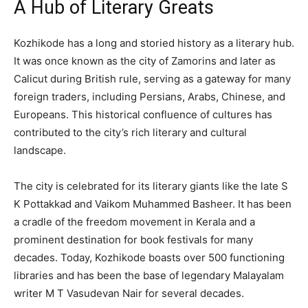
A Hub of Literary Greats
Kozhikode has a long and storied history as a literary hub.
It was once known as the city of Zamorins and later as
Calicut during British rule, serving as a gateway for many
foreign traders, including Persians, Arabs, Chinese, and
Europeans. This historical confluence of cultures has
contributed to the city’s rich literary and cultural
landscape.
The city is celebrated for its literary giants like the late S
K Pottakkad and Vaikom Muhammed Basheer. It has been
a cradle of the freedom movement in Kerala and a
prominent destination for book festivals for many
decades. Today, Kozhikode boasts over 500 functioning
libraries and has been the base of legendary Malayalam
writer M T Vasudevan Nair for several decades.