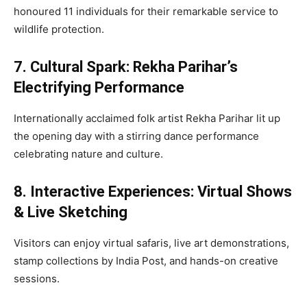
honoured 11 individuals for their remarkable service to
wildlife protection.
7. Cultural Spark: Rekha Parihar’s
Electrifying Performance
Internationally acclaimed folk artist Rekha Parihar lit up
the opening day with a stirring dance performance
celebrating nature and culture.
8. Interactive Experiences: Virtual Shows
& Live Sketching
Visitors can enjoy virtual safaris, live art demonstrations,
stamp collections by India Post, and hands-on creative
sessions.