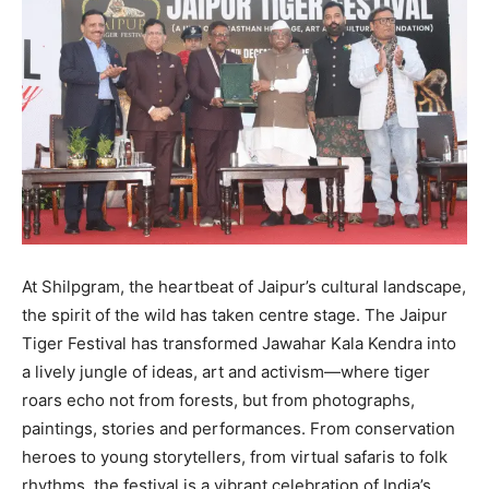
At Shilpgram, the heartbeat of Jaipur’s cultural landscape,
the spirit of the wild has taken centre stage. The Jaipur
Tiger Festival has transformed Jawahar Kala Kendra into
a lively jungle of ideas, art and activism—where tiger
roars echo not from forests, but from photographs,
paintings, stories and performances. From conservation
heroes to young storytellers, from virtual safaris to folk
rhythms, the festival is a vibrant celebration of India’s