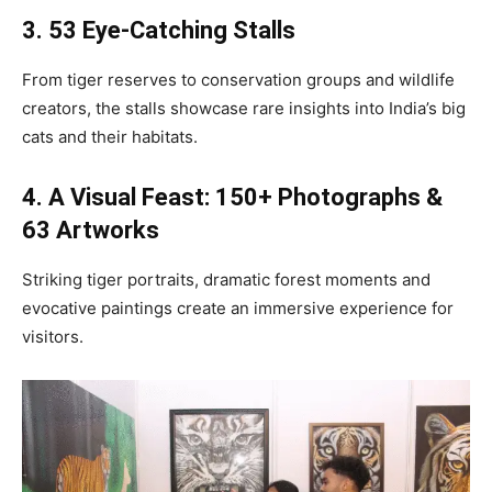
3. 53 Eye-Catching Stalls
From tiger reserves to conservation groups and wildlife
creators, the stalls showcase rare insights into India’s big
cats and their habitats.
4. A Visual Feast: 150+ Photographs &
63 Artworks
Striking tiger portraits, dramatic forest moments and
evocative paintings create an immersive experience for
visitors.