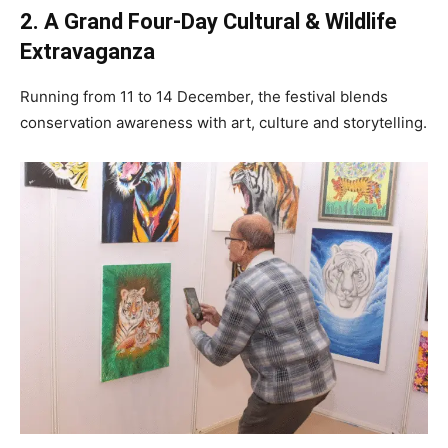
2. A Grand Four-Day Cultural & Wildlife
Extravaganza
Running from 11 to 14 December, the festival blends
conservation awareness with art, culture and storytelling.