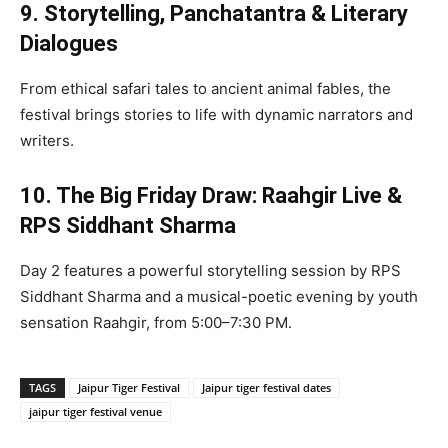
9. Storytelling, Panchatantra & Literary
Dialogues
From ethical safari tales to ancient animal fables, the
festival brings stories to life with dynamic narrators and
writers.
10. The Big Friday Draw: Raahgir Live &
RPS Siddhant Sharma
Day 2 features a powerful storytelling session by RPS
Siddhant Sharma and a musical-poetic evening by youth
sensation Raahgir, from 5:00–7:30 PM.
TAGS
Jaipur Tiger Festival
Jaipur tiger festival dates
jaipur tiger festival venue