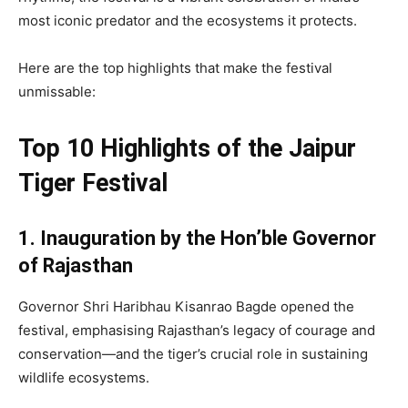
most iconic predator and the ecosystems it protects.
Here are the top highlights that make the festival
unmissable:
Top 10 Highlights of the Jaipur
Tiger Festival
1. Inauguration by the Hon’ble Governor
of Rajasthan
Governor Shri Haribhau Kisanrao Bagde opened the
festival, emphasising Rajasthan’s legacy of courage and
conservation—and the tiger’s crucial role in sustaining
wildlife ecosystems.