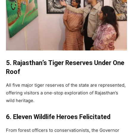
5. Rajasthan’s Tiger Reserves Under One
Roof
All five major tiger reserves of the state are represented,
offering visitors a one-stop exploration of Rajasthan’s
wild heritage.
6. Eleven Wildlife Heroes Felicitated
From forest officers to conservationists, the Governor