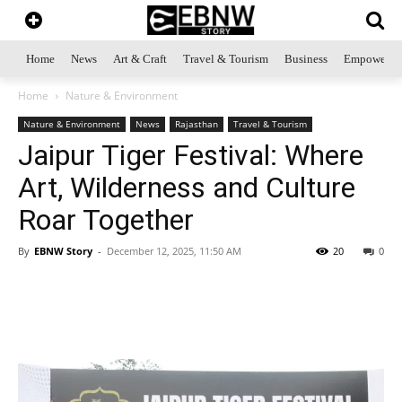
Home
News
Art & Craft
Travel & Tourism
Business
Empowerme
Home
Nature & Environment
Nature & Environment
News
Rajasthan
Travel & Tourism
Jaipur Tiger Festival: Where
Art, Wilderness and Culture
Roar Together
By
EBNW Story
-
December 12, 2025, 11:50 AM
20
0