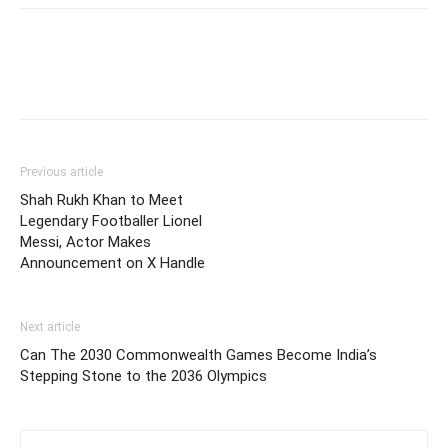
Previous article
Shah Rukh Khan to Meet
Legendary Footballer Lionel
Messi, Actor Makes
Announcement on X Handle
Next article
Can The 2030 Commonwealth Games Become India’s
Stepping Stone to the 2036 Olympics