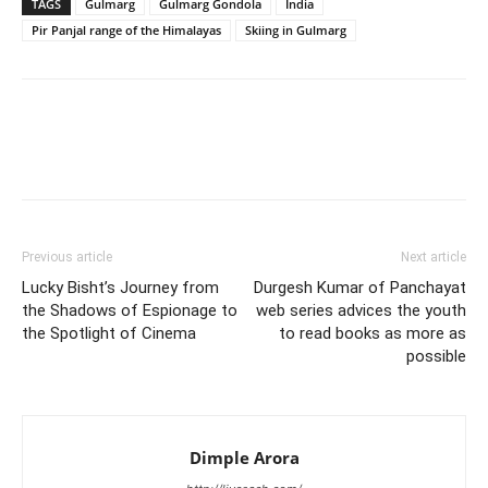
TAGS
Gulmarg
Gulmarg Gondola
India
Pir Panjal range of the Himalayas
Skiing in Gulmarg
Previous article
Next article
Lucky Bisht’s Journey from
Durgesh Kumar of Panchayat
the Shadows of Espionage to
web series advices the youth
the Spotlight of Cinema
to read books as more as
possible
Dimple Arora