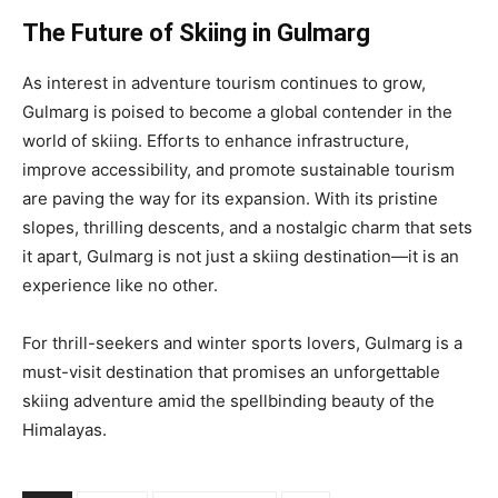
The Future of Skiing in Gulmarg
As interest in adventure tourism continues to grow,
Gulmarg is poised to become a global contender in the
world of skiing. Efforts to enhance infrastructure,
improve accessibility, and promote sustainable tourism
are paving the way for its expansion. With its pristine
slopes, thrilling descents, and a nostalgic charm that sets
it apart, Gulmarg is not just a skiing destination—it is an
experience like no other.
For thrill-seekers and winter sports lovers, Gulmarg is a
must-visit destination that promises an unforgettable
skiing adventure amid the spellbinding beauty of the
Himalayas.