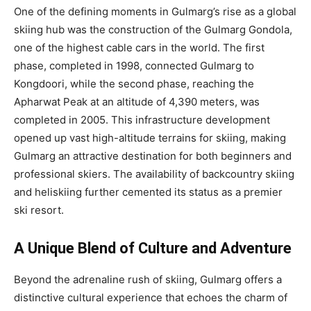
One of the defining moments in Gulmarg’s rise as a global
skiing hub was the construction of the Gulmarg Gondola,
one of the highest cable cars in the world. The first
phase, completed in 1998, connected Gulmarg to
Kongdoori, while the second phase, reaching the
Apharwat Peak at an altitude of 4,390 meters, was
completed in 2005. This infrastructure development
opened up vast high-altitude terrains for skiing, making
Gulmarg an attractive destination for both beginners and
professional skiers. The availability of backcountry skiing
and heliskiing further cemented its status as a premier
ski resort.
A Unique Blend of Culture and Adventure
Beyond the adrenaline rush of skiing, Gulmarg offers a
distinctive cultural experience that echoes the charm of