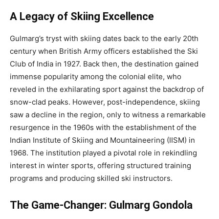
A Legacy of Skiing Excellence
Gulmarg’s tryst with skiing dates back to the early 20th
century when British Army officers established the Ski
Club of India in 1927. Back then, the destination gained
immense popularity among the colonial elite, who
reveled in the exhilarating sport against the backdrop of
snow-clad peaks. However, post-independence, skiing
saw a decline in the region, only to witness a remarkable
resurgence in the 1960s with the establishment of the
Indian Institute of Skiing and Mountaineering (IISM) in
1968. The institution played a pivotal role in rekindling
interest in winter sports, offering structured training
programs and producing skilled ski instructors.
The Game-Changer: Gulmarg Gondola