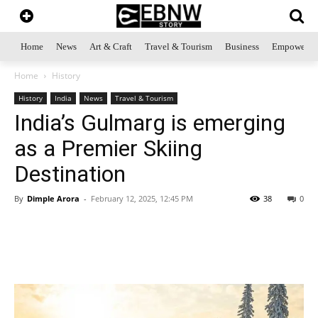
Home
News
Art & Craft
Travel & Tourism
Business
Empowerme
Home
History
History
India
News
Travel & Tourism
India’s Gulmarg is emerging
as a Premier Skiing
Destination
By
Dimple Arora
-
February 12, 2025, 12:45 PM
38
0