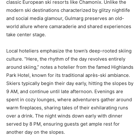
classic European ski resorts like Chamonix. Unlike the
modern ski destinations characterized by glitzy nightlife
and social media glamour, Gulmarg preserves an old-
world allure where camaraderie and shared experiences
take center stage.
Local hoteliers emphasize the town’s deep-rooted skiing
culture. “Here, the rhythm of the day revolves entirely
around skiing,” notes a hotelier from the famed Highlands
Park Hotel, known for its traditional après-ski ambiance.
Skiers typically begin their day early, hitting the slopes by
9 AM, and continue until late afternoon. Evenings are
spent in cozy lounges, where adventurers gather around
warm fireplaces, sharing tales of their exhilarating runs
over a drink. The night winds down early with dinner
served by 8 PM, ensuring guests get ample rest for
another day on the slopes.