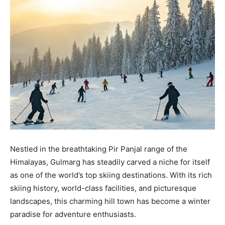
Nestled in the breathtaking Pir Panjal range of the
Himalayas, Gulmarg has steadily carved a niche for itself
as one of the world’s top skiing destinations. With its rich
skiing history, world-class facilities, and picturesque
landscapes, this charming hill town has become a winter
paradise for adventure enthusiasts.