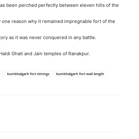
t has been perched perfectly between eleven hills of the
ly one reason why it remained impregnable fort of the
story as it was never conquered in any battle.
s Haldi Ghati and Jain temples of Ranakpur.
y
kumbhalgarh fort timings
kumbhalgarh fort wall length