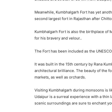
Meanwhile, Kumbhalgarh Fort has yet another c
second largest fort in Rajasthan after Chitt
Kumbhalgarh Fort is also the birthplace of
for his bravery and velour..
The Fort has been included as the UNESCO W
It was built in the 15th century by Rana Ku
architectural brilliance. The beauty of the 
markets, as well as orchards.
Visiting Kumbhalgarh during monsoons is like
Udaipur is a surreal experience with a thin 
scenic surroundings are sure to enchant you 