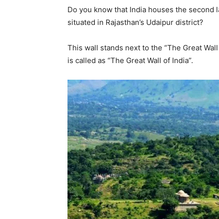
Do you know that India houses the second la
situated in Rajasthan’s Udaipur district?
This wall stands next to the “The Great Wall 
is called as “The Great Wall of India”.