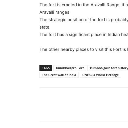
The fort is cradled in the Aravalli Range, i
Aravalli ranges.
The strategic position of the fort is probab
state.
The fort has a significant place in Indian hi
The other nearby places to visit this Fort i
TAGS
Kumbhalgarh Fort
kumbhalgarh fort histor
The Great Wall of India
UNESCO World Heritage
Share