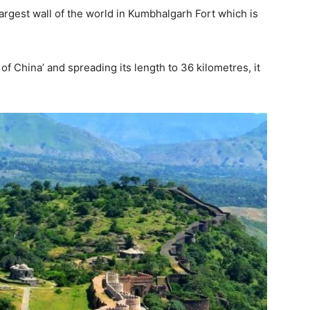
rgest wall of the world in Kumbhalgarh Fort which is
of China’ and spreading its length to 36 kilometres, it