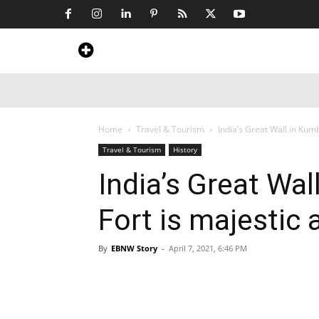
Home
News
Art & Craft
Travel &
Home
Travel & Tourism
India’s Great Wall in Kumb
Travel & Tourism
History
India’s Great Wa
Fort is majestic 
By
EBNW Story
-
April 7, 2021, 6:46 PM
Share