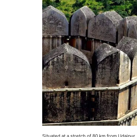
Situated at a stretch of 80 km from Udaipur,