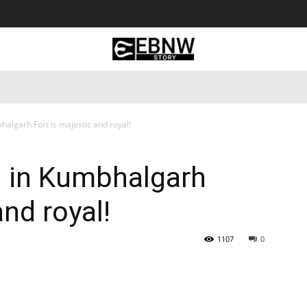
 Tourism
Business
Empowerment
Lifestyle
Nature & 
halgarh Fort is majestic and royal!
ll in Kumbhalgarh
and royal!
1107
0