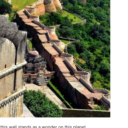
 this wall stands as a wonder on this planet.