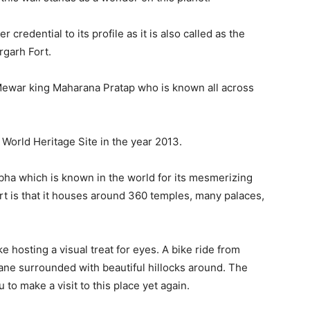
redential to its profile as it is also called as the
orgarh Fort.
 Mewar king Maharana Pratap who is known all across
orld Heritage Site in the year 2013.
mbha which is known in the world for its mesmerizing
fort is that it houses around 360 temples, many palaces,
 hosting a visual treat for eyes. A bike ride from
lane surrounded with beautiful hillocks around. The
to make a visit to this place yet again.