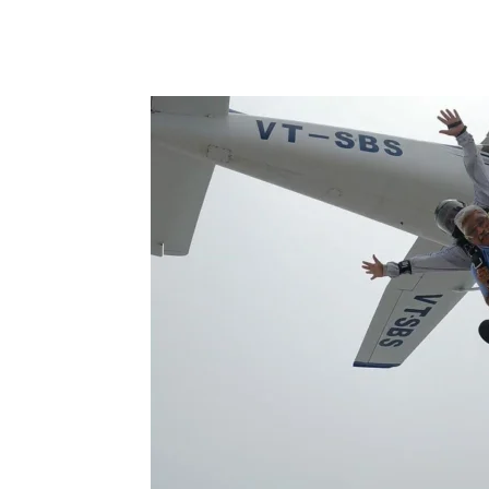
Share