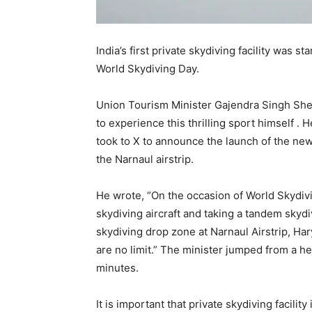
India’s first private skydiving facility was 
World Skydiving Day.
Union Tourism Minister Gajendra Singh She
to experience this thrilling sport himself .
took to X to announce the launch of the new s
the Narnaul airstrip.
He wrote, “On the occasion of World Skydivi
skydiving aircraft and taking a tandem skydi
skydiving drop zone at Narnaul Airstrip, Ha
are no limit.” The minister jumped from a hei
minutes.
It is important that private skydiving facility 