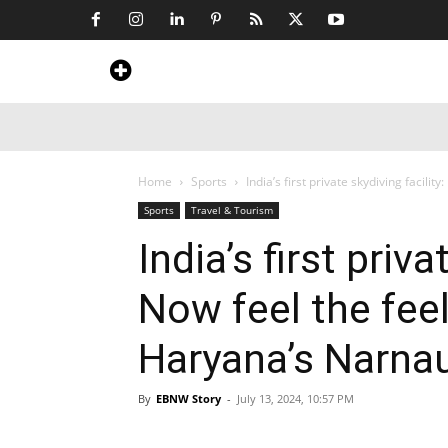
Home
News
Art & Craft
Travel &
Home
Sports
India’s first private skydiving facility:
Sports
Travel & Tourism
India’s first priva
Now feel the feeli
Haryana’s Narnau
By
EBNW Story
-
July 13, 2024, 10:57 PM