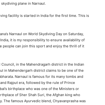
e skydiving plane in Narnaul.
ing facility is started in India for the first time. This is
aryana’s Narnaul on World Skydiving Day on Saturday,
dia, it is my responsibility to ensure availability of
 people can join this sport and enjoy the thrill of it
al Council, in the Mahendragarh district in the Indian
ul in Mahendergarh district claims to be one of the
bharata. Narnaul is famous for its many tombs and
 and Rajput era, followed by the rule of Prince
irbal’s birthplace who was one of the Ministers or
birthplace of Sher Shah Suri, the Afghan king who
ty. The famous Ayurvedic blend, Chyavanprasha was