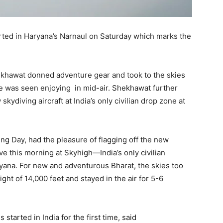
started in Haryana’s Narnaul on Saturday which marks the
khawat donned adventure gear and took to the skies
 He was seen enjoying in mid-air. Shekhawat further
kydiving aircraft at India’s only civilian drop zone at
ng Day, had the pleasure of flagging off the new
ve this morning at Skyhigh—India’s only civilian
ryana. For new and adventurous Bharat, the skies too
ght of 14,000 feet and stayed in the air for 5-6
is started in India for the first time, said