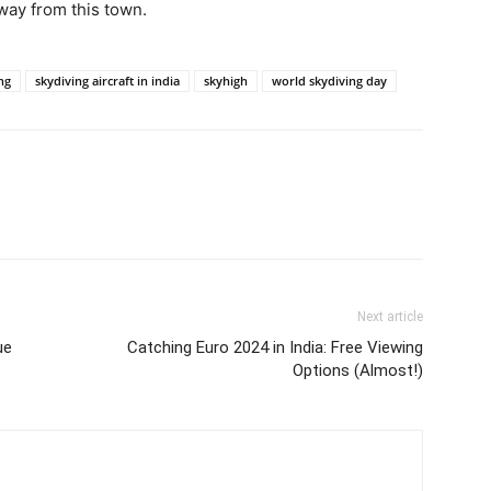
away from this town.
ng
skydiving aircraft in india
skyhigh
world skydiving day
Next article
ue
Catching Euro 2024 in India: Free Viewing
Options (Almost!)