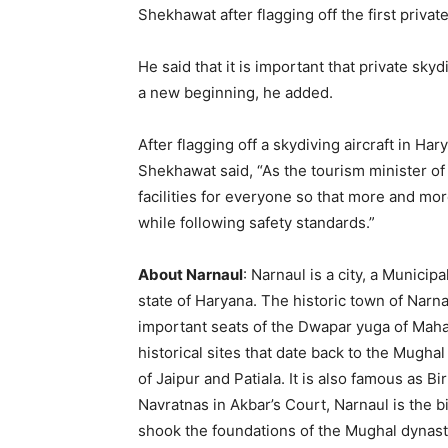
Shekhawat after flagging off the first privat
He said that it is important that private skydiv
a new beginning, he added.
After flagging off a skydiving aircraft in H
Shekhawat said, “As the tourism minister of In
facilities for everyone so that more and more
while following safety standards.”
About Narnaul
: Narnaul is a city, a Municip
state of Haryana. The historic town of Narna
important seats of the Dwapar yuga of Maha
historical sites that date back to the Mughal
of Jaipur and Patiala. It is also famous as B
Navratnas in Akbar’s Court, Narnaul is the 
shook the foundations of the Mughal dynas