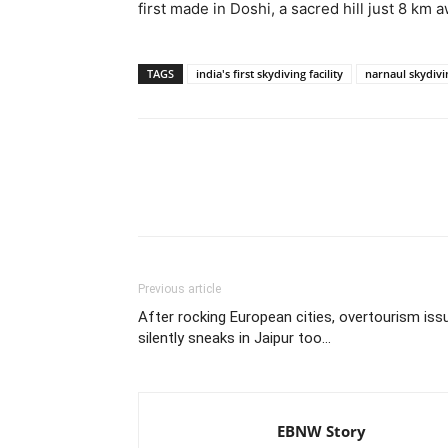
first made in Doshi, a sacred hill just 8 km 
TAGS
india's first skydiving facility
narnaul skydivi
Share
Previous article
After rocking European cities, overtourism iss
silently sneaks in Jaipur too…
EBNW Story