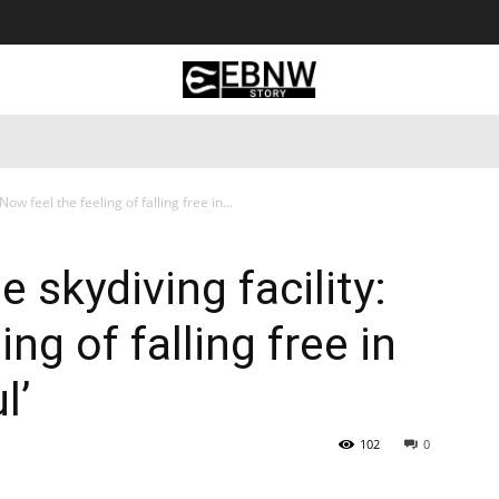
 Tourism
Business
Empowerment
Lifestyle
Nature & 
 Now feel the feeling of falling free in...
te skydiving facility:
ng of falling free in
l’
102
0