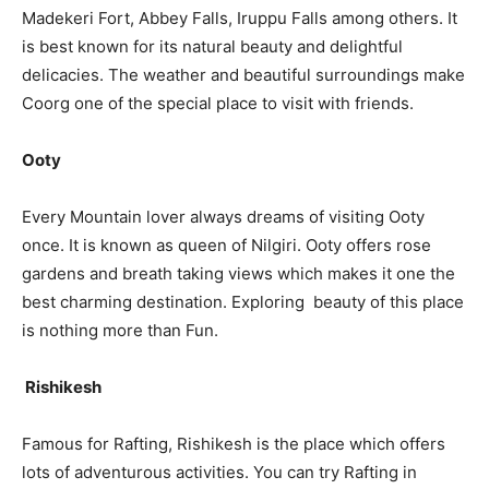
Madekeri Fort, Abbey Falls, Iruppu Falls among others. It
is best known for its natural beauty and delightful
delicacies. The weather and beautiful surroundings make
Coorg one of the special place to visit with friends.
Ooty
Every Mountain lover always dreams of visiting Ooty
once. It is known as queen of Nilgiri. Ooty offers rose
gardens and breath taking views which makes it one the
best charming destination. Exploring beauty of this place
is nothing more than Fun.
Rishikesh
Famous for Rafting, Rishikesh is the place which offers
lots of adventurous activities. You can try Rafting in