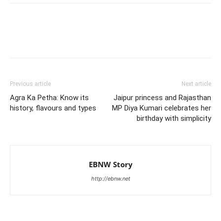
Previous article
Next article
Agra Ka Petha: Know its
Jaipur princess and Rajasthan
history, flavours and types
MP Diya Kumari celebrates her
birthday with simplicity
EBNW Story
http://ebnw.net