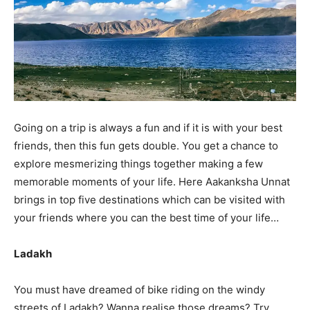
Going on a trip is always a fun and if it is with your best
friends, then this fun gets double. You get a chance to
explore mesmerizing things together making a few
memorable moments of your life. Here Aakanksha Unnat
brings in top five destinations which can be visited with
your friends where you can the best time of your life…
Ladakh
You must have dreamed of bike riding on the windy
streets of Ladakh? Wanna realise those dreams? Try