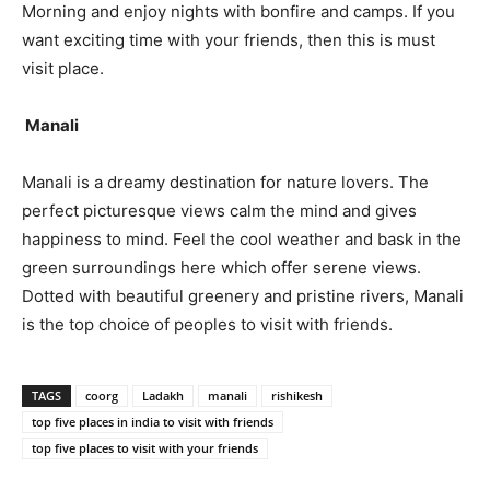
Morning and enjoy nights with bonfire and camps. If you
want exciting time with your friends, then this is must
visit place.
Manali
Manali is a dreamy destination for nature lovers. The
perfect picturesque views calm the mind and gives
happiness to mind. Feel the cool weather and bask in the
green surroundings here which offer serene views.
Dotted with beautiful greenery and pristine rivers, Manali
is the top choice of peoples to visit with friends.
TAGS
coorg
Ladakh
manali
rishikesh
top five places in india to visit with friends
top five places to visit with your friends