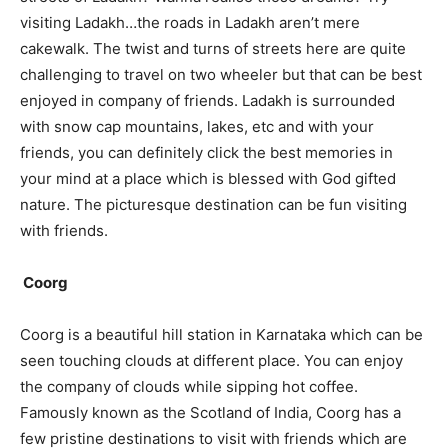
visiting Ladakh…the roads in Ladakh aren’t mere
cakewalk. The twist and turns of streets here are quite
challenging to travel on two wheeler but that can be best
enjoyed in company of friends. Ladakh is surrounded
with snow cap mountains, lakes, etc and with your
friends, you can definitely click the best memories in
your mind at a place which is blessed with God gifted
nature. The picturesque destination can be fun visiting
with friends.
Coorg
Coorg is a beautiful hill station in Karnataka which can be
seen touching clouds at different place. You can enjoy
the company of clouds while sipping hot coffee.
Famously known as the Scotland of India, Coorg has a
few pristine destinations to visit with friends which are