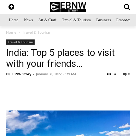
Home
News
Art & Craft
Travel & Tourism
Business
Empowerme
Home
Travel & Tourism
Travel & Tourism
India: Top 5 places to visit
with your friends…
By
EBNW Story
-
January 31, 2022, 6:39 AM
94
0