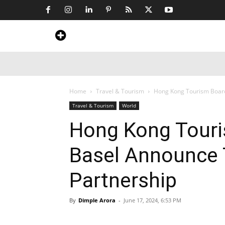
Home
News
Art & Craft
Travel &
Home
Travel & Tourism
Hong Kong Tourism Board
Travel & Tourism
World
Hong Kong Touri
Basel Announce 
Partnership
By
Dimple Arora
-
June 17, 2024, 6:53 PM