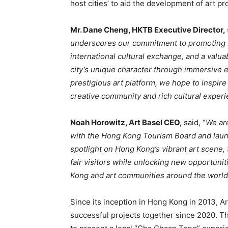
host cities’ to aid the development of art p
Mr. Dane Cheng, HKTB Executive Director,
underscores our commitment to promoting 
international cultural exchange, and a valu
city’s unique character through immersive e
prestigious art platform, we hope to inspire t
creative community and rich cultural experi
Noah Horowitz, Art Basel CEO,
said, “
We are
with the Hong Kong Tourism Board and launch
spotlight on Hong Kong’s vibrant art scene,
fair visitors while unlocking new opportun
Kong and art communities around the world
Since its inception in Hong Kong in 2013, A
successful projects together since 2020. Th