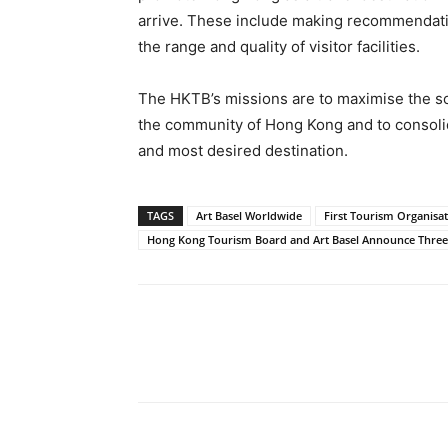
arrive. These include making recommendati
the range and quality of visitor facilities.
The HKTB’s missions are to maximise the so
the community of Hong Kong and to consolid
and most desired destination.
TAGS
Art Basel Worldwide
First Tourism Organisa
Hong Kong Tourism Board and Art Basel Announce Three-
Share