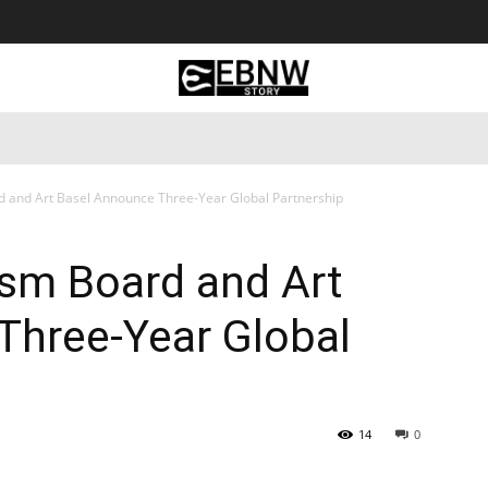
 Tourism
Business
Empowerment
Lifestyle
Nature & 
 and Art Basel Announce Three-Year Global Partnership
sm Board and Art
Three-Year Global
14
0