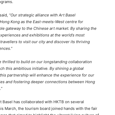
rograms.
said,
“Our strategic alliance with Art Basel
Hong Kong as the East-meets-West centre for
able gateway to the Chinese art market. By sharing the
xperiences and exhibitions at the world’s most
ravellers to visit our city and discover its thriving
ences.”
 thrilled to build on our longstanding collaboration
 this ambitious initiative. By shining a global
 this partnership will enhance the experience for our
ities and fostering deeper connections between Hong
.”
rt Basel has collaborated with HKTB on several
is March, the tourism board joined hands with the fair