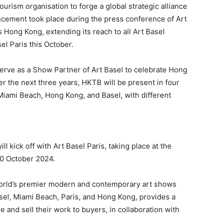
rism organisation to forge a global strategic alliance
cement took place during the press conference of Art
 Hong Kong, extending its reach to all Art Basel
l Paris this October.
 serve as a Show Partner of Art Basel to celebrate Hong
er the next three years, HKTB will be present in four
 Miami Beach, Hong Kong, and Basel, with different
l kick off with Art Basel Paris, taking place at the
20 October 2024.
e world’s premier modern and contemporary art shows
asel, Miami Beach, Paris, and Hong Kong, provides a
e and sell their work to buyers, in collaboration with