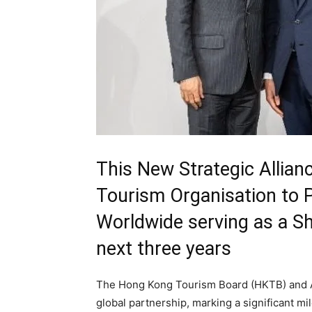
This New Strategic Allia
Tourism Organisation to P
Worldwide serving as a Sh
next three years
The Hong Kong Tourism Board (HKTB) and Ar
global partnership, marking a significant mil