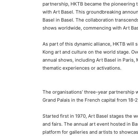
partnership, HKTB became the pioneering tou
with Art Basel. This groundbreaking announ
Basel in Basel. The collaboration transcends
shows worldwide, commencing with Art Base
As part of this dynamic alliance, HKTB will
Kong art and culture on the world stage. Ov
annual shows, including Art Basel in Paris,
thematic experiences or activations.
The organisations’ three-year partnership wil
Grand Palais in the French capital from 18-
Started first in 1970, Art Basel stages th
and fairs. The annual art event hosted in B
platform for galleries and artists to showcas