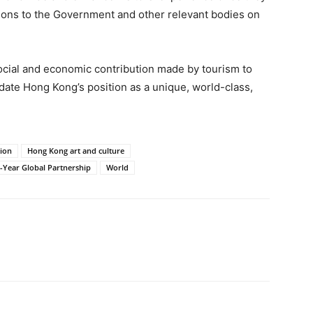
ons to the Government and other relevant bodies on
cial and economic contribution made by tourism to
ate Hong Kong’s position as a unique, world-class,
tion
Hong Kong art and culture
Year Global Partnership
World