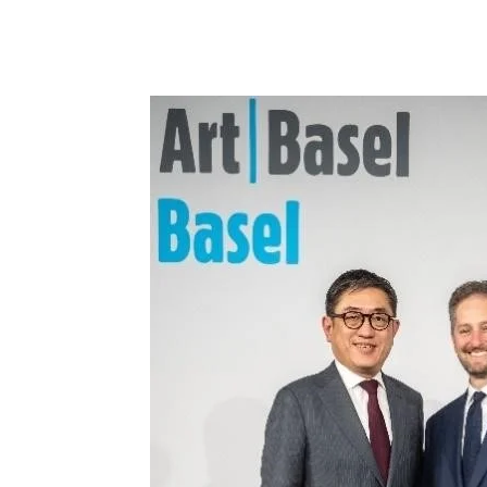
Share