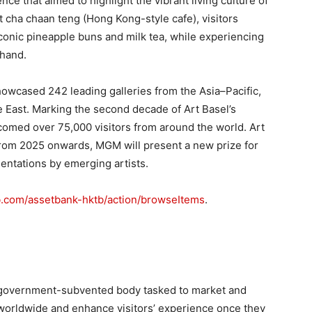
ce that aimed to highlight the vibrant living culture of
t cha chaan teng (Hong Kong-style cafe), visitors
 iconic pineapple buns and milk tea, while experiencing
thand.
owcased 242 leading galleries from the Asia–Pacific,
e East. Marking the second decade of Art Basel’s
lcomed over 75,000 visitors from around the world. Art
rom 2025 onwards, MGM will present a new prize for
sentations by emerging artists.
tb.com/assetbank-hktb/action/browseItems
.
government-subvented body tasked to market and
worldwide and enhance visitors’ experience once they