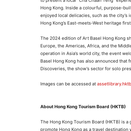
to present a local “Cha Chaan Teng” experien
Hong Kong. Inside a colourful, purpose-buil
enjoyed local delicacies, such as the city’s
Hong Kong’s East-meets-West heritage firs
The 2024 edition of Art Basel Hong Kong sh
Europe, the Americas, Africa, and the Middl
operation in Asia’s world city, the event we
Basel Hong Kong has also announced that f
Discoveries, the show’s sector for solo pre
Images can be accessed at
assetlibrary.hk
About Hong Kong Tourism Board (HKTB)
The Hong Kong Tourism Board (HKTB) is a 
promote Hong Kong as a travel destination 