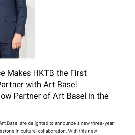
nce Makes HKTB the First
artner with Art Basel
ow Partner of Art Basel in the
t Basel are delighted to announce a new three-year
estone in cultural collaboration. With this new