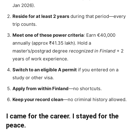
Jan 2026).
Reside for at least 2 years
during that period—every
trip counts.
Meet one of these power criteria
: Earn €40,000
annually (approx ₹41.35 lakh). Hold a
master’s/postgrad degree
recognized in Finland
+ 2
years of work experience.
Switch to an eligible A permit
if you entered on a
study or other visa.
Apply from within Finland
—no shortcuts.
Keep your record clean
—no criminal history allowed.
I came for the career. I stayed for the
peace.