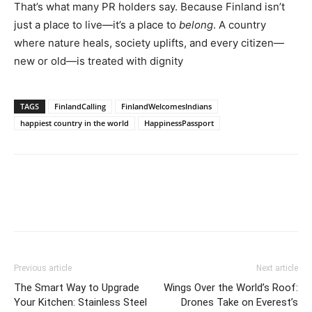
That’s what many PR holders say. Because Finland isn’t
just a place to live—it’s a place to
belong
. A country
where nature heals, society uplifts, and every citizen—
new or old—is treated with dignity
TAGS
FinlandCalling
FinlandWelcomesIndians
happiest country in the world
HappinessPassport
Previous article
Next article
The Smart Way to Upgrade
Wings Over the World’s Roof:
Your Kitchen: Stainless Steel
Drones Take on Everest’s