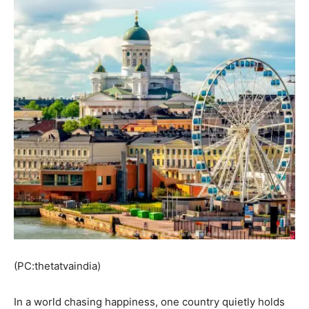
(PC:thetatvaindia)
In a world chasing happiness, one country quietly holds