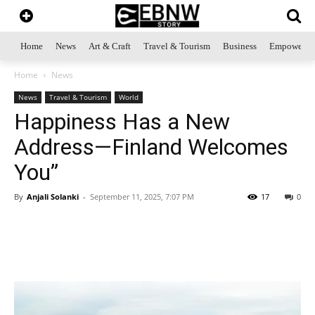
Home
News
Art & Craft
Travel & Tourism
Business
Empowerme
Home
News
News
Travel & Tourism
World
Happiness Has a New
Address—Finland Welcomes
You”
By
Anjali Solanki
-
September 11, 2025, 7:07 PM
17
0