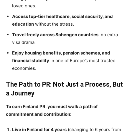
loved ones.
Access top-tier healthcare, social security, and
education
without the stress.
Travel freely across Schengen countries
, no extra
visa drama.
Enjoy housing benefits, pension schemes, and
financial stability
in one of Europe’s most trusted
economies.
The Path to PR: Not Just a Process, But
a Journey
To earn Finland PR, you must walk a path of
commitment and contribution:
Live in Finland for 4 years
(changing to 6 years from