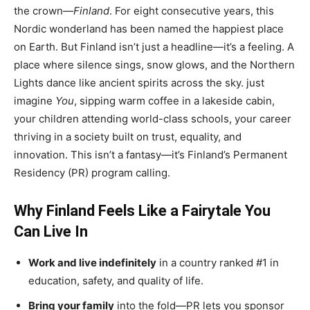
the crown—
Finland
. For eight consecutive years, this
Nordic wonderland has been named the happiest place
on Earth. But Finland isn’t just a headline—it’s a feeling. A
place where silence sings, snow glows, and the Northern
Lights dance like ancient spirits across the sky. just
imagine
You
, sipping warm coffee in a lakeside cabin,
your children attending world-class schools, your career
thriving in a society built on trust, equality, and
innovation. This isn’t a fantasy—it’s Finland’s Permanent
Residency (PR) program calling.
Why Finland Feels Like a Fairytale You
Can Live In
Work and live indefinitely
in a country ranked #1 in
education, safety, and quality of life.
Bring your family
into the fold—PR lets you sponsor