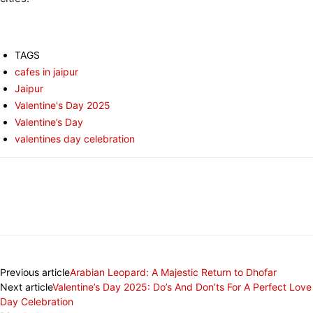
TAGS
cafes in jaipur
Jaipur
Valentine's Day 2025
Valentine’s Day
valentines day celebration
Previous article
Arabian Leopard: A Majestic Return to Dhofar
Next article
Valentine’s Day 2025: Do’s And Don’ts For A Perfect Love
Day Celebration