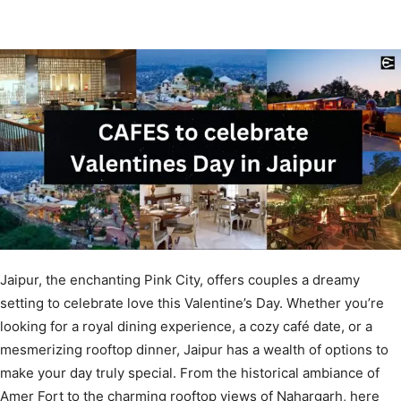
Jaipur, the enchanting Pink City, offers couples a dreamy
setting to celebrate love this Valentine’s Day. Whether you’re
looking for a royal dining experience, a cozy café date, or a
mesmerizing rooftop dinner, Jaipur has a wealth of options to
make your day truly special. From the historical ambiance of
Amer Fort to the charming rooftop views of Nahargarh, here