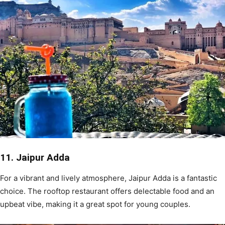
11. Jaipur Adda
For a vibrant and lively atmosphere, Jaipur Adda is a fantastic
choice. The rooftop restaurant offers delectable food and an
upbeat vibe, making it a great spot for young couples.