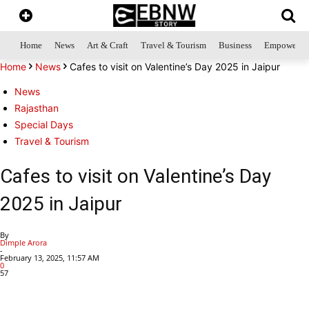
Home
News
Art & Craft
Travel & Tourism
Business
Empowerme
Home
News
Cafes to visit on Valentine’s Day 2025 in Jaipur
News
Rajasthan
Special Days
Travel & Tourism
Cafes to visit on Valentine’s Day
2025 in Jaipur
By
Dimple Arora
-
February 13, 2025, 11:57 AM
0
57