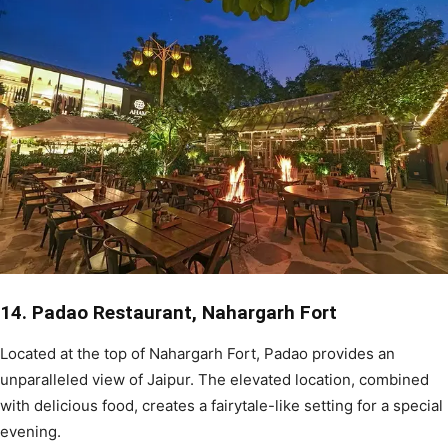
14. Padao Restaurant, Nahargarh Fort
Located at the top of Nahargarh Fort, Padao provides an
unparalleled view of Jaipur. The elevated location, combined
with delicious food, creates a fairytale-like setting for a special
evening.