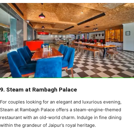
9. Steam at Rambagh Palace
For couples looking for an elegant and luxurious evening,
Steam at Rambagh Palace offers a steam-engine-themed
restaurant with an old-world charm. Indulge in fine dining
within the grandeur of Jaipur’s royal heritage.