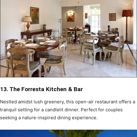
13. The Forresta Kitchen & Bar
Nestled amidst lush greenery, this open-air restaurant offers a
tranquil setting for a candlelit dinner. Perfect for couples
seeking a nature-inspired dining experience.