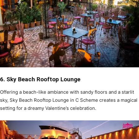
6. Sky Beach Rooftop Lounge
Offering a beach-like ambiance with sandy floors and a starlit
sky, Sky Beach Rooftop Lounge in C Scheme creates a magical
setting for a dreamy Valentine’s celebration.