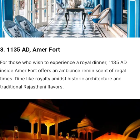
3. 1135 AD, Amer Fort
For those who wish to experience a royal dinner, 1135 AD
inside Amer Fort offers an ambiance reminiscent of regal
times. Dine like royalty amidst historic architecture and
traditional Rajasthani flavors.