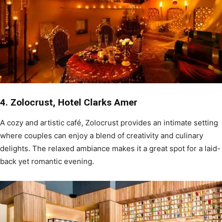
4. Zolocrust, Hotel Clarks Amer
A cozy and artistic café, Zolocrust provides an intimate setting
where couples can enjoy a blend of creativity and culinary
delights. The relaxed ambiance makes it a great spot for a laid-
back yet romantic evening.