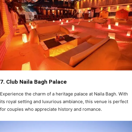
7. Club Naila Bagh Palace
Experience the charm of a heritage palace at Naila Bagh. With
its royal setting and luxurious ambiance, this venue is perfect
for couples who appreciate history and romance.