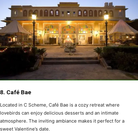
8. Café Bae
Located in C Scheme, Café Bae is a cozy retreat where
lovebirds can enjoy delicious desserts and an intimate
atmosphere. The inviting ambiance makes it perfect for a
sweet Valentine’s date.