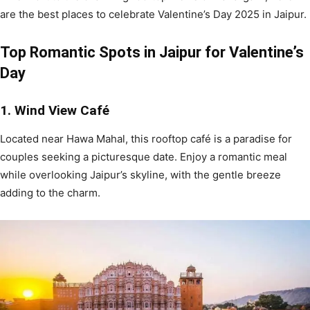
are the best places to celebrate Valentine’s Day 2025 in Jaipur.
Top Romantic Spots in Jaipur for Valentine’s
Day
1. Wind View Café
Located near Hawa Mahal, this rooftop café is a paradise for
couples seeking a picturesque date. Enjoy a romantic meal
while overlooking Jaipur’s skyline, with the gentle breeze
adding to the charm.