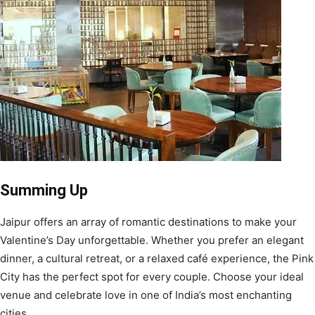
Summing Up
Jaipur offers an array of romantic destinations to make your
Valentine’s Day unforgettable. Whether you prefer an elegant
dinner, a cultural retreat, or a relaxed café experience, the Pink
City has the perfect spot for every couple. Choose your ideal
venue and celebrate love in one of India’s most enchanting
cities.