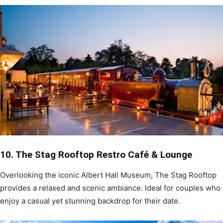
10. The Stag Rooftop Restro Café & Lounge
Overlooking the iconic Albert Hall Museum, The Stag Rooftop
provides a relaxed and scenic ambiance. Ideal for couples who
enjoy a casual yet stunning backdrop for their date.