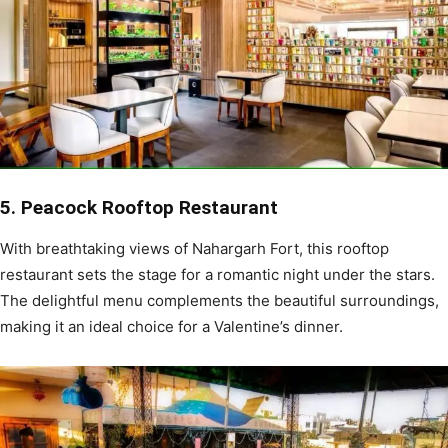
5. Peacock Rooftop Restaurant
With breathtaking views of Nahargarh Fort, this rooftop
restaurant sets the stage for a romantic night under the stars.
The delightful menu complements the beautiful surroundings,
making it an ideal choice for a Valentine’s dinner.