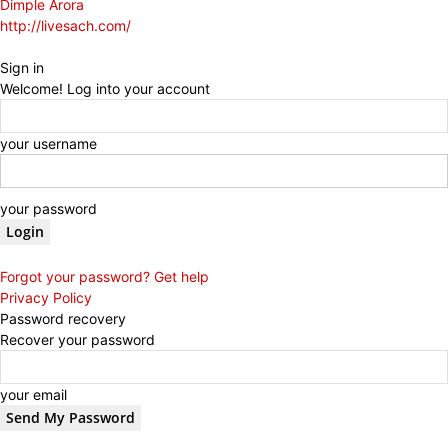
Dimple Arora
http://livesach.com/
Sign in
Welcome! Log into your account
your username
your password
Forgot your password? Get help
Privacy Policy
Password recovery
Recover your password
your email