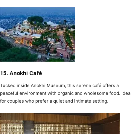
15. Anokhi Café
Tucked inside Anokhi Museum, this serene café offers a
peaceful environment with organic and wholesome food. Ideal
for couples who prefer a quiet and intimate setting.