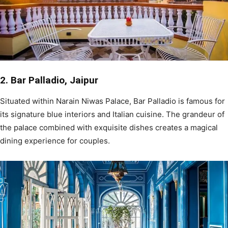
2. Bar Palladio, Jaipur
Situated within Narain Niwas Palace, Bar Palladio is famous for
its signature blue interiors and Italian cuisine. The grandeur of
the palace combined with exquisite dishes creates a magical
dining experience for couples.