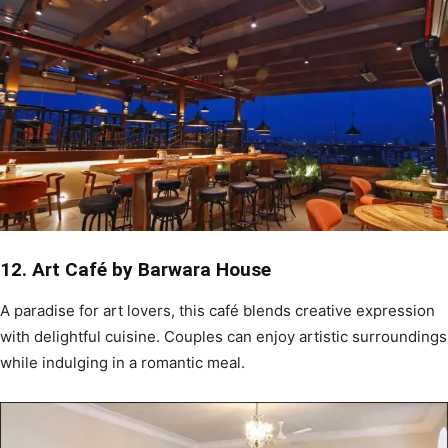
12. Art Café by Barwara House
A paradise for art lovers, this café blends creative expression
with delightful cuisine. Couples can enjoy artistic surroundings
while indulging in a romantic meal.