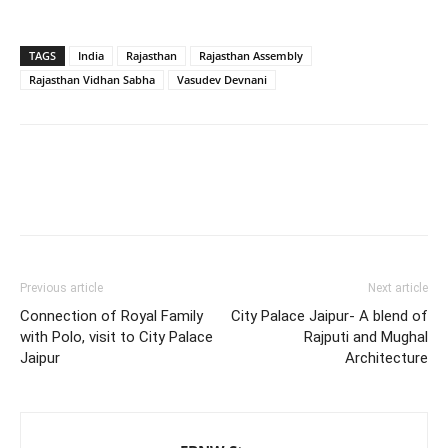
TAGS
India
Rajasthan
Rajasthan Assembly
Rajasthan Vidhan Sabha
Vasudev Devnani
Previous article
Next article
Connection of Royal Family
City Palace Jaipur- A blend of
with Polo, visit to City Palace
Rajputi and Mughal
Jaipur
Architecture