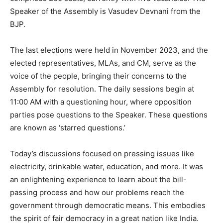
Speaker of the Assembly is Vasudev Devnani from the
BJP.
The last elections were held in November 2023, and the
elected representatives, MLAs, and CM, serve as the
voice of the people, bringing their concerns to the
Assembly for resolution. The daily sessions begin at
11:00 AM with a questioning hour, where opposition
parties pose questions to the Speaker. These questions
are known as ‘starred questions.’
Today’s discussions focused on pressing issues like
electricity, drinkable water, education, and more. It was
an enlightening experience to learn about the bill-
passing process and how our problems reach the
government through democratic means. This embodies
the spirit of fair democracy in a great nation like India.