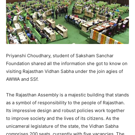
Priyanshi Choudhary, student of Saksham Sanchar
Foundation shared all the information she got to know on
visiting Rajasthan Vidhan Sabha under the join agies of
AWWA and SSf.
The Rajasthan Assembly is a majestic building that stands
as a symbol of responsibility to the people of Rajasthan.
Its impressive design and robust policies work together
to improve society and the lives of its citizens. As the
unicameral legislature of the state, the Vidhan Sabha
comprises 200 seats, currently with five vacancies. The