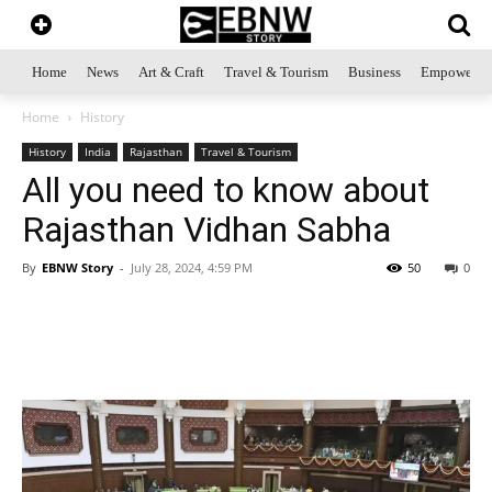
Home
News
Art & Craft
Travel & Tourism
Business
Empowerme
Home
History
History
India
Rajasthan
Travel & Tourism
All you need to know about
Rajasthan Vidhan Sabha
By
EBNW Story
-
July 28, 2024, 4:59 PM
50
0