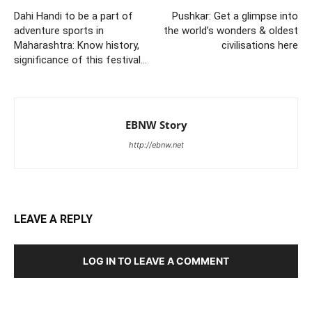
Dahi Handi to be a part of
Pushkar: Get a glimpse into
adventure sports in
the world’s wonders & oldest
Maharashtra: Know history,
civilisations here
significance of this festival…
EBNW Story
http://ebnw.net
LEAVE A REPLY
LOG IN TO LEAVE A COMMENT