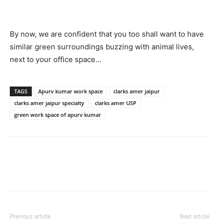
By now, we are confident that you too shall want to have
similar green surroundings buzzing with animal lives,
next to your office space…
TAGS
Apurv kumar work space
clarks amer jaipur
clarks amer jaipur specialty
clarks amer USP
green work space of apurv kumar
Previous article
Next article