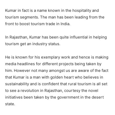
Kumar in fact is a name known in the hospitality and
tourism segments. The man has been leading from the
front to boost tourism trade in India.
In Rajasthan, Kumar has been quite influential in helping
tourism get an industry status.
He is known for his exemplary work and hence is making
media headlines for different projects being taken by
him. However not many amongst us are aware of the fact
that Kumar is a man with golden heart who believes in
sustainability and is confident that rural tourism is all set
to see a revolution in Rajasthan, courtesy the novel
initiatives been taken by the government in the desert
state.