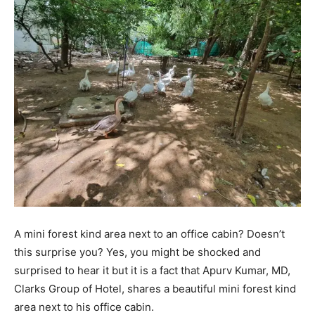
A mini forest kind area next to an office cabin? Doesn’t
this surprise you? Yes, you might be shocked and
surprised to hear it but it is a fact that Apurv Kumar, MD,
Clarks Group of Hotel, shares a beautiful mini forest kind
area next to his office cabin.