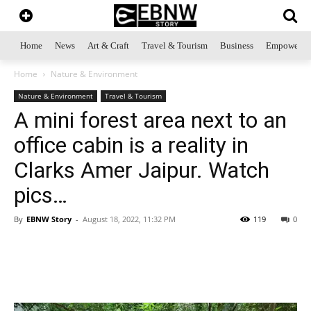
Home
News
Art & Craft
Travel & Tourism
Business
Empowerme
Home
Nature & Environment
Nature & Environment
Travel & Tourism
A mini forest area next to an
office cabin is a reality in
Clarks Amer Jaipur. Watch
pics…
By
EBNW Story
-
August 18, 2022, 11:32 PM
119
0