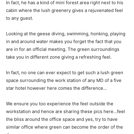
In fact, he has a kind of mini forest area right next to his
cabin where the lush greenery gives a rejuvenated feel
to any guest.
Looking at the geese diving, swimming, honking, playing
in and around water makes you forget the fact that you
are in for an official meeting. The green surroundings
take you in different zone giving a refreshing feel.
In fact, no one can ever expect to get such a lush green
space surrounding the work station of any MD of a five
star hotel however here comes the difference…
We ensure you too experience the feel outside the
workstation and hence are sharing these pics here…feel
the bliss around the office space and yes, try to have
similar office where green can become the order of the