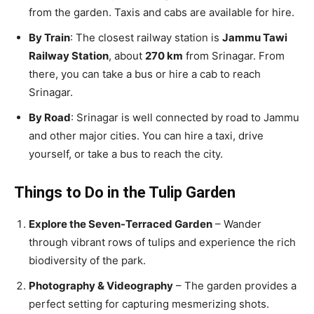
from the garden. Taxis and cabs are available for hire.
By Train
: The closest railway station is
Jammu Tawi
Railway Station
, about
270 km
from Srinagar. From
there, you can take a bus or hire a cab to reach
Srinagar.
By Road
: Srinagar is well connected by road to Jammu
and other major cities. You can hire a taxi, drive
yourself, or take a bus to reach the city.
Things to Do in the Tulip Garden
Explore the Seven-Terraced Garden
– Wander
through vibrant rows of tulips and experience the rich
biodiversity of the park.
Photography & Videography
– The garden provides a
perfect setting for capturing mesmerizing shots.