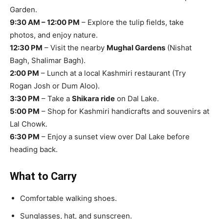
Garden.
9:30 AM – 12:00 PM
– Explore the tulip fields, take
photos, and enjoy nature.
12:30 PM
– Visit the nearby
Mughal Gardens
(Nishat
Bagh, Shalimar Bagh).
2:00 PM
– Lunch at a local Kashmiri restaurant (Try
Rogan Josh or Dum Aloo).
3:30 PM
– Take a
Shikara ride
on Dal Lake.
5:00 PM
– Shop for Kashmiri handicrafts and souvenirs at
Lal Chowk.
6:30 PM
– Enjoy a sunset view over Dal Lake before
heading back.
What to Carry
Comfortable walking shoes.
Sunglasses, hat, and sunscreen.