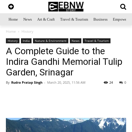
Home
News
Art & Craft
Travel & Tourism
Business
Empowerme
Home
History
History
India
Nature & Environment
News
Travel & Tourism
A Complete Guide to the
Indira Gandhi Memorial Tulip
Garden, Srinagar
By
Rudra Pratap Singh
-
March 20, 2025, 11:56 AM
24
0