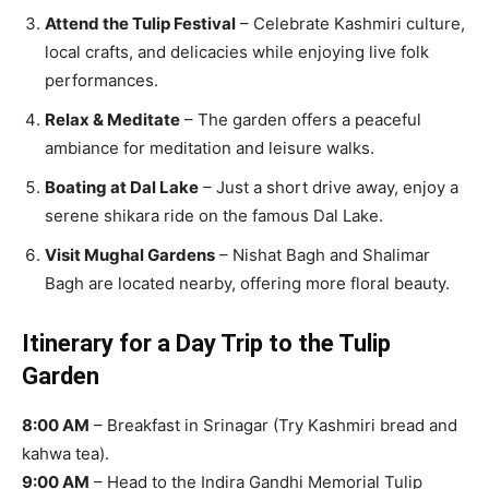
Attend the Tulip Festival
– Celebrate Kashmiri culture,
local crafts, and delicacies while enjoying live folk
performances.
Relax & Meditate
– The garden offers a peaceful
ambiance for meditation and leisure walks.
Boating at Dal Lake
– Just a short drive away, enjoy a
serene shikara ride on the famous Dal Lake.
Visit Mughal Gardens
– Nishat Bagh and Shalimar
Bagh are located nearby, offering more floral beauty.
Itinerary for a Day Trip to the Tulip
Garden
8:00 AM
– Breakfast in Srinagar (Try Kashmiri bread and
kahwa tea).
9:00 AM
– Head to the Indira Gandhi Memorial Tulip