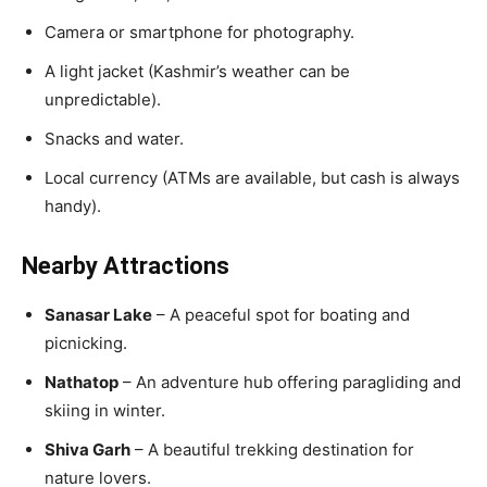
Camera or smartphone for photography.
A light jacket (Kashmir’s weather can be
unpredictable).
Snacks and water.
Local currency (ATMs are available, but cash is always
handy).
Nearby Attractions
Sanasar Lake
– A peaceful spot for boating and
picnicking.
Nathatop
– An adventure hub offering paragliding and
skiing in winter.
Shiva Garh
– A beautiful trekking destination for
nature lovers.