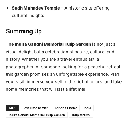
Sudh Mahadev Temple
– A historic site offering
cultural insights.
Summing Up
The
Indira Gandhi Memorial Tulip Garden
is not just a
visual delight but a celebration of nature, culture, and
history. Whether you are a travel enthusiast, a
photographer, or someone looking for a peaceful retreat,
this garden promises an unforgettable experience. Plan
your visit, immerse yourself in the riot of colors, and take
home memories that will last a lifetime!
TAGS
Best Time to Visit
Editor's Choice
India
Indira Gandhi Memorial Tulip Garden
Tulip festival