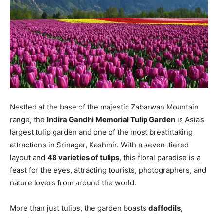
Nestled at the base of the majestic Zabarwan Mountain
range, the
Indira Gandhi Memorial Tulip Garden
is Asia’s
largest tulip garden and one of the most breathtaking
attractions in Srinagar, Kashmir. With a seven-tiered
layout and
48 varieties of tulips
, this floral paradise is a
feast for the eyes, attracting tourists, photographers, and
nature lovers from around the world.
More than just tulips, the garden boasts
daffodils,