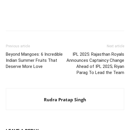
Previous article
Next article
Beyond Mangoes: 6 Incredible
IPL 2025: Rajasthan Royals
Indian Summer Fruits That
Announces Captaincy Change
Deserve More Love
Ahead of IPL 2025; Riyan
Parag To Lead the Team
Rudra Pratap Singh