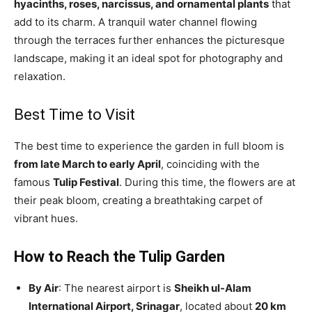
hyacinths, roses, narcissus, and ornamental plants
that
add to its charm. A tranquil water channel flowing
through the terraces further enhances the picturesque
landscape, making it an ideal spot for photography and
relaxation.
Best Time to Visit
The best time to experience the garden in full bloom is
from late March to early April
, coinciding with the
famous
Tulip Festival
. During this time, the flowers are at
their peak bloom, creating a breathtaking carpet of
vibrant hues.
How to Reach the Tulip Garden
By Air
: The nearest airport is
Sheikh ul-Alam
International Airport, Srinagar
, located about
20 km