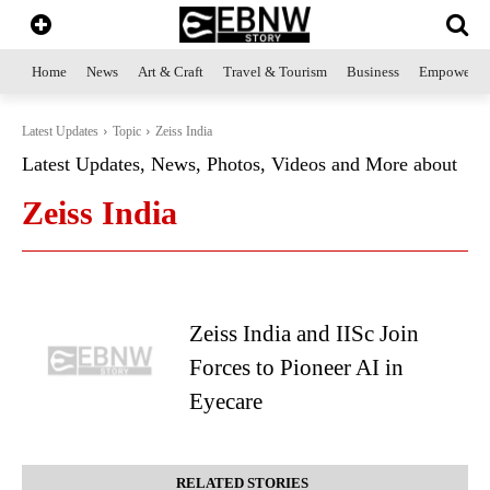
Home
News
Art & Craft
Travel & Tourism
Business
Empowerme
Latest Updates
Topic
Zeiss India
Latest Updates, News, Photos, Videos and More about
Zeiss India
Zeiss India and IISc Join
Forces to Pioneer AI in
Eyecare
RELATED STORIES