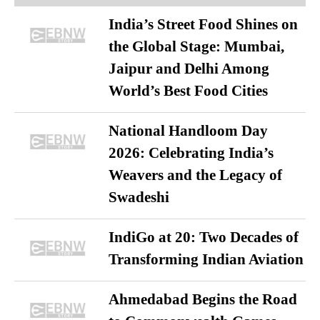
India’s Street Food Shines on
the Global Stage: Mumbai,
Jaipur and Delhi Among
World’s Best Food Cities
National Handloom Day
2026: Celebrating India’s
Weavers and the Legacy of
Swadeshi
IndiGo at 20: Two Decades of
Transforming Indian Aviation
Ahmedabad Begins the Road