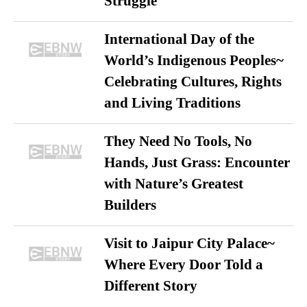
Struggle
International Day of the
World’s Indigenous Peoples~
Celebrating Cultures, Rights
and Living Traditions
They Need No Tools, No
Hands, Just Grass: Encounter
with Nature’s Greatest
Builders
Visit to Jaipur City Palace~
Where Every Door Told a
Different Story