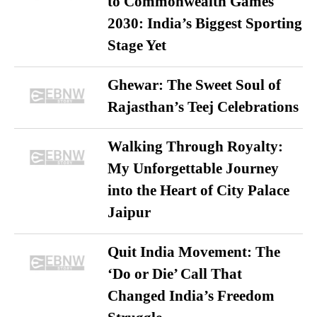
to Commonwealth Games
2030: India’s Biggest Sporting
Stage Yet
Ghewar: The Sweet Soul of
Rajasthan’s Teej Celebrations
Walking Through Royalty:
My Unforgettable Journey
into the Heart of City Palace
Jaipur
Quit India Movement: The
‘Do or Die’ Call That
Changed India’s Freedom