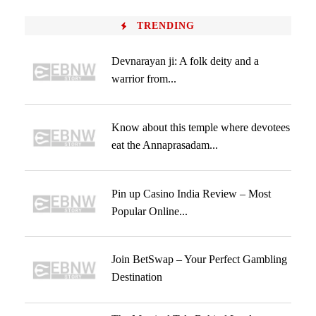
TRENDING
Devnarayan ji: A folk deity and a
warrior from...
Know about this temple where devotees
eat the Annaprasadam...
Pin up Casino India Review – Most
Popular Online...
Join BetSwap – Your Perfect Gambling
Destination