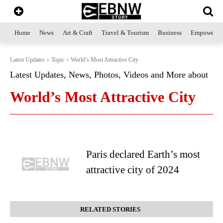
Home
News
Art & Craft
Travel & Tourism
Business
Empowerme
Latest Updates
Topic
World’s Most Attractive City
Latest Updates, News, Photos, Videos and More about
World’s Most Attractive City
Paris declared Earth’s most
attractive city of 2024
RELATED STORIES