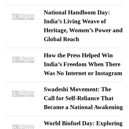
National Handloom Day:
India’s Living Weave of
Heritage, Women’s Power and
Global Reach
How the Press Helped Win
India’s Freedom When There
Was No Internet or Instagram
Swadeshi Movement: The
Call for Self-Reliance That
Became a National Awakening
World Biofuel Day: Exploring