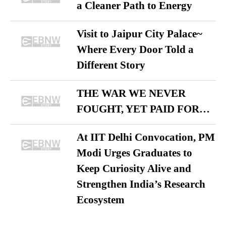
a Cleaner Path to Energy
Visit to Jaipur City Palace~
Where Every Door Told a
Different Story
THE WAR WE NEVER
FOUGHT, YET PAID FOR…
At IIT Delhi Convocation, PM
Modi Urges Graduates to
Keep Curiosity Alive and
Strengthen India’s Research
Ecosystem