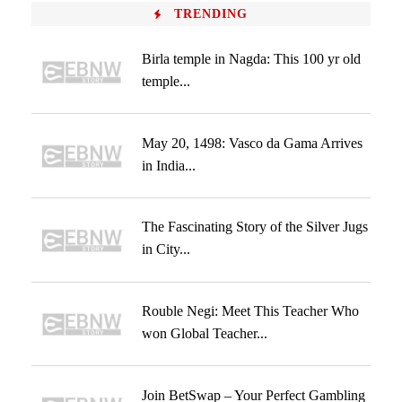
TRENDING
Birla temple in Nagda: This 100 yr old
temple...
May 20, 1498: Vasco da Gama Arrives
in India...
The Fascinating Story of the Silver Jugs
in City...
Rouble Negi: Meet This Teacher Who
won Global Teacher...
Join BetSwap – Your Perfect Gambling