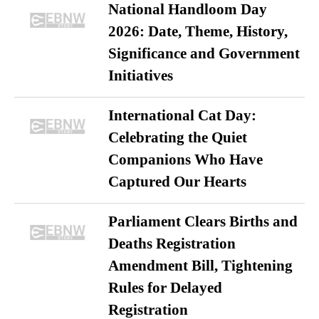
National Handloom Day
2026: Date, Theme, History,
Significance and Government
Initiatives
International Cat Day:
Celebrating the Quiet
Companions Who Have
Captured Our Hearts
Parliament Clears Births and
Deaths Registration
Amendment Bill, Tightening
Rules for Delayed
Registration