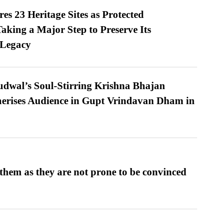
es 23 Heritage Sites as Protected
king a Major Step to Preserve Its
 Legacy
dwal’s Soul-Stirring Krishna Bhajan
erises Audience in Gupt Vrindavan Dham in
them as they are not prone to be convinced