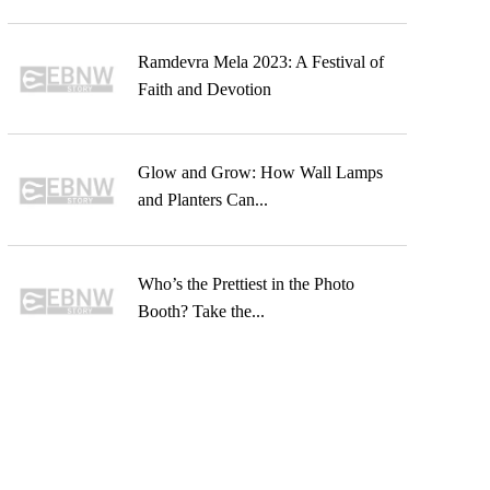
Ramdevra Mela 2023: A Festival of
Faith and Devotion
Glow and Grow: How Wall Lamps
and Planters Can...
Who’s the Prettiest in the Photo
Booth? Take the...