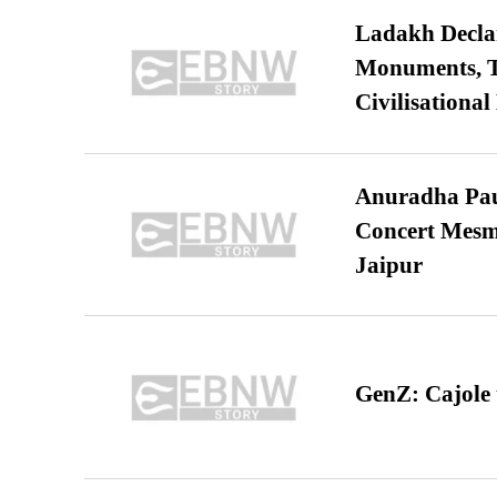
Ladakh Declar
Monuments, Ta
Civilisational
Anuradha Pau
Concert Mesm
Jaipur
GenZ: Cajole 