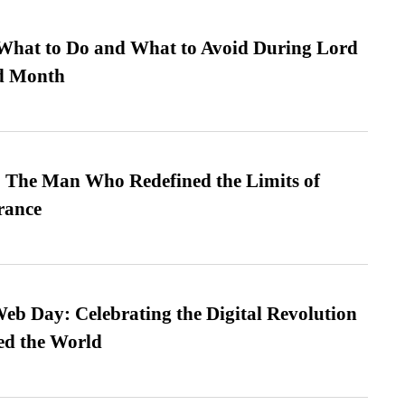
What to Do and What to Avoid During Lord
ed Month
 The Man Who Redefined the Limits of
ance
b Day: Celebrating the Digital Revolution
ed the World