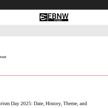
 Tourism
Business
Empowerment
Lifestyle
Nature & 
bout
rism Day 2025: Date, History, Theme, and