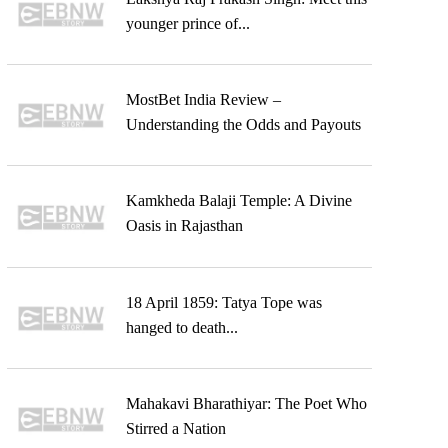
younger prince of...
MostBet India Review –
Understanding the Odds and Payouts
Kamkheda Balaji Temple: A Divine
Oasis in Rajasthan
18 April 1859: Tatya Tope was
hanged to death...
Mahakavi Bharathiyar: The Poet Who
Stirred a Nation