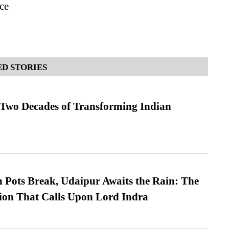
ce
D STORIES
 Two Decades of Transforming Indian
Pots Break, Udaipur Awaits the Rain: The
ion That Calls Upon Lord Indra