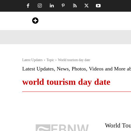
Home
News
Art & Craft
Travel &
Latest Updates
Topic
World tourism day date
Latest Updates, News, Photos, Videos and More a
world tourism day date
World Tou