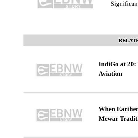
Significan
RELATE
IndiGo at 20:
Aviation
When Earthen 
Mewar Tradit