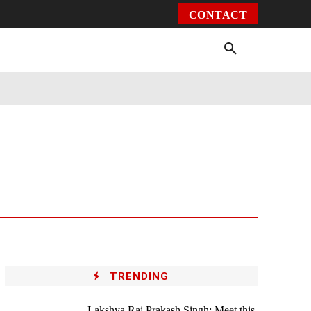
CONTACT
Environment
Health
Video
More
TRENDING
Lakshya Raj Prakash Singh: Meet this