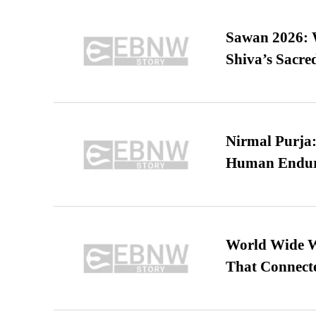
Sawan 2026: 
Shiva’s Sacr
Nirmal Purja:
Human Endur
World Wide We
That Connect