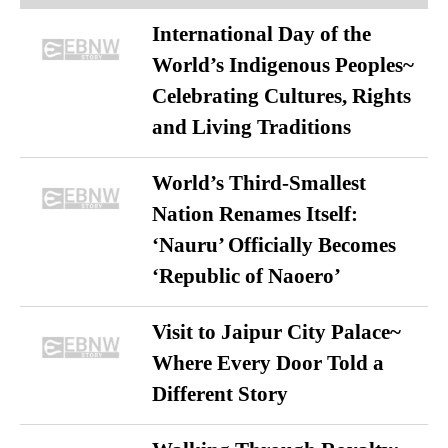
International Day of the
World’s Indigenous Peoples~
Celebrating Cultures, Rights
and Living Traditions
World’s Third-Smallest
Nation Renames Itself:
‘Nauru’ Officially Becomes
‘Republic of Naoero’
Visit to Jaipur City Palace~
Where Every Door Told a
Different Story