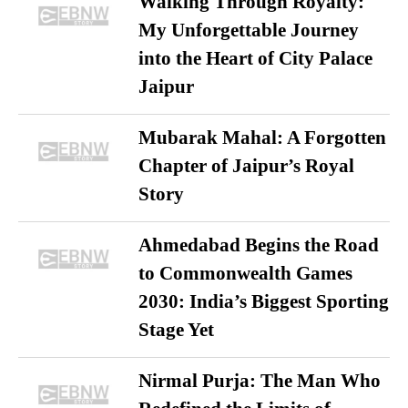
Walking Through Royalty:
My Unforgettable Journey
into the Heart of City Palace
Jaipur
Mubarak Mahal: A Forgotten
Chapter of Jaipur’s Royal
Story
Ahmedabad Begins the Road
to Commonwealth Games
2030: India’s Biggest Sporting
Stage Yet
Nirmal Purja: The Man Who