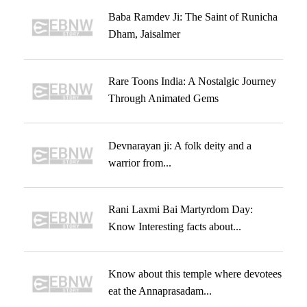
Baba Ramdev Ji: The Saint of Runicha
Dham, Jaisalmer
Rare Toons India: A Nostalgic Journey
Through Animated Gems
Devnarayan ji: A folk deity and a
warrior from...
Rani Laxmi Bai Martyrdom Day:
Know Interesting facts about...
Know about this temple where devotees
eat the Annaprasadam...