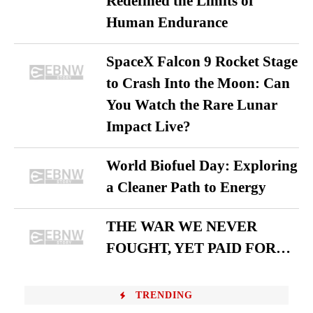
Redefined the Limits of
Human Endurance
SpaceX Falcon 9 Rocket Stage
to Crash Into the Moon: Can
You Watch the Rare Lunar
Impact Live?
World Biofuel Day: Exploring
a Cleaner Path to Energy
THE WAR WE NEVER
FOUGHT, YET PAID FOR…
TRENDING