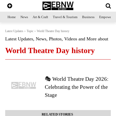
Home
News
Art & Craft
Travel & Tourism
Business
Empowerme
Latest Updates
Topic
World Theatre Day history
Latest Updates, News, Photos, Videos and More about
World Theatre Day history
🎭 World Theatre Day 2026:
Celebrating the Power of the
Stage
RELATED STORIES