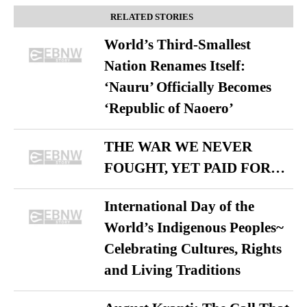
RELATED STORIES
World’s Third-Smallest
Nation Renames Itself:
‘Nauru’ Officially Becomes
‘Republic of Naoero’
THE WAR WE NEVER
FOUGHT, YET PAID FOR…
International Day of the
World’s Indigenous Peoples~
Celebrating Cultures, Rights
and Living Traditions