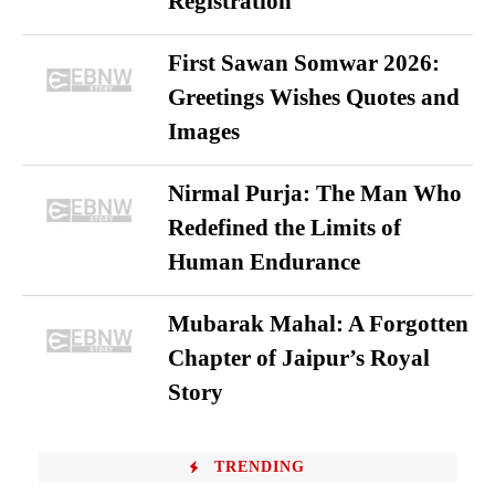
Registration
First Sawan Somwar 2026:
Greetings Wishes Quotes and
Images
Nirmal Purja: The Man Who
Redefined the Limits of
Human Endurance
Mubarak Mahal: A Forgotten
Chapter of Jaipur’s Royal
Story
TRENDING