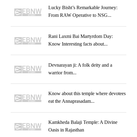
Lucky Bisht’s Remarkable Journey:
From RAW Operative to NSG...
Rani Laxmi Bai Martyrdom Day:
Know Interesting facts about...
Devnarayan ji: A folk deity and a
warrior from...
Know about this temple where devotees
eat the Annaprasadam...
Kamkheda Balaji Temple: A Divine
Oasis in Rajasthan