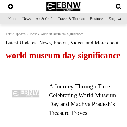
Home
News
Art & Craft
Travel & Tourism
Business
Empowerme
Latest Updates
Topic
World museum day significance
Latest Updates, News, Photos, Videos and More about
world museum day significance
A Journey Through Time:
Celebrating World Museum
Day and Madhya Pradesh’s
Treasure Troves