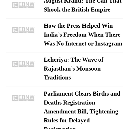
August Kranti: The Call That
Shook the British Empire
How the Press Helped Win
India’s Freedom When There
Was No Internet or Instagram
Leheriya: The Wave of
Rajasthan’s Monsoon
Traditions
Parliament Clears Births and
Deaths Registration
Amendment Bill, Tightening
Rules for Delayed