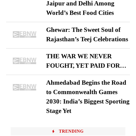
Jaipur and Delhi Among
World’s Best Food Cities
Ghewar: The Sweet Soul of
Rajasthan’s Teej Celebrations
THE WAR WE NEVER
FOUGHT, YET PAID FOR…
Ahmedabad Begins the Road
to Commonwealth Games
2030: India’s Biggest Sporting
Stage Yet
TRENDING