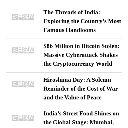
The Threads of India:
Exploring the Country’s Most
Famous Handlooms
$86 Million in Bitcoin Stolen:
Massive Cyberattack Shakes
the Cryptocurrency World
Hiroshima Day: A Solemn
Reminder of the Cost of War
and the Value of Peace
India’s Street Food Shines on
the Global Stage: Mumbai,