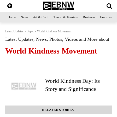
Home
News
Art & Craft
Travel & Tourism
Business
Empowerme
Latest Updates
Topic
World Kindness Movement
Latest Updates, News, Photos, Videos and More about
World Kindness Movement
World Kindness Day: Its
Story and Significance
RELATED STORIES