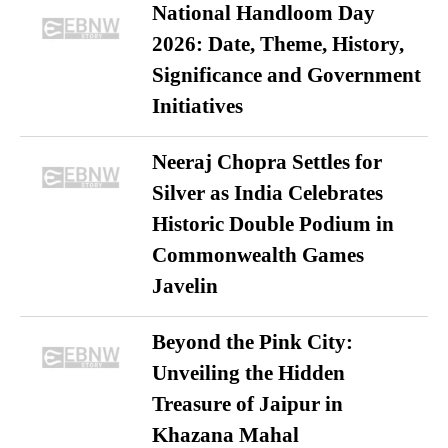
National Handloom Day
2026: Date, Theme, History,
Significance and Government
Initiatives
Neeraj Chopra Settles for
Silver as India Celebrates
Historic Double Podium in
Commonwealth Games
Javelin
Beyond the Pink City:
Unveiling the Hidden
Treasure of Jaipur in
Khazana Mahal