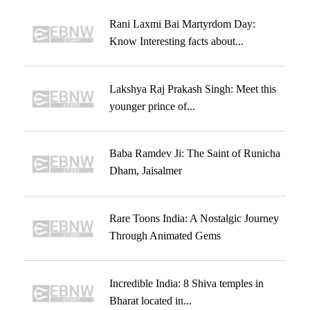
Rani Laxmi Bai Martyrdom Day:
Know Interesting facts about...
Lakshya Raj Prakash Singh: Meet this
younger prince of...
Baba Ramdev Ji: The Saint of Runicha
Dham, Jaisalmer
Rare Toons India: A Nostalgic Journey
Through Animated Gems
Incredible India: 8 Shiva temples in
Bharat located in...