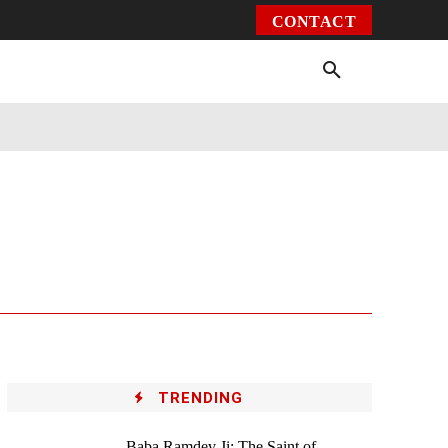
CONTACT
Environment
Health
Video
More
TRENDING
Baba Ramdev Ji: The Saint of