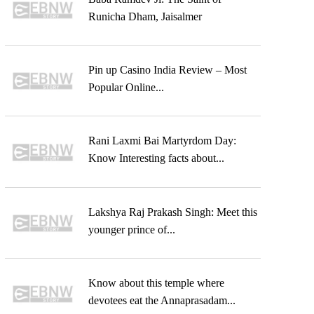
Runicha Dham, Jaisalmer
Pin up Casino India Review – Most
Popular Online...
Rani Laxmi Bai Martyrdom Day:
Know Interesting facts about...
Lakshya Raj Prakash Singh: Meet this
younger prince of...
Know about this temple where
devotees eat the Annaprasadam...