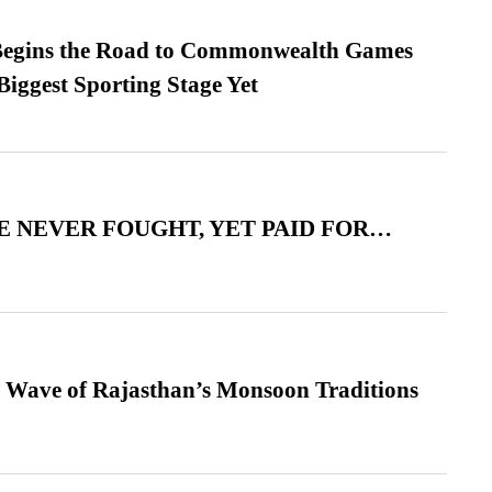
egins the Road to Commonwealth Games
Biggest Sporting Stage Yet
 NEVER FOUGHT, YET PAID FOR…
 Wave of Rajasthan’s Monsoon Traditions