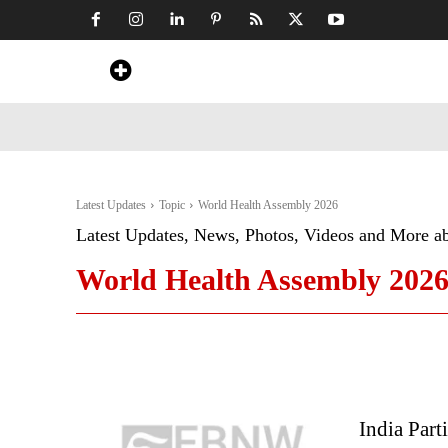
Home
News
Art & Craft
Travel &
Latest Updates
Topic
World Health Assembly 2026
Latest Updates, News, Photos, Videos and More a
World Health Assembly 202
India Part