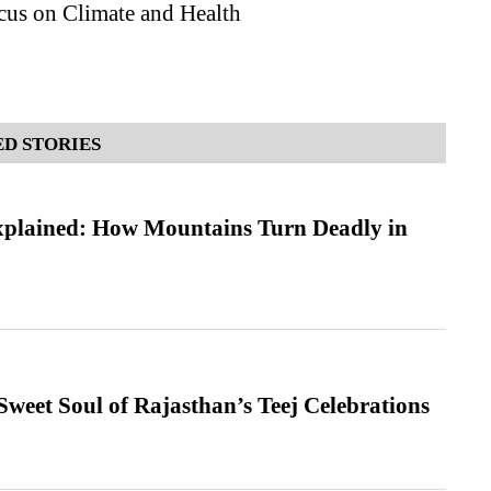
cus on Climate and Health
D STORIES
xplained: How Mountains Turn Deadly in
weet Soul of Rajasthan’s Teej Celebrations