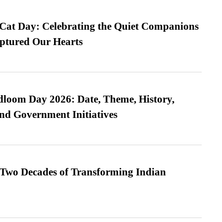
 Cat Day: Celebrating the Quiet Companions
tured Our Hearts
loom Day 2026: Date, Theme, History,
and Government Initiatives
 Two Decades of Transforming Indian