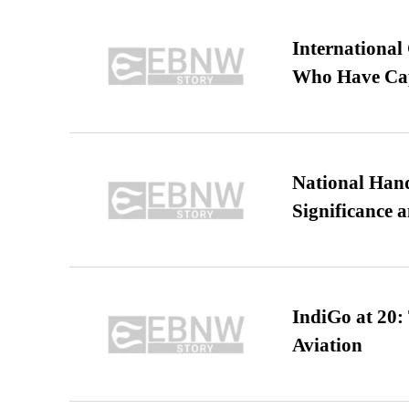
International
Who Have Cap
National Hand
Significance 
IndiGo at 20:
Aviation