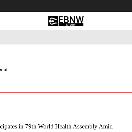
 Tourism
Business
Empowerment
Lifestyle
Nature & 
bout
6
icipates in 79th World Health Assembly Amid