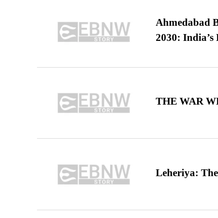
Ahmedabad B
2030: India’s 
THE WAR WE
Leheriya: The