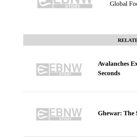
Global Fo
RELATE
Avalanches E
Seconds
Ghewar: The S