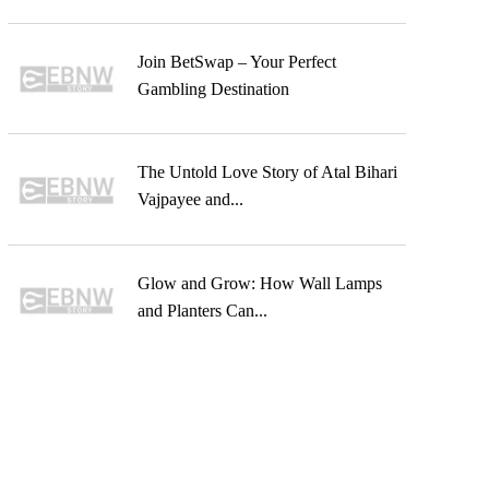
Join BetSwap – Your Perfect
Gambling Destination
The Untold Love Story of Atal Bihari
Vajpayee and...
Glow and Grow: How Wall Lamps
and Planters Can...