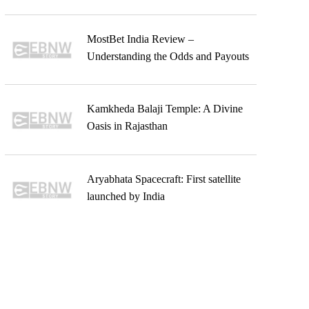
MostBet India Review –
Understanding the Odds and Payouts
Kamkheda Balaji Temple: A Divine
Oasis in Rajasthan
Aryabhata Spacecraft: First satellite
launched by India