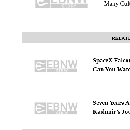
Many Cult
RELATE
SpaceX Falcon
Can You Watc
Seven Years A
Kashmir’s Jo