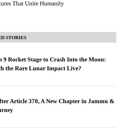
ures That Unite Humanity
D STORIES
 9 Rocket Stage to Crash Into the Moon:
h the Rare Lunar Impact Live?
fter Article 370, A New Chapter in Jammu &
urney