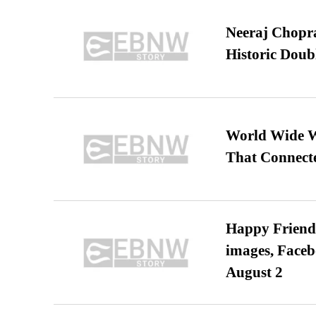
Neeraj Chopra 
Historic Dou
World Wide We
That Connect
Happy Friends
images, Faceb
August 2