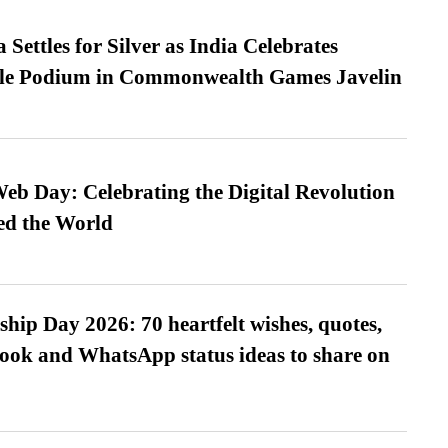
Settles for Silver as India Celebrates
ble Podium in Commonwealth Games Javelin
b Day: Celebrating the Digital Revolution
ed the World
hip Day 2026: 70 heartfelt wishes, quotes,
ook and WhatsApp status ideas to share on