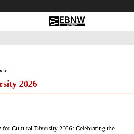
 Tourism
Business
Empowerment
Lifestyle
Nature & 
bout
rsity 2026
for Cultural Diversity 2026: Celebrating the