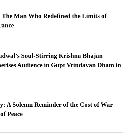
 The Man Who Redefined the Limits of
ance
dwal’s Soul-Stirring Krishna Bhajan
erises Audience in Gupt Vrindavan Dham in
: A Solemn Reminder of the Cost of War
 of Peace