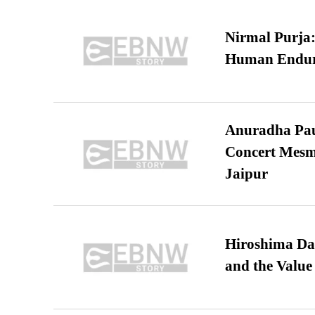
Nirmal Purja:
Human Endur
Anuradha Pau
Concert Mesm
Jaipur
Hiroshima Day
and the Value