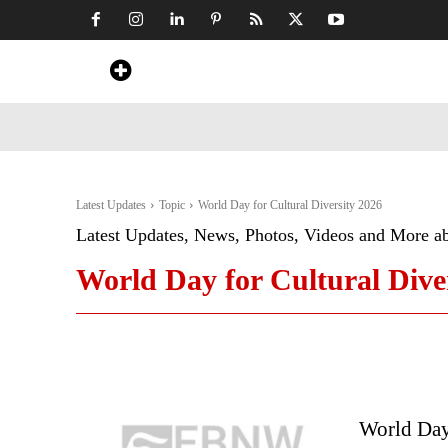
Home
News
Art & Craft
Travel &
Latest Updates
Topic
World Day for Cultural Diversity 2026
Latest Updates, News, Photos, Videos and More a
World Day for Cultural Dive
World Day 