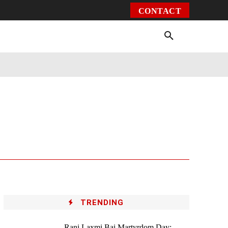
CONTACT
Environment
Health
Video
More
TRENDING
Rani Laxmi Bai Martyrdom Day: