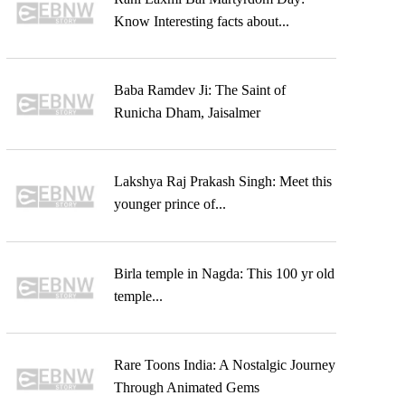
Know Interesting facts about...
Baba Ramdev Ji: The Saint of
Runicha Dham, Jaisalmer
Lakshya Raj Prakash Singh: Meet this
younger prince of...
Birla temple in Nagda: This 100 yr old
temple...
Rare Toons India: A Nostalgic Journey
Through Animated Gems