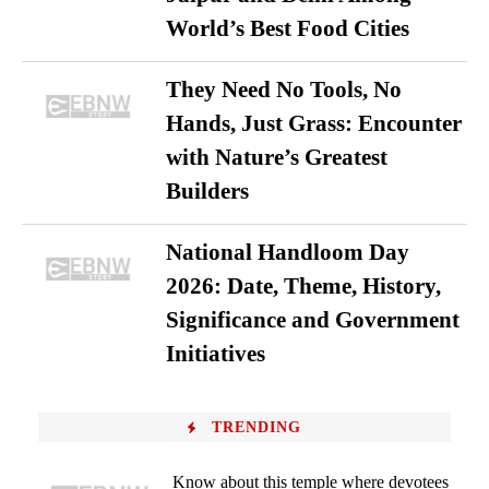
World’s Best Food Cities
They Need No Tools, No
Hands, Just Grass: Encounter
with Nature’s Greatest
Builders
National Handloom Day
2026: Date, Theme, History,
Significance and Government
Initiatives
TRENDING
Know about this temple where devotees