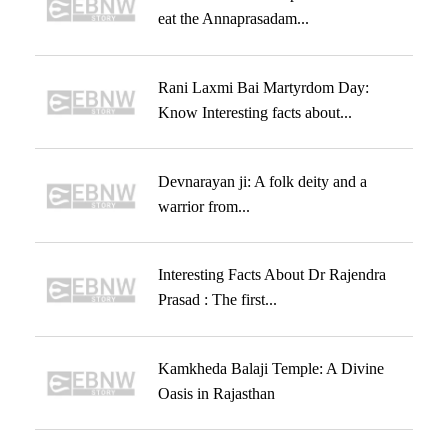
eat the Annaprasadam...
Rani Laxmi Bai Martyrdom Day:
Know Interesting facts about...
Devnarayan ji: A folk deity and a
warrior from...
Interesting Facts About Dr Rajendra
Prasad : The first...
Kamkheda Balaji Temple: A Divine
Oasis in Rajasthan