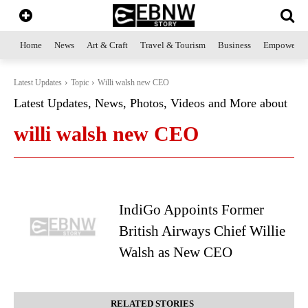
Home
News
Art & Craft
Travel & Tourism
Business
Empowerme
Latest Updates
Topic
Willi walsh new CEO
Latest Updates, News, Photos, Videos and More about
willi walsh new CEO
IndiGo Appoints Former
British Airways Chief Willie
Walsh as New CEO
RELATED STORIES