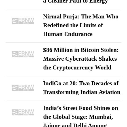
a Cleaner Path to Energy
Nirmal Purja: The Man Who
Redefined the Limits of
Human Endurance
$86 Million in Bitcoin Stolen:
Massive Cyberattack Shakes
the Cryptocurrency World
IndiGo at 20: Two Decades of
Transforming Indian Aviation
India’s Street Food Shines on
the Global Stage: Mumbai,
Jaipur and Delhi Among