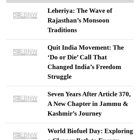
Leheriya: The Wave of
Rajasthan’s Monsoon
Traditions
Quit India Movement: The
‘Do or Die’ Call That
Changed India’s Freedom
Struggle
Seven Years After Article 370,
A New Chapter in Jammu &
Kashmir’s Journey
World Biofuel Day: Exploring