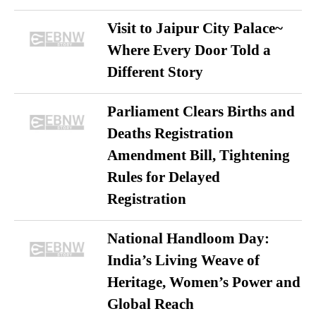
Visit to Jaipur City Palace~
Where Every Door Told a
Different Story
Parliament Clears Births and
Deaths Registration
Amendment Bill, Tightening
Rules for Delayed
Registration
National Handloom Day:
India’s Living Weave of
Heritage, Women’s Power and
Global Reach