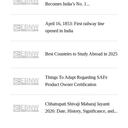
Becomes India’s No. 1...
April 16, 1853: First railway line
opened in India
Best Countries to Study Abroad in 2025
Things To Adapt Regarding SAFe
Product Owner Certification
Chhatrapati Shivaji Maharaj Jayanti
2026: Date, History, Significance, and...