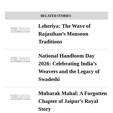
RELATED STORIES
Leheriya: The Wave of
Rajasthan’s Monsoon
Traditions
National Handloom Day
2026: Celebrating India’s
Weavers and the Legacy of
Swadeshi
Mubarak Mahal: A Forgotten
Chapter of Jaipur’s Royal
Story