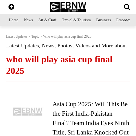
Home
News
Art & Craft
Travel & Tourism
Business
Empowerme
Latest Updates
Topic
Who will play asia cup final 2025
Latest Updates, News, Photos, Videos and More about
who will play asia cup final
2025
Asia Cup 2025: Will This Be
the First India-Pakistan
Final? Team India Eyes Ninth
Title, Sri Lanka Knocked Out