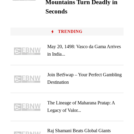
Mountains Turn Deadly in
Seconds
TRENDING
May 20, 1498: Vasco da Gama Arrives
in India...
Join BetSwap – Your Perfect Gambling
Destination
The Lineage of Maharana Pratap: A
Legacy of Valor...
Raj Shamani Beats Global Giants