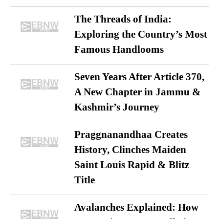
The Threads of India:
Exploring the Country’s Most
Famous Handlooms
Seven Years After Article 370,
A New Chapter in Jammu &
Kashmir’s Journey
Praggnanandhaa Creates
History, Clinches Maiden
Saint Louis Rapid & Blitz
Title
Avalanches Explained: How