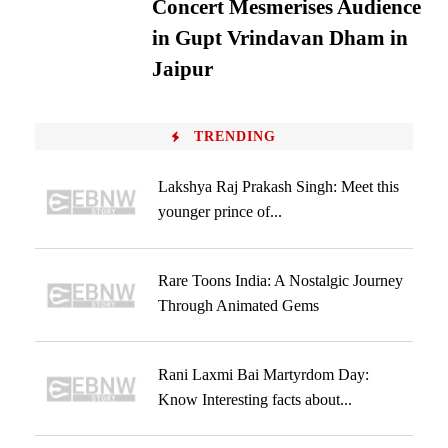
Concert Mesmerises Audience
in Gupt Vrindavan Dham in
Jaipur
TRENDING
Lakshya Raj Prakash Singh: Meet this
younger prince of...
Rare Toons India: A Nostalgic Journey
Through Animated Gems
Rani Laxmi Bai Martyrdom Day:
Know Interesting facts about...