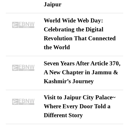
Jaipur
World Wide Web Day:
Celebrating the Digital
Revolution That Connected
the World
Seven Years After Article 370,
A New Chapter in Jammu &
Kashmir’s Journey
Visit to Jaipur City Palace~
Where Every Door Told a
Different Story