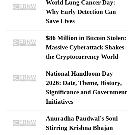
World Lung Cancer Day:
Why Early Detection Can
Save Lives
$86 Million in Bitcoin Stolen:
Massive Cyberattack Shakes
the Cryptocurrency World
National Handloom Day
2026: Date, Theme, History,
Significance and Government
Initiatives
Anuradha Paudwal’s Soul-
Stirring Krishna Bhajan