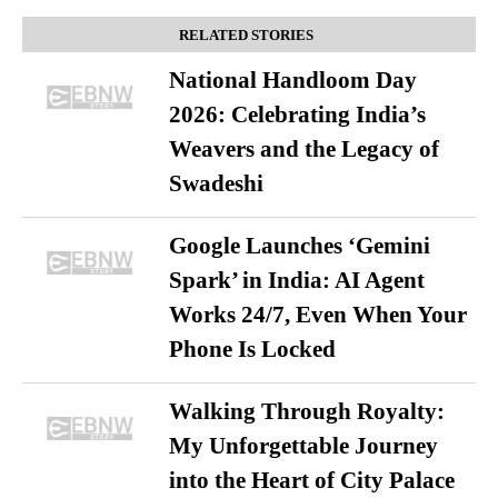
RELATED STORIES
National Handloom Day
2026: Celebrating India’s
Weavers and the Legacy of
Swadeshi
Google Launches ‘Gemini
Spark’ in India: AI Agent
Works 24/7, Even When Your
Phone Is Locked
Walking Through Royalty:
My Unforgettable Journey
into the Heart of City Palace