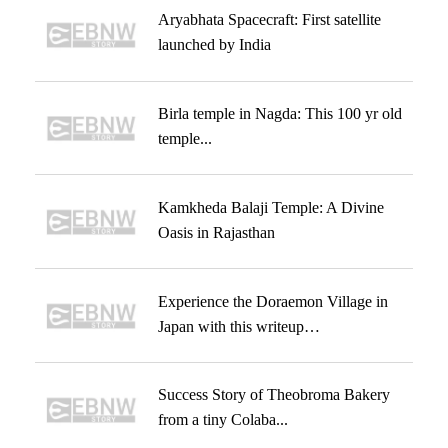
Aryabhata Spacecraft: First satellite
launched by India
Birla temple in Nagda: This 100 yr old
temple...
Kamkheda Balaji Temple: A Divine
Oasis in Rajasthan
Experience the Doraemon Village in
Japan with this writeup…
Success Story of Theobroma Bakery
from a tiny Colaba...