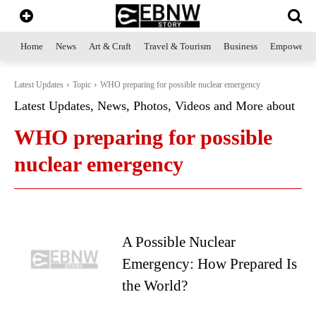
Home
News
Art & Craft
Travel & Tourism
Business
Empowerme
Latest Updates
Topic
WHO preparing for possible nuclear emergency
Latest Updates, News, Photos, Videos and More about
WHO preparing for possible
nuclear emergency
A Possible Nuclear
Emergency: How Prepared Is
the World?