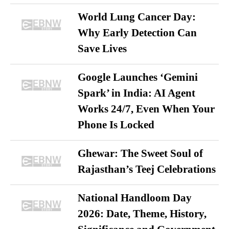
World Lung Cancer Day:
Why Early Detection Can
Save Lives
Google Launches ‘Gemini
Spark’ in India: AI Agent
Works 24/7, Even When Your
Phone Is Locked
Ghewar: The Sweet Soul of
Rajasthan’s Teej Celebrations
National Handloom Day
2026: Date, Theme, History,