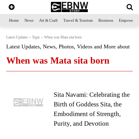
Home
News
Art & Craft
Travel & Tourism
Business
Empowerme
Latest Updates
Topic
When was Mata sita born
Latest Updates, News, Photos, Videos and More about
When was Mata sita born
Sita Navami: Celebrating the
Birth of Goddess Sita, the
Embodiment of Strength,
Purity, and Devotion