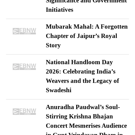
Significance and Government
Initiatives
Mubarak Mahal: A Forgotten
Chapter of Jaipur’s Royal
Story
National Handloom Day
2026: Celebrating India’s
Weavers and the Legacy of
Swadeshi
Anuradha Paudwal’s Soul-
Stirring Krishna Bhajan
Concert Mesmerises Audience