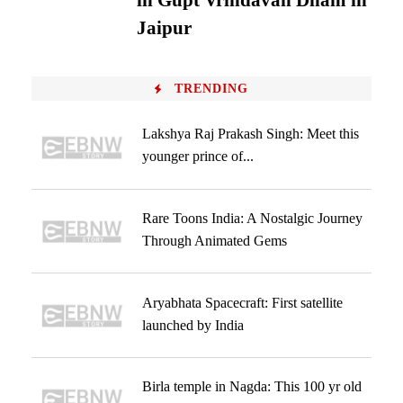
in Gupt Vrindavan Dham in
Jaipur
TRENDING
Lakshya Raj Prakash Singh: Meet this
younger prince of...
Rare Toons India: A Nostalgic Journey
Through Animated Gems
Aryabhata Spacecraft: First satellite
launched by India
Birla temple in Nagda: This 100 yr old