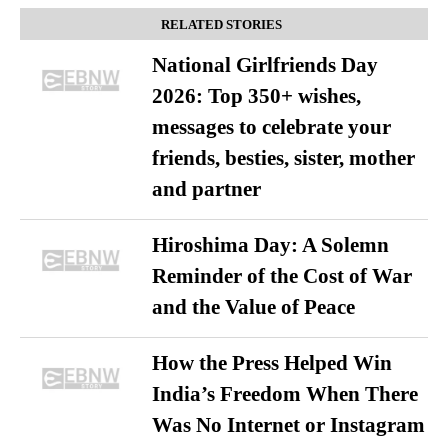
RELATED STORIES
National Girlfriends Day
2026: Top 350+ wishes,
messages to celebrate your
friends, besties, sister, mother
and partner
Hiroshima Day: A Solemn
Reminder of the Cost of War
and the Value of Peace
How the Press Helped Win
India’s Freedom When There
Was No Internet or Instagram