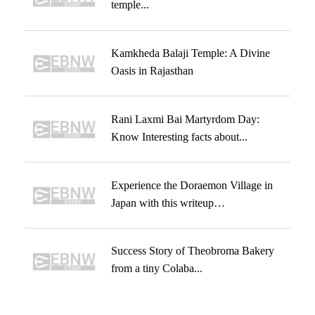
temple...
Kamkheda Balaji Temple: A Divine
Oasis in Rajasthan
Rani Laxmi Bai Martyrdom Day:
Know Interesting facts about...
Experience the Doraemon Village in
Japan with this writeup…
Success Story of Theobroma Bakery
from a tiny Colaba...