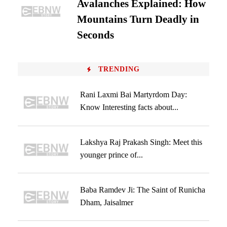
Avalanches Explained: How
Mountains Turn Deadly in
Seconds
TRENDING
Rani Laxmi Bai Martyrdom Day:
Know Interesting facts about...
Lakshya Raj Prakash Singh: Meet this
younger prince of...
Baba Ramdev Ji: The Saint of Runicha
Dham, Jaisalmer