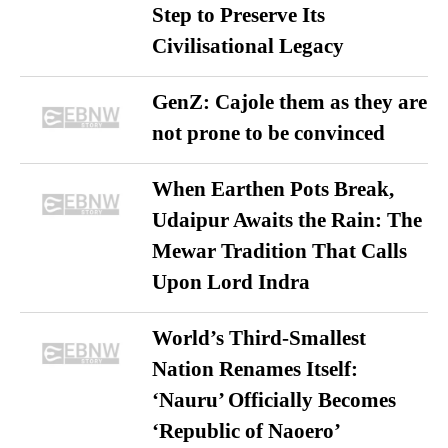
Step to Preserve Its
Civilisational Legacy
GenZ: Cajole them as they are
not prone to be convinced
When Earthen Pots Break,
Udaipur Awaits the Rain: The
Mewar Tradition That Calls
Upon Lord Indra
World’s Third-Smallest
Nation Renames Itself:
‘Nauru’ Officially Becomes
‘Republic of Naoero’