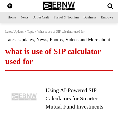
Home
News
Art & Craft
Travel & Tourism
Business
Empowerme
Latest Updates
Topic
What is use of SIP calculator used for
Latest Updates, News, Photos, Videos and More about
what is use of SIP calculator
used for
Using AI-Powered SIP
Calculators for Smarter
Mutual Fund Investments