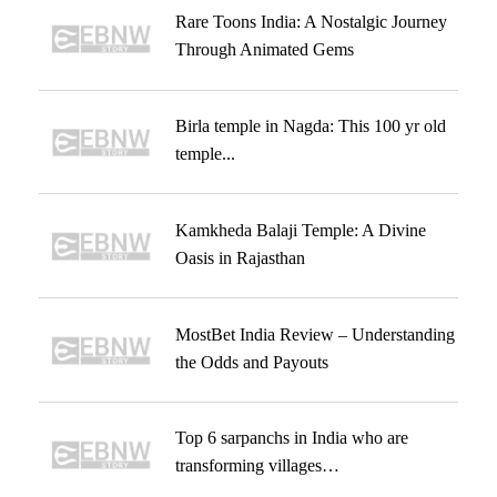
Rare Toons India: A Nostalgic Journey
Through Animated Gems
Birla temple in Nagda: This 100 yr old
temple...
Kamkheda Balaji Temple: A Divine
Oasis in Rajasthan
MostBet India Review – Understanding
the Odds and Payouts
Top 6 sarpanchs in India who are
transforming villages…