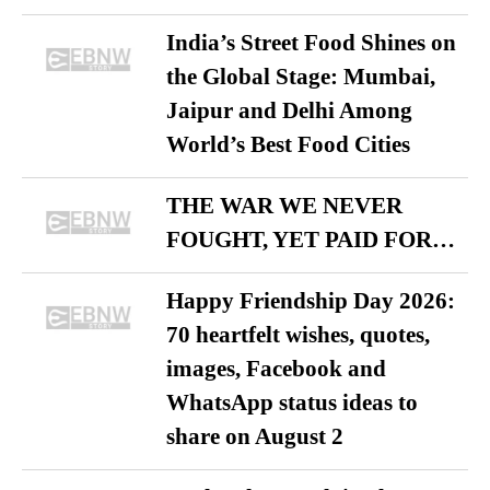
India’s Street Food Shines on
the Global Stage: Mumbai,
Jaipur and Delhi Among
World’s Best Food Cities
THE WAR WE NEVER
FOUGHT, YET PAID FOR…
Happy Friendship Day 2026:
70 heartfelt wishes, quotes,
images, Facebook and
WhatsApp status ideas to
share on August 2