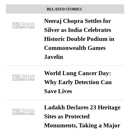
RELATED STORIES
Neeraj Chopra Settles for
Silver as India Celebrates
Historic Double Podium in
Commonwealth Games
Javelin
World Lung Cancer Day:
Why Early Detection Can
Save Lives
Ladakh Declares 23 Heritage
Sites as Protected
Monuments, Taking a Major