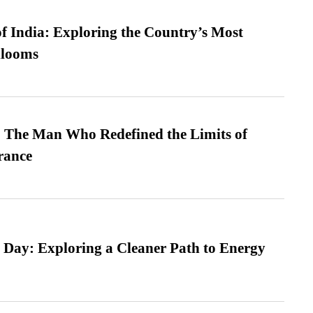
f India: Exploring the Country’s Most
looms
 The Man Who Redefined the Limits of
ance
 Day: Exploring a Cleaner Path to Energy