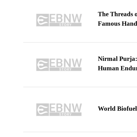
The Threads o
Famous Hand
Nirmal Purja:
Human Endur
World Biofuel