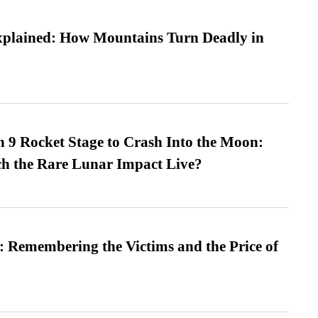
xplained: How Mountains Turn Deadly in
 9 Rocket Stage to Crash Into the Moon:
h the Rare Lunar Impact Live?
 Remembering the Victims and the Price of