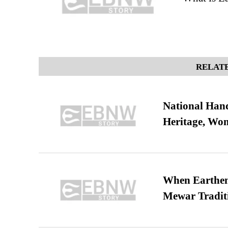
RELATE
National Hand
Heritage, Wo
When Earthen 
Mewar Tradit