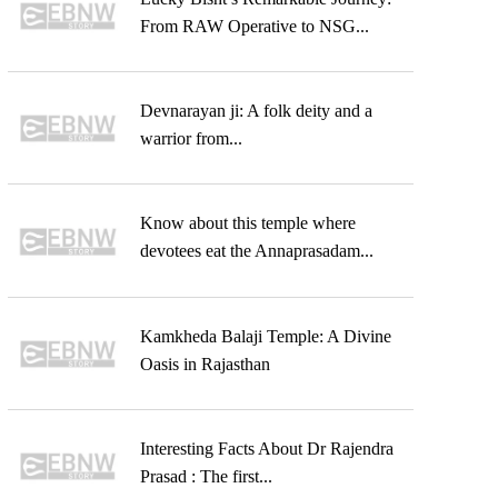
From RAW Operative to NSG...
Devnarayan ji: A folk deity and a
warrior from...
Know about this temple where
devotees eat the Annaprasadam...
Kamkheda Balaji Temple: A Divine
Oasis in Rajasthan
Interesting Facts About Dr Rajendra
Prasad : The first...