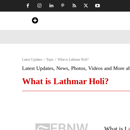
Home
News
Art & Craft
Travel &
Latest Updates
Topic
What is Lathmar Holi?
Latest Updates, News, Photos, Videos and More a
What is Lathmar Holi?
What is La