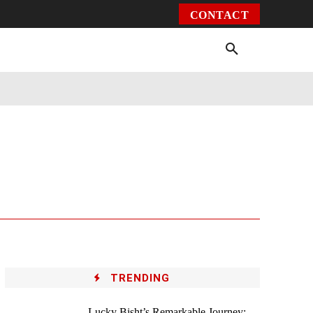
CONTACT
Environment
Health
Video
More
TRENDING
Lucky Bisht’s Remarkable Journey: