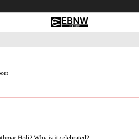
 Tourism
Business
Empowerment
Lifestyle
Nature & 
bout
thmar Holi? Why is it celebrated?