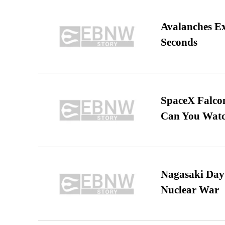
Avalanches E
Seconds
SpaceX Falcon
Can You Watc
Nagasaki Day:
Nuclear War