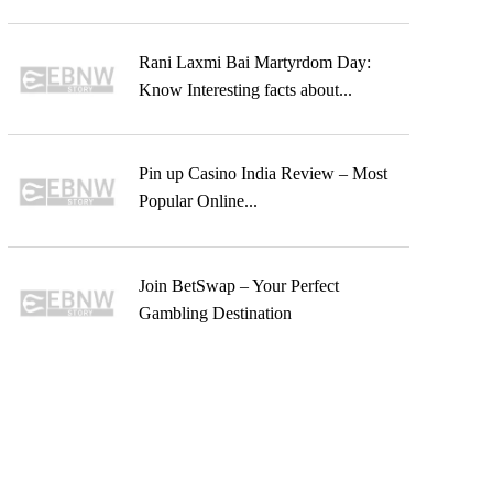
Rani Laxmi Bai Martyrdom Day:
Know Interesting facts about...
Pin up Casino India Review – Most
Popular Online...
Join BetSwap – Your Perfect
Gambling Destination