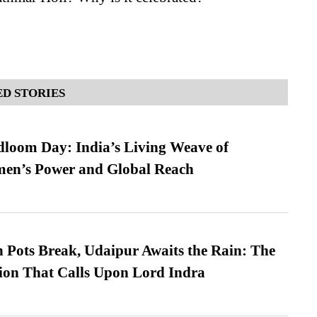
D STORIES
loom Day: India’s Living Weave of
men’s Power and Global Reach
Pots Break, Udaipur Awaits the Rain: The
ion That Calls Upon Lord Indra